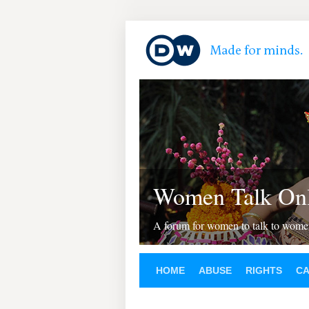
Women Talk Onl
A forum for women to talk to wom
HOME
ABUSE
RIGHTS
C