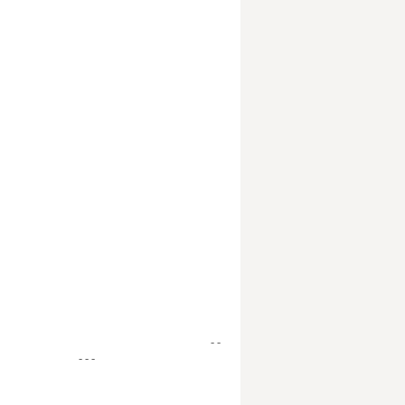
- -
- - -