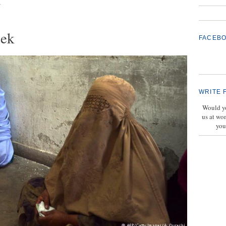
t
eek
FACEB
WRITE 
Would yo
us at wo
you