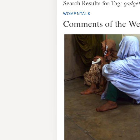
Search Results for Tag:
gadge
WOMENTALK
Comments of the W