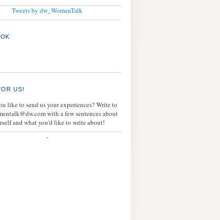
Tweets by dw_WomenTalk
OOK
FOR US!
u like to send us your experiences? Write to
mentalk@dw.com with a few sentences about
rself and what you'd like to write about!
-