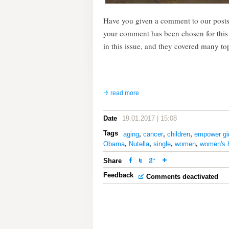
Have you given a comment to our posts
your comment has been chosen for thi
in this issue, and they covered many to
read more
Date
19.01.2017 | 15:08
Tags
aging
,
cancer
,
children
,
empower gir
Obama
,
Nutella
,
single
,
women
,
women's 
Share
Feedback
Comments deactivated