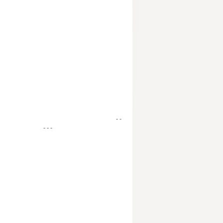
- -
- - -