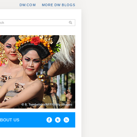
DW.COM
MORE DW BLOGS
BOUT US