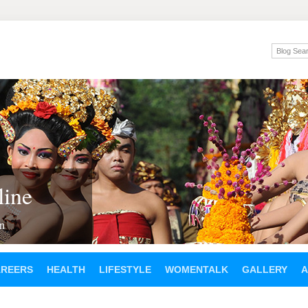
ine
en
AREERS
HEALTH
LIFESTYLE
WOMENTALK
GALLERY
A