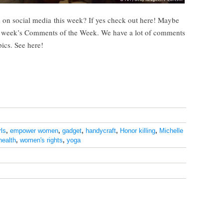
 on social media this week? If yes check out here! Maybe
s week’s Comments of the Week. We have a lot of comments
pics. See here!
ls
,
empower women
,
gadget
,
handycraft
,
Honor killing
,
Michelle
health
,
women's rights
,
yoga