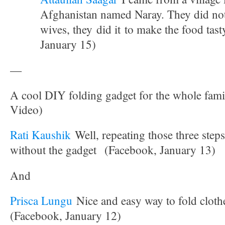
Afghanistan named Naray. They did not 
wives, they did it to make the food tas
January 15)
—
A cool DIY folding gadget for the whole fami
Video)
Rati Kaushik
Well, repeating those three step
without the gadget
(Facebook, January 13)
And
Prisca Lungu
Nice and easy way to fold clothe
(Facebook, January 12)