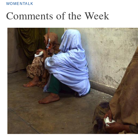
WOMENTALK
Comments of the Week