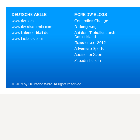
DEUTSCHE WELLE
MORE DW BLOGS
www.dw.com
Generation Change
www.dw-akademie.com
Bildungswege
www.kalenderblatt.de
Auf dem Tretroller durch
Deutschland
www.thebobs.com
Поколение - 2012
Adventure Sports
Abenteuer Sport
Zapadni balkon
© 2019 by Deutsche Welle. All rights reserved.