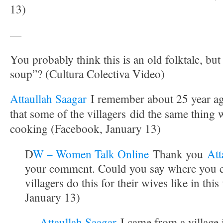
13)
—
You probably think this is an old folktale, bu
soup”? (Cultura Colectiva Video)
Attaullah Saagar
I remember about 25 year a
that some of the villagers did the same thing
cooking (Facebook, January 13)
D
W – Women Talk Online
Thank you
Att
your comment. Could you say where you 
villagers do this for their wives like in th
January 13)
Attaullah Saagar
I came from a village