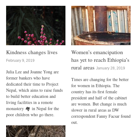
Kindness changes lives
Women’s emancipation
has yet to reach Ethiopia’s
February 9, 2019
rural areas
January 28, 2019
Julia Lee and Joanne Yong are
former bankers who have
Times are changing for the better
dedicated their time to Project
for women in Ethiopia. The
Nepal, which aims to raise funds
country has its first female
to build better education and
president and half of the cabinet
living facilities in a remote
are women. But change is much
monastery 🏘 in Nepal for the
slower in rural areas as DW
poor children who go there.
correspondent Fanny Facsar found
out.