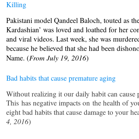
Killing
Pakistani model Qandeel Baloch, touted as th
Kardashian’
was loved and loathed for her co
and viral videos. Last week, she was murdere
because he believed that she had been
dishono
From July 19, 2016
Name. (
)
Bad habits that cause premature aging
Without realizing it our daily habit can cause
This has negative impacts on the health of yo
eight bad habits that cause damage to your hea
4, 2016
)