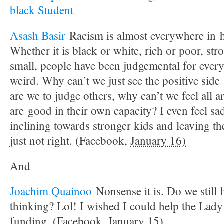
black Student
Asash Basir
Racism is almost everywhere in 
Whether it is black or white, rich or poor, str
small, people have been judgemental for every
weird. Why can’t we just see the positive sid
are we to judge others, why can’t we feel all a
are good in their own capacity? I even feel sa
inclining towards stronger kids and leaving th
just not right. (Facebook,
January 16)
And
Joachim Quainoo
Nonsense it is. Do we still l
thinking? Lol! I wished I could help the Lady 
funding. (Facebook,
January 15)