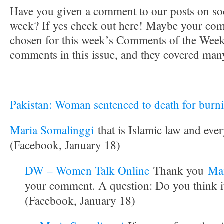
Have you given a comment to our posts on soc
week? If yes check out here! Maybe your co
chosen for this week’s Comments of the Week.
comments in this issue, and they covered many
Pakistan: Woman sentenced to death for burni
Maria Somalinggi
that is Islamic law and eve
(Facebook, January 18)
DW – Women Talk Online
Thank you
Mar
your comment. A question: Do you think i
(Facebook, January 18)