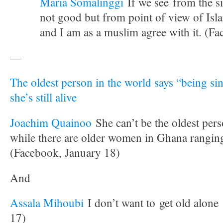
Maria Somalinggi
If we see from the si
not good but from point of view of Isl
and I am as a muslim agree with it. (F
—
The oldest person in the world says “being sin
she’s still alive
Joachim Quainoo
She can’t be the oldest per
while there are older women in Ghana rangi
(Facebook, January 18)
And
Assala Mihoubi
I don’t want to get old alone
17)