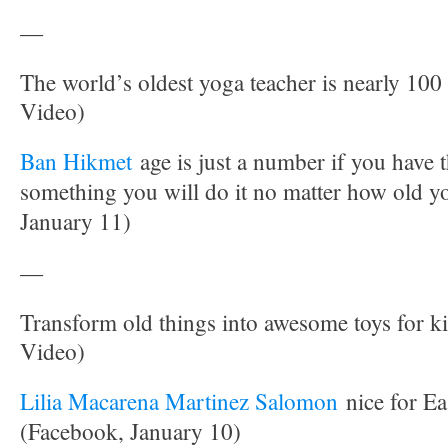
—
The world’s oldest yoga teacher is nearly 10
Video)
Ban Hikmet
age is just a number if you have 
something you will do it no matter how old y
January 11)
—
Transform old things into awesome toys for ki
Video)
Lilia Macarena Martinez Salomon
nice for Ea
(Facebook, January 10)