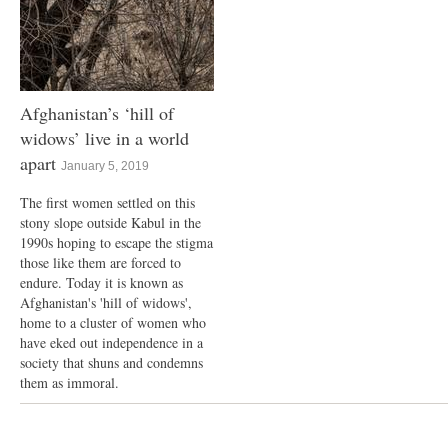
Afghanistan’s ‘hill of
widows’ live in a world
apart
January 5, 2019
The first women settled on this
stony slope outside Kabul in the
1990s hoping to escape the stigma
those like them are forced to
endure. Today it is known as
Afghanistan's 'hill of widows',
home to a cluster of women who
have eked out independence in a
society that shuns and condemns
them as immoral.