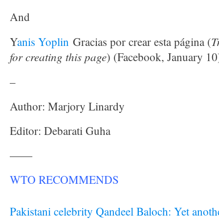
And
T
Y
anis Yoplin
Gracias por crear esta página (
for creating this page
) (Facebook, January 10
–
Author: Marjory Linardy
Editor: Debarati Guha
——
WTO RECOMMENDS
Pakistani celebrity Qandeel Baloch: Yet anot