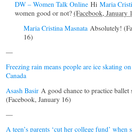
DW – Women Talk Online
Hi
Maria Crist
women good or not?
(Facebook, January 
Maria Cristina Masnata
Absolutely! (F
16)
—
Freezing rain means people are ice skating on 
Canada
Asash Basir
A good chance to practice ballet 
(Facebook, January 16)
—
A teen’s parents ‘cut her college fund’ when s