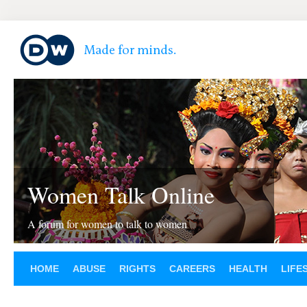
Women Talk Online
A forum for women to talk to women
HOME
ABUSE
RIGHTS
CAREERS
HEALTH
LIFE