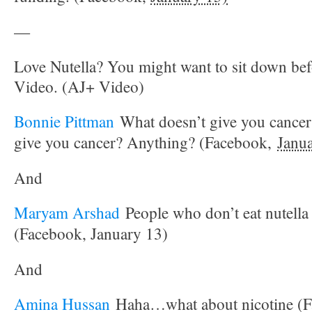
—
Love Nutella? You might want to sit down bef
Video. (AJ+ Video)
Bonnie Pittman
What doesn’t give you cancer
give you cancer? Anything? (Facebook,
Janu
And
Maryam Arshad
People who don’t eat nutella 
(Facebook, January 13)
And
Amina Hussan
Haha…what about nicotine (F