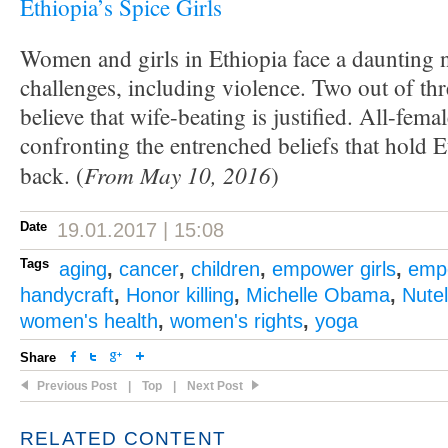
Ethiopia’s Spice Girls
Women and girls in Ethiopia face a daunting
challenges, including violence. Two out of th
believe that wife-beating is justified. All-fem
confronting the entrenched beliefs that hold
From May 10, 2016
back. (
)
Date
19.01.2017 | 15:08
Tags
aging
,
cancer
,
children
,
empower girls
,
emp
handycraft
,
Honor killing
,
Michelle Obama
,
Nutel
women's health
,
women's rights
,
yoga
Share
Previous Post
|
Top
|
Next Post
RELATED CONTENT