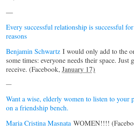
—
Every successful relationship is successful fo
reasons
Benjamin Schwartz
I would only add to the o
some times: everyone needs their space. Just 
receive. (Facebook,
January 17)
—
Want a wise, elderly women to listen to your 
on a friendship bench.
Maria Cristina Masnata
WOMEN!!!! (Facebo