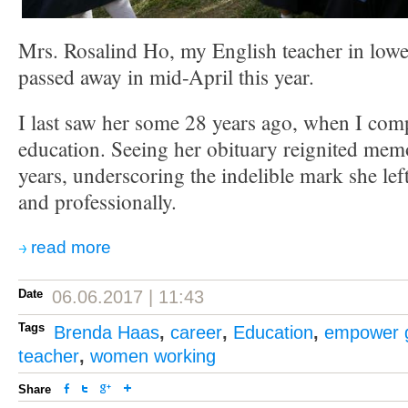
Mrs. Rosalind Ho, my English teacher in lowe
passed away in mid-April this year.
I last saw her some 28 years ago, when I co
education. Seeing her obituary reignited mem
years, underscoring the indelible mark she le
and professionally.
read more
Date
06.06.2017 | 11:43
Tags
Brenda Haas
,
career
,
Education
,
empower g
teacher
,
women working
Share