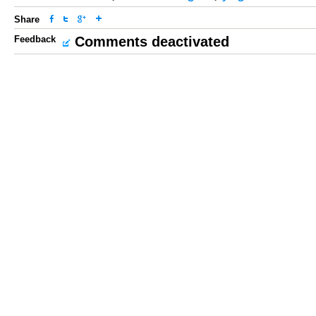
Share
Feedback
Comments deactivated