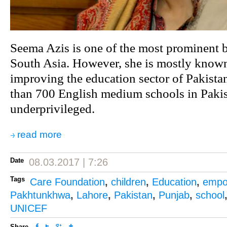
Seema Azis is one of the most prominent b
South Asia. However, she is mostly known
improving the education sector of Pakista
than 700 English medium schools in Pakis
underprivileged.
read more
Date
08.03.2017 | 7:26
Tags
Care Foundation
,
children
,
Education
,
empow
Pakhtunkhwa
,
Lahore
,
Pakistan
,
Punjab
,
school
UNICEF
Share