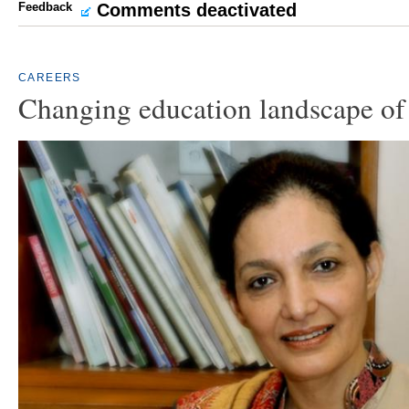
Feedback
Comments deactivated
CAREERS
Changing education landscape of