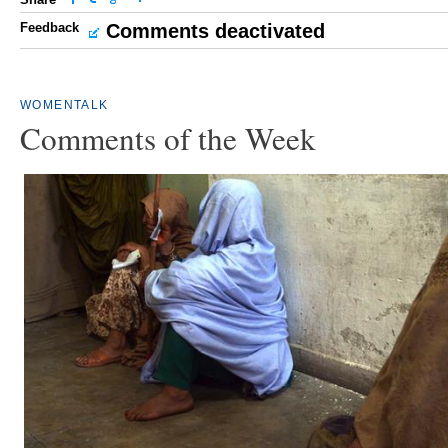
Feedback
Comments deactivated
WOMENTALK
Comments of the Week