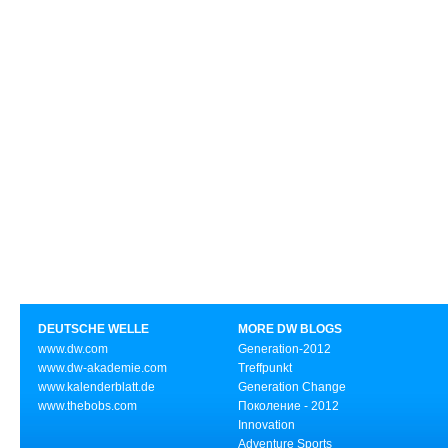
DEUTSCHE WELLE
MORE DW BLOGS
www.dw.com
Generation-2012
www.dw-akademie.com
Treffpunkt
www.kalenderblatt.de
Generation Change
www.thebobs.com
Поколение - 2012
Innovation
Adventure Sports