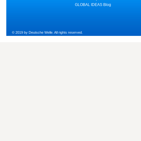
GLOBAL IDEAS Blog
© 2019 by Deutsche Welle. All rights reserved.