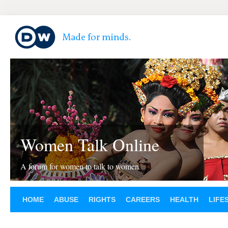
Women Talk Online
A forum for women to talk to women
HOME
ABUSE
RIGHTS
CAREERS
HEALTH
LIFE