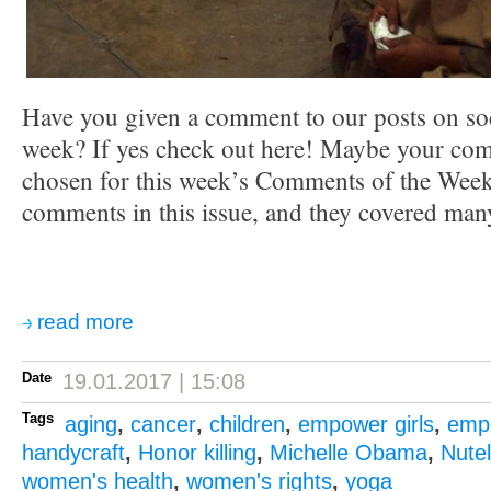
Have you given a comment to our posts on soc
week? If yes check out here! Maybe your co
chosen for this week’s Comments of the Week.
comments in this issue, and they covered many
read more
Date
19.01.2017 | 15:08
Tags
aging
,
cancer
,
children
,
empower girls
,
emp
handycraft
,
Honor killing
,
Michelle Obama
,
Nutel
women's health
,
women's rights
,
yoga