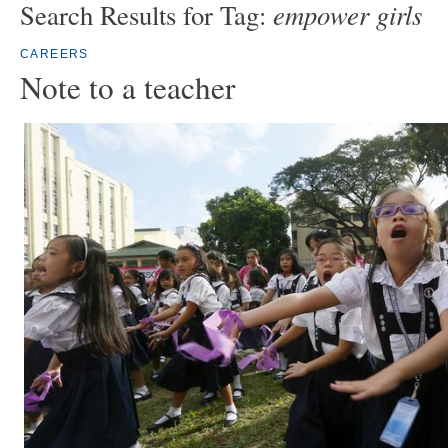
empower girls
Search Results for Tag:
CAREERS
Note to a teacher