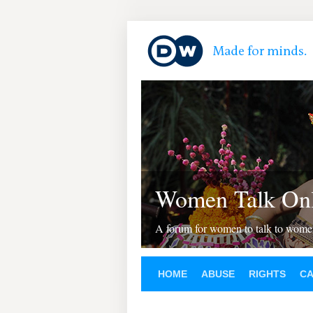
Women Talk Onl
A forum for women to talk to wom
HOME
ABUSE
RIGHTS
C