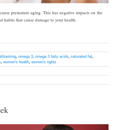
n cause premature aging. This has negative impacts on the
ad habits that cause damage to your health.
ltitasking
,
omega 3
,
omega 3 fatty acids
,
saturated fat
,
s
,
women's health
,
women's rights
eek