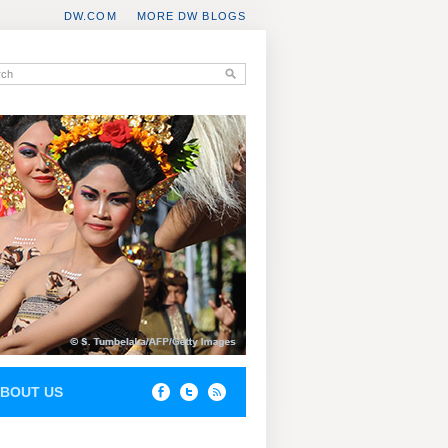
DW.COM
MORE DW BLOGS
BOUT US