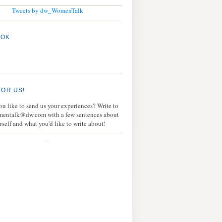
Tweets by dw_WomenTalk
OOK
FOR US!
u like to send us your experiences? Write to
mentalk@dw.com with a few sentences about
rself and what you'd like to write about!
-