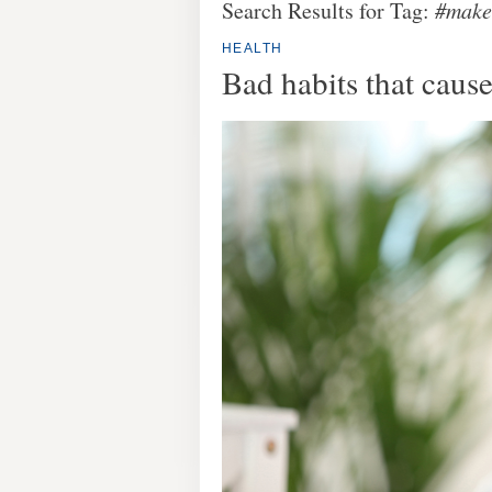
Search Results for Tag:
#make
HEALTH
Bad habits that caus