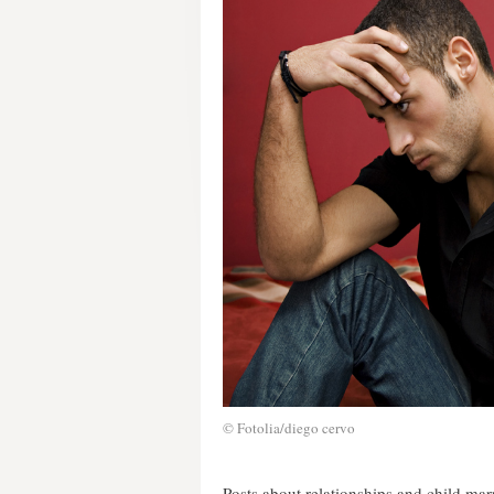
© Fotolia/diego cervo
Posts about relationships and child ma