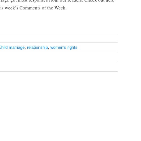
his week’s Comments of the Week.
Child marriage
,
relationship
,
women's rights