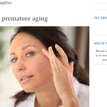
upfree
e premature aging
FACEB
WRITE 
Would yo
us at wo
you