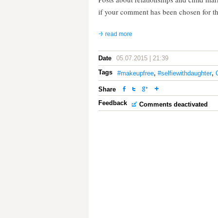
if your comment has been chosen for t
read more
Date
05.07.2015 | 21:39
Tags
#makeupfree
,
#selfiewithdaughter
,
Share
Feedback
Comments deactivated