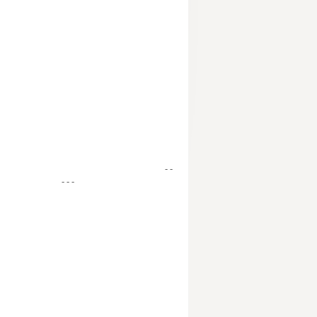
- -
- - -