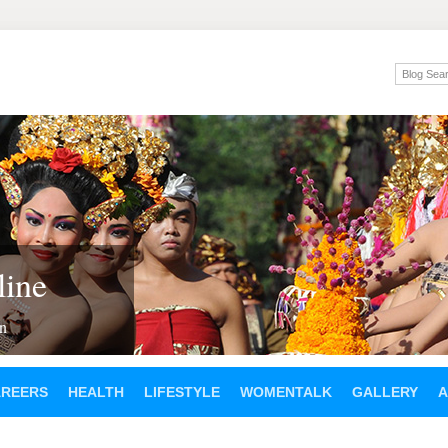
ine
en
AREERS
HEALTH
LIFESTYLE
WOMENTALK
GALLERY
A