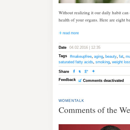
Without realizing it our daily habit ca
health of your organs. Here are eight b
read more
Date
04.02.2016 | 12:35
Tags
#makeupfree
,
aging
,
beauty
,
fat
,
mu
saturated fatty acids
,
smoking
,
weight los
Share
Feedback
Comments deactivated
WOMENTALK
Comments of the W