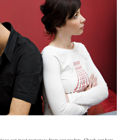
rriage got most responses from our readers. Check out here