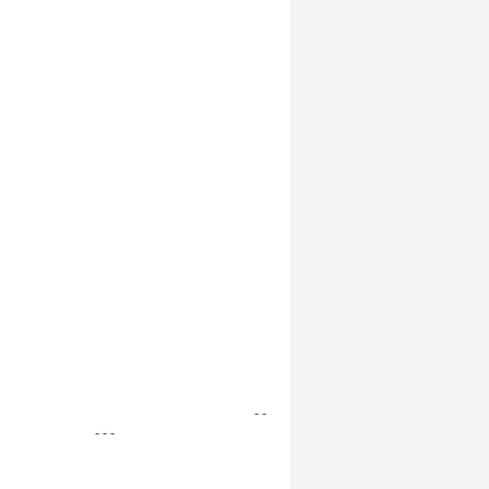
- -
- - -