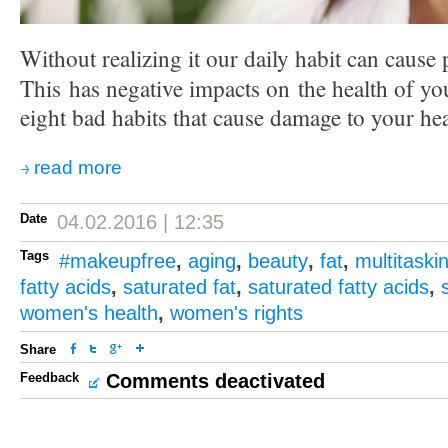
Without realizing it our daily habit can cause
This has negative impacts on the health of yo
eight bad habits that cause damage to your hea
read more
Date
04.02.2016 | 12:35
Tags
#makeupfree
,
aging
,
beauty
,
fat
,
multitaski
fatty acids
,
saturated fat
,
saturated fatty acids
,
women's health
,
women's rights
Share
Feedback
Comments deactivated