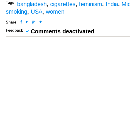
Tags
bangladesh
,
cigarettes
,
feminism
,
India
,
Mi
smoking
,
USA
,
women
Share
Feedback
Comments deactivated