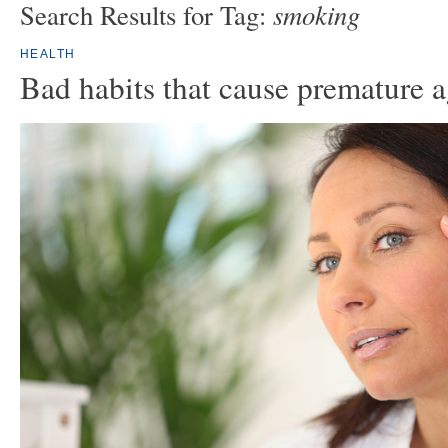
smoking
Search Results for Tag:
HEALTH
Bad habits that cause premature 