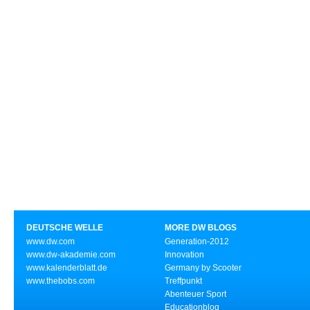
DEUTSCHE WELLE
MORE DW BLOGS
www.dw.com
Generation-2012
www.dw-akademie.com
Innovation
www.kalenderblatt.de
Germany by Scooter
www.thebobs.com
Treffpunkt
Abenteuer Sport
Educationblog