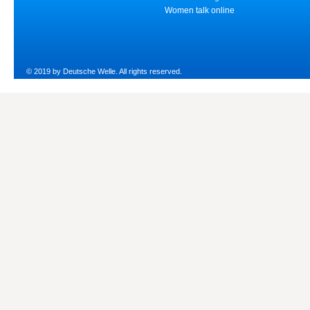
Women talk online
© 2019 by Deutsche Welle. All rights reserved.