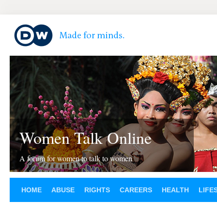
Women Talk Online
A forum for women to talk to women
HOME
ABUSE
RIGHTS
CAREERS
HEALTH
LIFE