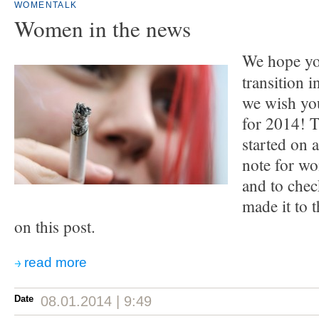
WOMENTALK
Women in the news
We hope yo
transition 
we wish you
for 2014! 
started on 
note for w
and to che
made it to t
on this post.
read more
Date
08.01.2014 | 9:49