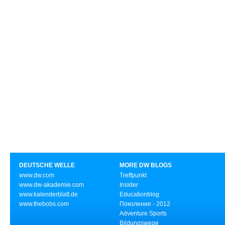
DEUTSCHE WELLE
MORE DW BLOGS
www.dw.com
Treffpunkt
www.dw-akademie.com
Insider
www.kalenderblatt.de
Educationblog
www.thebobs.com
Поколение - 2012
Adventure Sports
Bildungswege