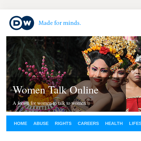
Women Talk Online
A forum for women to talk to women
HOME
ABUSE
RIGHTS
CAREERS
HEALTH
LIFE