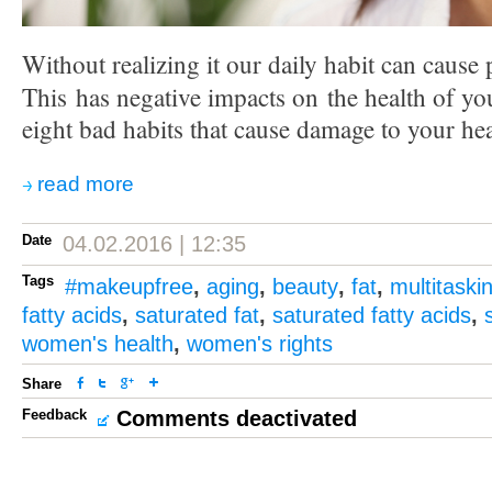
Without realizing it our daily habit can cause
This has negative impacts on the health of yo
eight bad habits that cause damage to your hea
read more
Date
04.02.2016 | 12:35
Tags
#makeupfree
,
aging
,
beauty
,
fat
,
multitaski
fatty acids
,
saturated fat
,
saturated fatty acids
,
women's health
,
women's rights
Share
Feedback
Comments deactivated