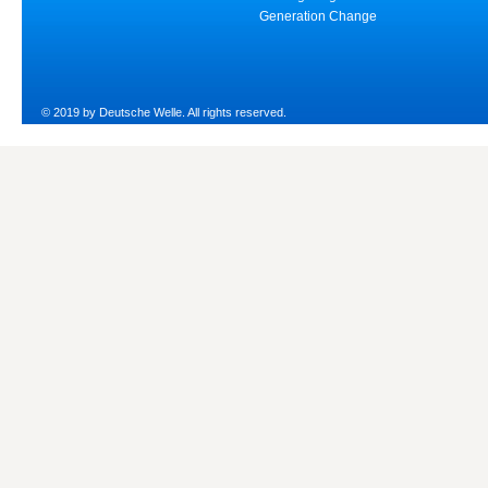
Generation Change
© 2019 by Deutsche Welle. All rights reserved.