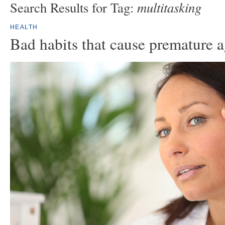
multitasking
Search Results for Tag:
HEALTH
Bad habits that cause premature 