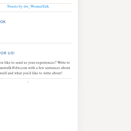
Tweets by dw_WomenTalk
OOK
FOR US!
u like to send us your experiences? Write to
mentalk@dw.com with a few sentences about
rself and what you'd like to write about!
-