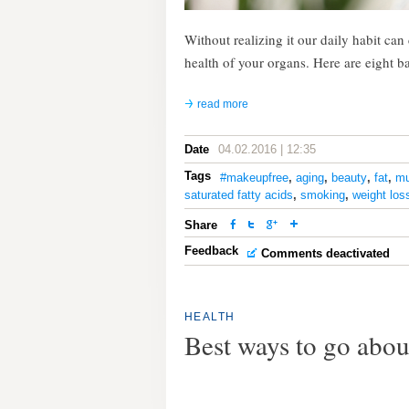
Without realizing it our daily habit ca
health of your organs. Here are eight b
read more
Date
04.02.2016 | 12:35
Tags
#makeupfree
,
aging
,
beauty
,
fat
,
mu
saturated fatty acids
,
smoking
,
weight los
Share
Feedback
Comments deactivated
HEALTH
Best ways to go abou