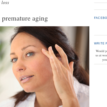
 loss
e premature aging
FACEB
WRITE 
Would yo
us at wo
you