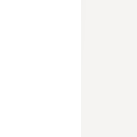
- -
- - -