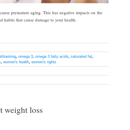
n cause premature aging. This has negative impacts on the
ad habits that cause damage to your health.
ltitasking
,
omega 3
,
omega 3 fatty acids
,
saturated fat
,
s
,
women's health
,
women's rights
t weight loss