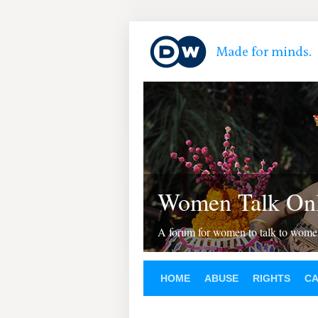
Women Talk Onl
A forum for women to talk to wom
HOME
ABUSE
RIGHTS
C