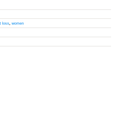
t loss
,
women