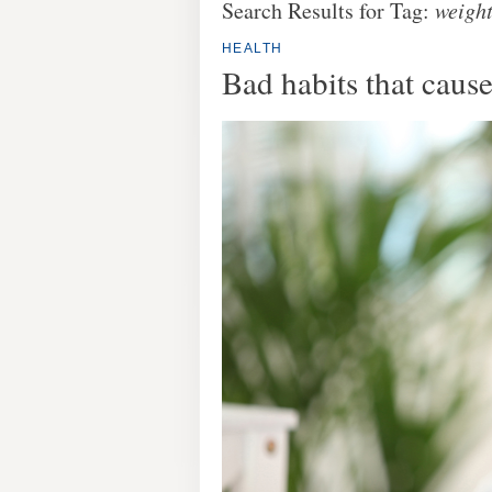
Search Results for Tag:
weight
HEALTH
Bad habits that caus