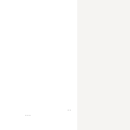
- -
- - -