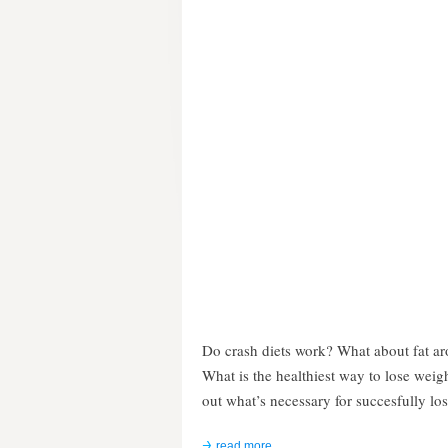
Do crash diets work? What about fat a
What is the healthiest way to lose weig
out what’s necessary for succesfully lo
read more