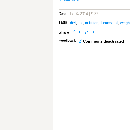
Date
17.04.2014 | 9:32
Tags
diet
,
fat
,
nutrition
,
tummy fat
,
weigh
Share
Feedback
Comments deactivated