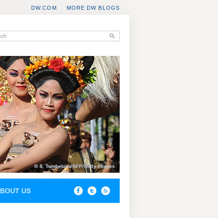
DW.COM
MORE DW BLOGS
BOUT US