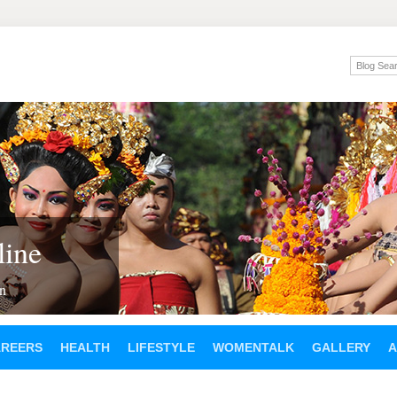
ine
en
AREERS
HEALTH
LIFESTYLE
WOMENTALK
GALLERY
A