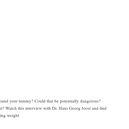
round your tummy? Could that be potentially dangerous?
ht? Watch this interview with Dr. Hans Georg Joost and find
sing weight.