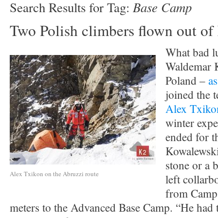
Base Camp
Search Results for Tag:
Two Polish climbers flown out o
What bad l
Waldemar 
Poland –
as
joined the 
Alex Txiko
winter expe
ended for t
Kowalewski
stone or a b
Alex Txikon on the Abruzzi route
left collar
from Camp 
meters to the Advanced Base Camp. “He had t