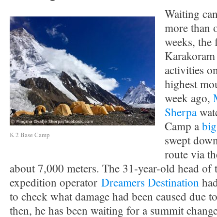
Waiting ca
more than o
weeks, the 
Karakoram 
activities 
highest mou
week ago,
Sherpa
wat
Camp a
big
K 2 Base Camp
swept down
route via t
about 7,000 meters. The 31-year-old head of 
expedition operator
Dreamers Destination
had
to check what damage had been caused due to
then, he has been waiting for a summit change 