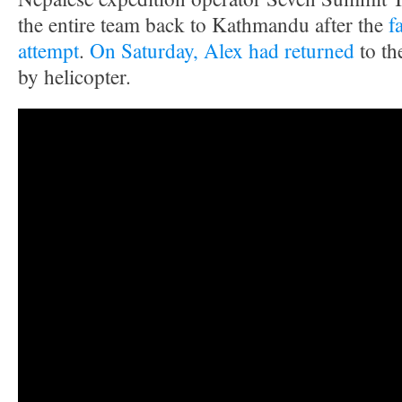
the entire team back to Kathmandu after the
f
attempt
.
On Saturday, Alex had returned
to th
by helicopter.