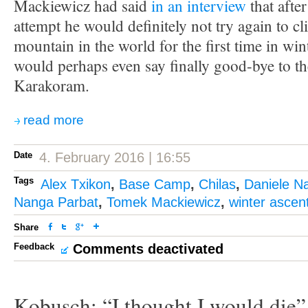
Mackiewicz had said
in an interview
that after
attempt he would definitely not try again to cl
mountain in the world for the first time in win
would perhaps even say finally good-bye to t
Karakoram.
read more
Date
4. February 2016 | 16:55
Tags
Alex Txikon
,
Base Camp
,
Chilas
,
Daniele Na
Nanga Parbat
,
Tomek Mackiewicz
,
winter ascen
Share
Feedback
Comments deactivated
Kobusch: “I thought I would die”