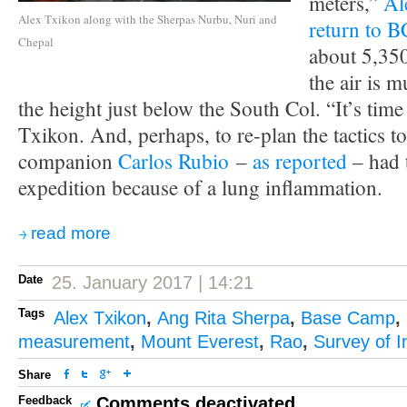
meters,”
Al
Alex Txikon along with the Sherpas Nurbu, Nuri and
return to B
Chepal
about 5,35
the air is m
the height just below the South Col. “It’s time 
Txikon. And, perhaps, to re-plan the tactics to
companion
Carlos Rubio
–
as reported
– had 
expedition because of a lung inflammation.
read more
Date
25. January 2017 | 14:21
Tags
Alex Txikon
,
Ang Rita Sherpa
,
Base Camp
,
measurement
,
Mount Everest
,
Rao
,
Survey of I
Share
Feedback
Comments deactivated