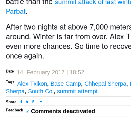
battle than the
summit attack of last win
.
Parbat
After two nights at above 7,000 meter
around. Winter is far from over. Alex T
even more chances. So time to recover 
once again.
Date
14. February 2017 | 18:52
Tags
Alex Txikon
,
Base Camp
,
Chhepal Sherpa
,
Sherpa
,
South Col
,
summit attempt
Share
Feedback
Comments deactivated