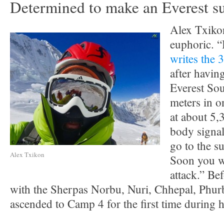
Determined to make an Everest s
Alex Txiko
euphoric. “I
writes the 
after havi
Everest Sou
meters in 
at about 5
body signal
go to the s
Alex Txikon
Soon you wi
attack.” Be
with the Sherpas Norbu, Nuri, Chhepal, Phu
ascended to Camp 4 for the first time during h