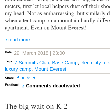
meters, first let local helpers dust off their sh
my head. Not as embarrassing, but similarly dis
when a tent camp on a mountain hardly diffe
apartment. Even on Mount Everest!
read more
Date
29. March 2018 | 23:00
Tags
7 Summits Club
,
Base Camp
,
electricity fee
luxury camp
,
Mount Everest
Share
Feedback
Comments deactivated
The big wait on K 2