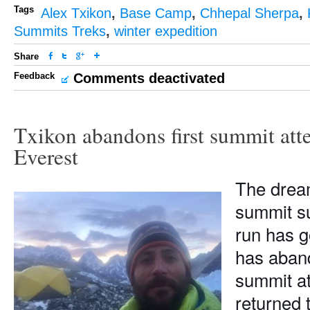
Tags
Alex Txikon
,
Base Camp
,
Chhepal Sherpa
,
Summits Treks
,
winter expedition
Share
Feedback
Comments deactivated
Txikon abandons first summit att
Everest
The drea
summit su
run has g
has aban
summit a
returned 