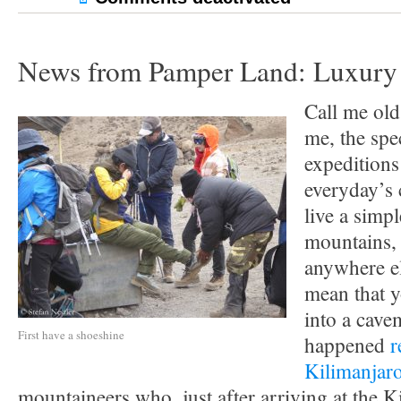
News from Pamper Land: Luxury 
Call me old
me, the spe
expeditions 
everyday’s
live a simpl
mountains, 
anywhere el
mean that y
into a cavem
First have a shoeshine
happened
r
Kilimanjar
mountaineers who, just after arriving at the 