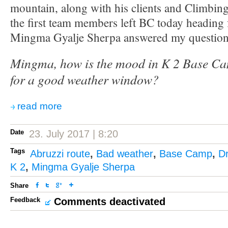
mountain, along with his clients and Climbing
the first team members left BC today heading
Mingma Gyalje Sherpa answered my question
Mingma, how is the mood in K 2 Base Ca
for a good weather window?
read more
Date
23. July 2017 | 8:20
Tags
Abruzzi route
,
Bad weather
,
Base Camp
,
D
K 2
,
Mingma Gyalje Sherpa
Share
Feedback
Comments deactivated