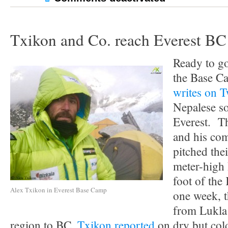
Txikon and Co. reach Everest BC
Ready to go
the Base C
writes on T
Nepalese s
Everest. T
and his co
pitched thei
meter-high
foot of the
Alex Txikon in Everest Base Camp
one week, t
from Lukla
region to BC.
Txikon reported
on dry but col