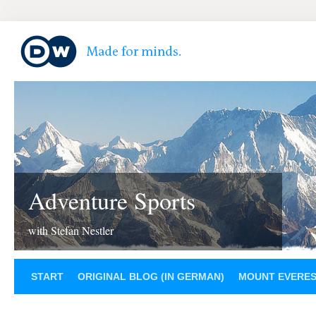
Adventure Sports
with Stefan Nestler
START
ORIGINAL BLOG (IN GERMAN)
MOUNT EVERE