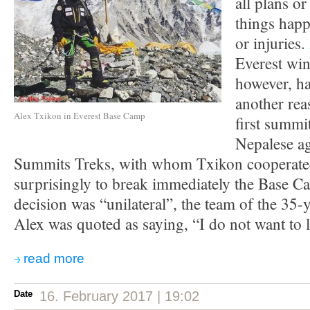
all plans or
things happ
or injuries.
Everest win
however, ha
another rea
Alex Txikon in Everest Base Camp
first summit
Nepalese a
Summits Treks, with whom Txikon cooperated
surprisingly to break immediately the Base C
decision was “unilateral”, the team of the 35-
Alex was quoted as saying, “I do not want to l
read more
Date
16. February 2017 | 19:02