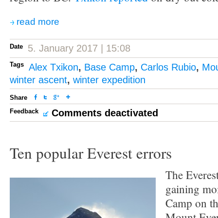
read more
Date
5. January 2017 | 15:08
Tags
Alex Txikon
,
Base Camp
,
Carlos Rubio
,
Mou
winter ascent
,
winter expedition
Share
Feedback
Comments deactivated
Ten popular Everest errors
The Everest
gaining mo
Camp on th
Mount Everes