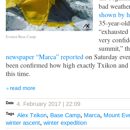
bad weather
shown by h
35-year-ol
“exhausted 
Everest Base Camp
very confid
summit,” t
newspaper “Marca” reported
on Saturday eveni
been confirmed how high exactly Txikon and
this time.
read more
Date
4. February 2017 | 22:09
Tags
Alex Txikon
,
Base Camp
,
Marca
,
Mount Eve
winter ascent
,
winter expedition