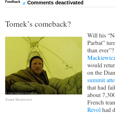
Feedback
Comments deactivated
Tomek’s comeback?
Will his “
Parbat” tu
than ever”
Mackiewic
would retu
on the Diam
summit att
that had fai
about 7,30
Tomek Mackiewicz
French tea
Revol
had d