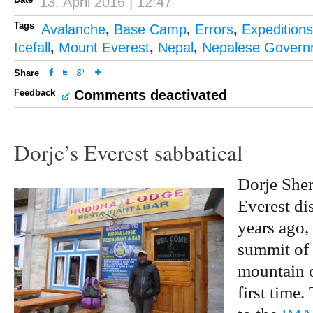
13. April 2016 | 12:47
Tags
Avalanche
,
Base Camp
,
Errors
,
Expeditions
Icefall
,
Mount Everest
,
Nepal
,
Nepalese Govern
Share
Feedback
Comments deactivated
Dorje’s Everest sabbatical
Dorje Sher
Everest di
years ago,
summit of 
mountain o
first time