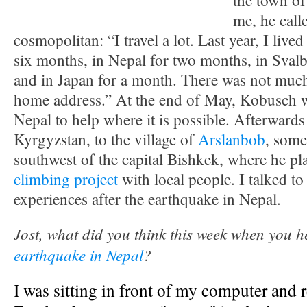
the town of
me, he call
cosmopolitan: “I travel a lot. Last year, I live
six months, in Nepal for two months, in Sval
and in Japan for a month. There was not much
home address.” At the end of May, Kobusch wa
Nepal to help where it is possible. Afterwards 
Kyrgyzstan, to the village of
Arslanbob
, some
southwest of the capital Bishkek, where he plan
climbing project
with local people. I talked to
experiences after the earthquake in Nepal.
Jost, what did you think this week when you 
earthquake in Nepal
?
I was sitting in front of my computer and 