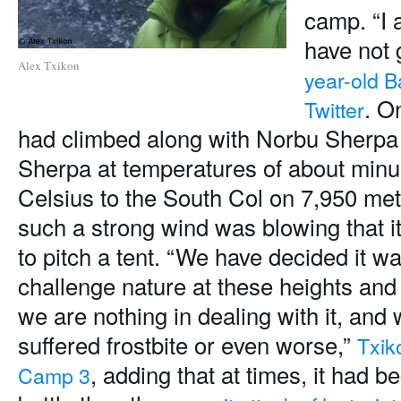
camp. “I 
have not 
Alex Txikon
year-old 
. O
Twitter
had climbed along with Norbu Sherp
Sherpa at temperatures of about min
Celsius to the South Col on 7,950 met
such a strong wind was blowing that i
to pitch a tent. “We have decided it wa
challenge nature at these heights and 
we are nothing in dealing with it, and
suffered frostbite or even worse,”
Txik
, adding that at times, it had 
Camp 3