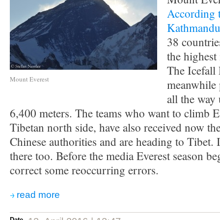
According 
Kathmand
38 countrie
the highest
The Icefall
Mount Everest
meanwhile 
all the way
6,400 meters. The teams who want to climb E
Tibetan north side, have also received now th
Chinese authorities and are heading to Tibet. I
there too. Before the media Everest season beg
correct some reoccurring errors.
read more
Date