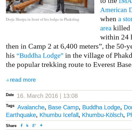
to the
IMAX
American D
when
a st
Dorje Sherpa in front of his lodge in Phakding
killed
area
within 24 
then in Camp 2 at 6,400 meters”, the 50-ye
his
in the village of Phakd
“Buddha Lodge”
the popular trekking route to Everest Bas
read more
Date
16. March 2016 | 13:08
Tags
Avalanche
,
Base Camp
,
Buddha Lodge
,
Do
Earthquake
,
Khumbu Icefall
,
Khumbu-Kölsch
,
P
Share