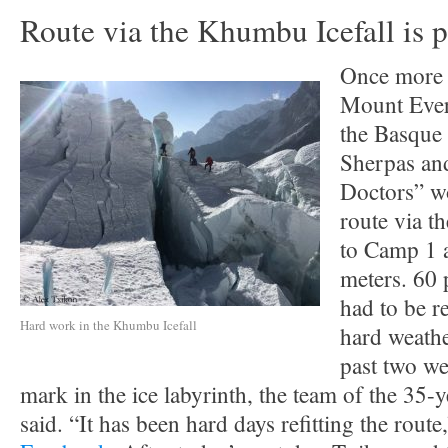
Route via the Khumbu Icefall is 
Once more i
Mount Evere
the Basque
Sherpas and
Doctors” wo
route via t
to Camp 1 
meters. 60 
had to be r
Hard work in the Khumbu Icefall
hard weathe
past two we
mark in the ice labyrinth, the team of the 35-
said. “It has been hard days refitting the route