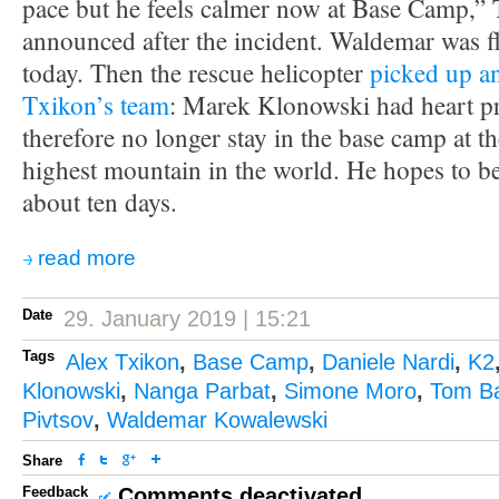
pace but he feels calmer now at Base Camp,” 
announced after the incident. Waldemar was f
today. Then the rescue helicopter
picked up a
Txikon’s team
: Marek Klonowski had heart p
therefore no longer stay in the base camp at t
highest mountain in the world. He hopes to be 
about ten days.
read more
Date
29. January 2019 | 15:21
Tags
Alex Txikon
,
Base Camp
,
Daniele Nardi
,
K2
Klonowski
,
Nanga Parbat
,
Simone Moro
,
Tom Ba
Pivtsov
,
Waldemar Kowalewski
Share
Feedback
Comments deactivated