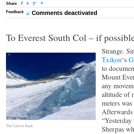
Share
Feedback
Comments deactivated
To Everest South Col – if possibl
Strange. S
Txikon
‘s
G
to document
Mount Ever
any movemen
altitude of
meters was 
Afterwards 
“Yesterday 
The Lhotse flank
Sherpas w