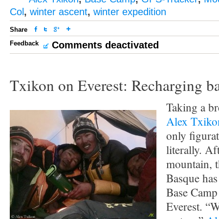
Col
,
winter ascent
,
winter expedition
Share
Feedback
Comments deactivated
Txikon on Everest: Recharging ba
Taking a br
Alex Txiko
only figurat
literally. A
mountain, t
Basque has
Base Camp 
Everest. “W