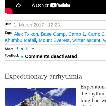
Date
1. March 2017 | 12:23
Tags
Alex Txikon
,
Base Camp
,
Camp 1
,
Camp 2
Khumbu Icefall
,
Mount Everest
,
winter ascent
,
w
Share
Feedback
Comments deactivated
Expeditionary arrhythmia
Expeditions
the rhythm.
long bad we