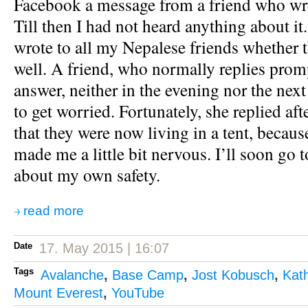
Facebook a message from a friend who wr
Till then I had not heard anything about it
wrote to all my Nepalese friends whether 
well. A friend, who normally replies promp
answer, neither in the evening nor the next
to get worried. Fortunately, she replied aft
that they were now living in a tent, because
made me a little bit nervous. I’ll soon go 
about my own safety.
read more
Date
17. May 2015 | 16:07
Tags
Avalanche
,
Base Camp
,
Jost Kobusch
,
Kat
Mount Everest
,
YouTube