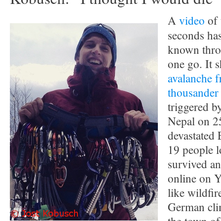
A
video
of 
seconds h
known thro
one go. It 
avalanche f
thousander
triggered b
Nepal on 2
devastated
19 people lo
survived an
online on Y
like wildfi
German cli