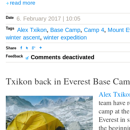
read more
Date
6. February 2017 | 10:05
Tags
Alex Txikon
,
Base Camp
,
Camp 4
,
Mount E
winter ascent
,
winter expedition
Share
Feedback
Comments deactivated
Txikon back in Everest Base Ca
Alex Txiko
team have r
camp at the
Everest in s
the beginni