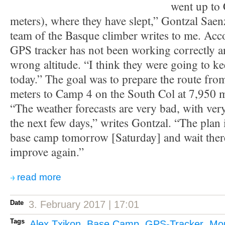
went up to
meters), where they have slept,” Gontzal Saen
team of the Basque climber writes to me. Acc
GPS tracker has not been working correctly a
wrong altitude. “I think they were going to k
today.” The goal was to prepare the route fr
meters to Camp 4 on the South Col at 7,950 
“The weather forecasts are very bad, with ver
the next few days,” writes Gontzal. “The plan i
base camp tomorrow [Saturday] and wait there
improve again.”
read more
Date
3. February 2017 | 17:01
Tags
Alex Txikon
,
Base Camp
,
GPS-Tracker
,
Mou