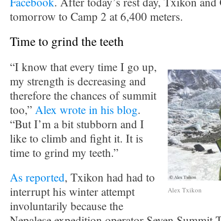
Facebook
. After today’s rest day, Txikon and
tomorrow to Camp 2 at 6,400 meters.
Time to grind the teeth
“I know that every time I go up,
my strength is decreasing and
therefore the chances of summit
too,”
Alex wrote in his blog
.
“But I’m a bit stubborn and I
like to climb and fight it. It is
time to grind my teeth.”
As reported
, Txikon had had to
interrupt his winter attempt
Alex Txikon
involuntarily because the
Nepalese expedition operator Seven Summit T