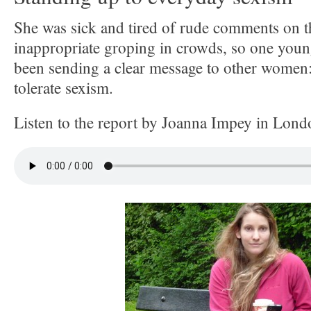
She was sick and tired of rude comments on t
inappropriate groping in crowds, so one you
been sending a clear message to other women:
tolerate sexism.
Listen to the report by Joanna Impey in Lond