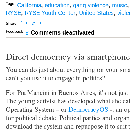
Tags
California
,
education
,
gang violence
,
music
RYSE
,
RYSE Youth Center
,
United States
,
viol
Share
Feedback
Comments deactivated
Direct democracy via smartphone
You can do just about everything on your sm
can’t you use it to engage in politics?
For Pia Mancini in Buenos Aires, it’s not just 
The young activist has developed what she ca
Operating System – or
DemocracyOS
-, an o
for political debate. Political parties and orga
download the system and repurpose it to suit