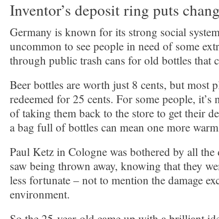
Inventor’s deposit ring puts chang
Germany is known for its strong social system. 
uncommon to see people in need of some ext
through public trash cans for old bottles that 
Beer bottles are worth just 8 cents, but most pl
redeemed for 25 cents. For some people, it’s 
of taking them back to the store to get their de
a bag full of bottles can mean one more warm
Paul Ketz in Cologne was bothered by all the 
saw being thrown away, knowing that they wer
less fortunate – not to mention the damage ex
environment.
So the 25-year-old came up with a brilliant id