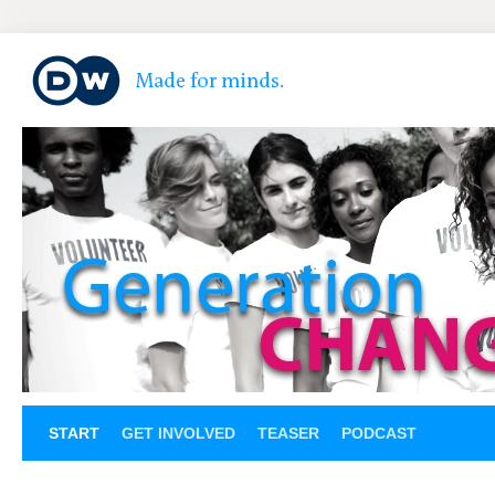
START
GET INVOLVED
TEASER
PODCAST