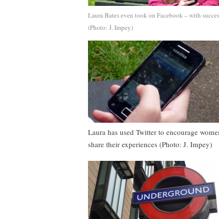
Laura Bates even took on Facebook – with succe
(Photo: J. Impey)
Laura has used Twitter to encourage wome
share their experiences (Photo: J. Impey)