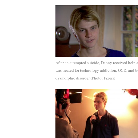
After an attempted suicide, Danny received help 
was treated for technology addiction, OCD, and 
dysmorphic disorder (Photo: Fixers)