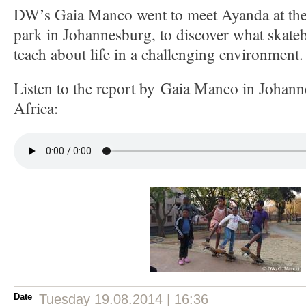
DW’s Gaia Manco went to meet Ayanda at the 
park in Johannesburg, to discover what skateb
teach about life in a challenging environment.
Listen to the report by Gaia Manco in Johan
Africa:
Date
Tuesday 19.08.2014 | 16:36