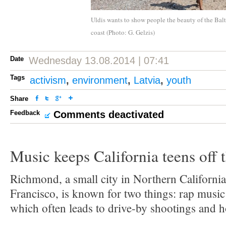
Uldis wants to show people the beauty of the Balt
coast (Photo: G. Gelzis)
Date
Wednesday 13.08.2014 | 07:41
Tags
activism
,
environment
,
Latvia
,
youth
Share
Feedback
Comments deactivated
Music keeps California teens off t
Richmond, a small city in Northern California
Francisco, is known for two things: rap music
which often leads to drive-by shootings and 