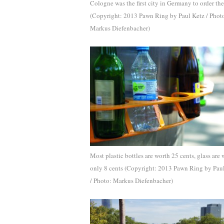
Cologne was the first city in Germany to order the
(Copyright: 2013 Pawn Ring by Paul Ketz / Phot
Markus Diefenbacher)
Most plastic bottles are worth 25 cents, glass are 
only 8 cents (Copyright: 2013 Pawn Ring by Pau
/ Photo: Markus Diefenbacher)