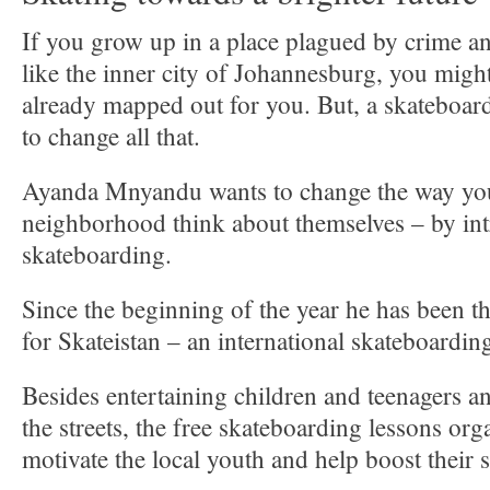
If you grow up in a place plagued by crime 
like the inner city of Johannesburg, you might
already mapped out for you. But, a skateboar
to change all that.
Ayanda Mnyandu wants to change the way you
neighborhood think about themselves – by in
skateboarding.
Since the beginning of the year he has been t
for Skateistan – an international skateboard
Besides entertaining children and teenagers a
the streets, the free skateboarding lessons or
motivate the local youth and help boost their 