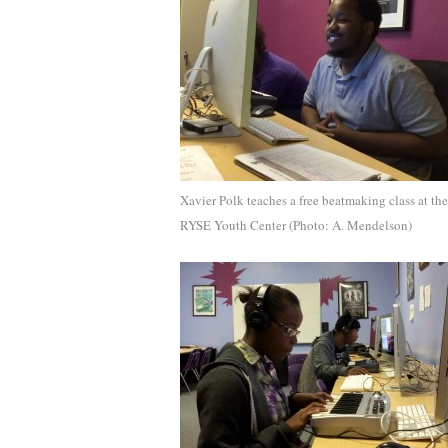
Xavier Polk teaches a free beatmaking class at the
RYSE Youth Center (Photo: A. Mendelson)