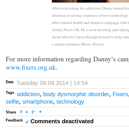
After overcoming his addiction, Danny turned his
attention to raising awareness of how technology
affect mental health and started a campaign with 
charity Fixers UK. He is now traveling and talkin
about what he’s been through himself to help othe
a similar situation (Photo: Fixers)
For more information regarding Danny’s cam
www.fixers.org.uk
.
Date
Tuesday 09.09.2014 | 14:54
Tags
addiction
,
body dysmorphic disorder
,
Fixers
selfie
,
smartphone
,
technology
Share
Feedback
Comments deactivated