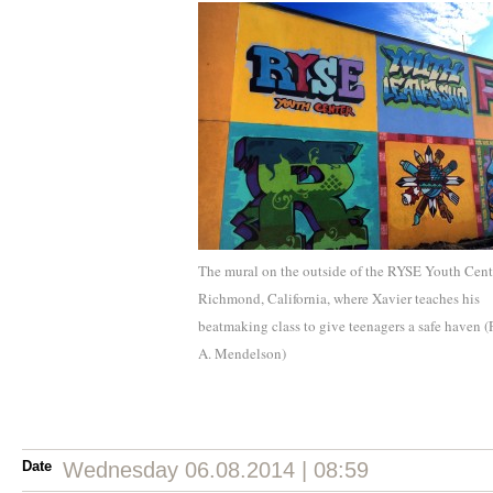
The mural on the outside of the RYSE Youth Cent
Richmond, California, where Xavier teaches his
beatmaking class to give teenagers a safe haven (
A. Mendelson)
Date
Wednesday 06.08.2014 | 08:59