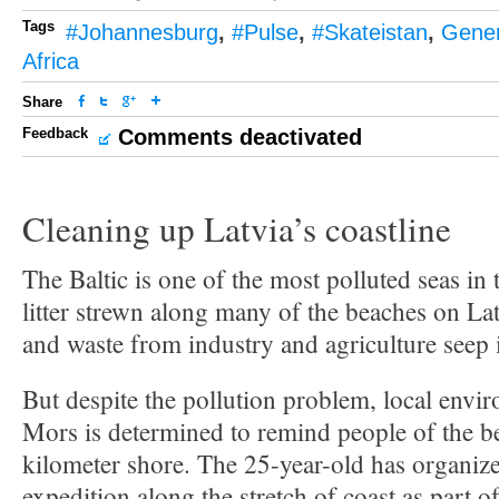
Tags
#Johannesburg
,
#Pulse
,
#Skateistan
,
Gener
Africa
Share
Feedback
Comments deactivated
Cleaning up Latvia’s coastline
The Baltic is one of the most polluted seas in
litter strewn along many of the beaches on Latv
and waste from industry and agriculture seep i
But despite the pollution problem, local envir
Mors is determined to remind people of the b
kilometer shore. The 25-year-old has organize
expedition along the stretch of coast as part o