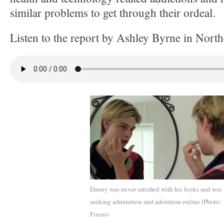
similar problems to get through their ordeal.
Listen to the report by Ashley Byrne in Nort
Danny was never satisfied with his looks and was
seeking admiration and adoration online (Photo:
Fixers)