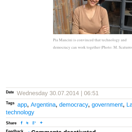
Pia Mancini is convinced that technology and
democracy can work together (Photo: M. Scaturro
Date
Wednesday 30.07.2014 | 06:51
Tags
app
,
Argentina
,
democracy
,
government
,
La
technology
Share
Feedback