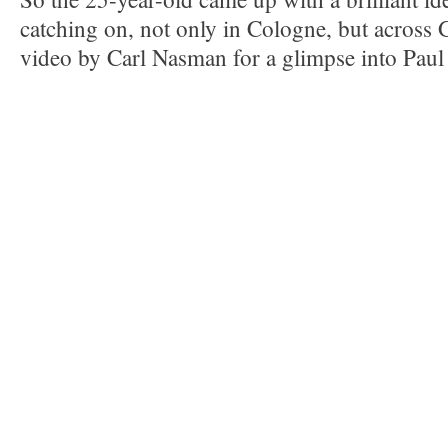
catching on, not only in Cologne, but across
video by Carl Nasman for a glimpse into Pau