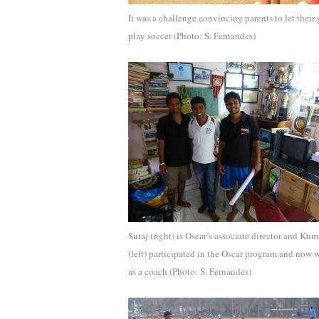
It was a challenge convincing parents to let their 
play soccer (Photo: S. Fernandes)
Suraj (right) is Oscar’s associate director and Kum
(left) participated in the Oscar program and now 
as a coach (Photo: S. Fernandes)