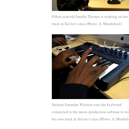
Fiften-year-old Janelle Thomas is working on her
track in Xavier’s class (Photo: A. Mendelson)
Student Emandre Winston uses the keyboard
connected to the music production software to w
his own track in Xavier’s class (Photo: A. Mendel