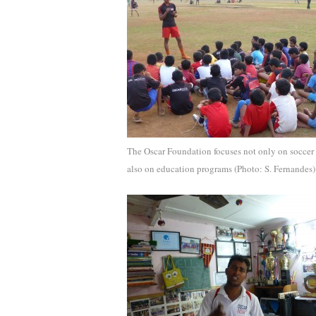
The Oscar Foundation focuses not only on soccer
also on education programs (Photo: S. Fernandes)