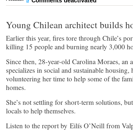
Comments deactivated
Young Chilean architect builds ho
Earlier this year, fires tore through Chile’s por
killing 15 people and burning nearly 3,000 h
Since then, 28-year-old Carolina Moraes, an 
specializes in social and sustainable housing,
volunteering her time to help some of the fami
homes.
She’s not settling for short-term solutions, but
locals to help themselves.
Listen to the report by Eilís O’Neill from Valp