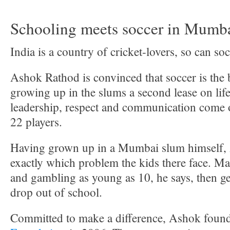
Schooling meets soccer in Mumba
India is a country of cricket-lovers, so can so
Ashok Rathod is convinced that soccer is the 
growing up in the slums a second lease on li
leadership, respect and communication come o
22 players.
Having grown up in a Mumbai slum himself
exactly which problem the kids there face. Ma
and gambling as young as 10, he says, then ge
drop out of school.
Committed to make a difference, Ashok foun