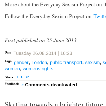
More about the Everyday Sexism Project on t
Follow the Everyday Sexism Project on
Twitt
First published on 25 June 2013
Date
Tuesday 26.08.2014 | 16:23
Tags
gender
,
London
,
public transport
,
sexism
,
s
women
,
womens rights
Share
Feedback
Comments deactivated
Skating towards a brighter future