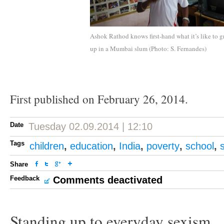
Ashok Rathod knows first-hand what it’s like to 
up in a Mumbai slum (Photo: S. Fernandes)
First published on February 26, 2014.
Date
Tuesday 02.09.2014 | 12:10
Tags
children
,
education
,
India
,
poverty
,
school
,
Share
Feedback
Comments deactivated
Standing up to everyday sexism