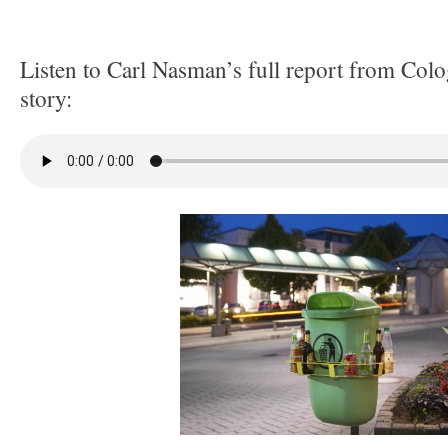
Listen to Carl Nasman’s full report from Col
story: