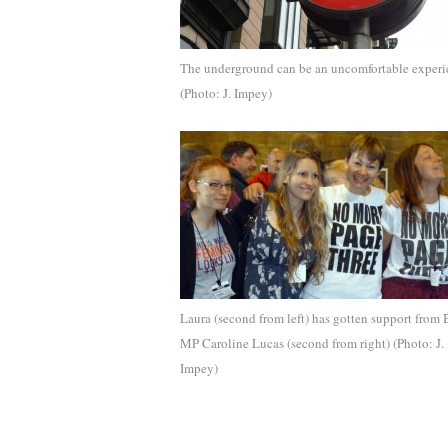
The underground can be an uncomfortable experi
(Photo: J. Impey)
Laura (second from left) has gotten support from B
MP Caroline Lucas (second from right) (Photo: J.
Impey)