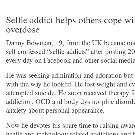
Selfie addict helps others cope wi
overdose
Danny Bowman, 19, from the UK became one o
self confessed “selfie addicts” after posting 2
every day on Facebook and other social media
He was seeking admiration and adoration but w
with the way he looked. He lost weight and ev
attempted suicide. He soon received therapy 
addiction, OCD and body dysmorphic disorde
anxiety about personal appearance.
Now he devotes his spare time to raising awar
health and technology related addictions and 