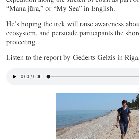
“Mana jūra,” or “My Sea” in English.
He’s hoping the trek will raise awareness about
ecosystem, and persuade participants the shor
protecting.
Listen to the report by Gederts Gelzis in Riga