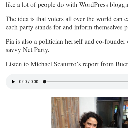
like a lot of people do with WordPress bloggi
The idea is that voters all over the world can e
each party stands for and inform themselves p
Pia is also a politician herself and co-founder
savvy Net Party.
Listen to Michael Scaturro’s report from Bue