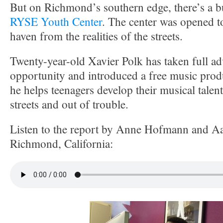
But on Richmond’s southern edge, there’s a bu
RYSE Youth Center
. The center was opened to
haven from the realities of the streets.
Twenty-year-old Xavier Polk has taken full ad
opportunity and introduced a free music prod
he helps teenagers develop their musical talent
streets and out of trouble.
Listen to the report by Anne Hofmann and A
Richmond, California: