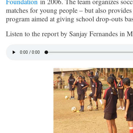
Foundation
in 2006. The team organizes socce
matches for young people – but also provides
program aimed at giving school drop-outs basic
Listen to the report by Sanjay Fernandes in 