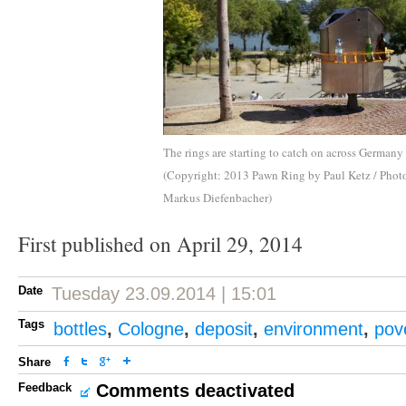
The rings are starting to catch on across Germany
(Copyright: 2013 Pawn Ring by Paul Ketz / Phot
Markus Diefenbacher)
First published on April 29, 2014
Date
Tuesday 23.09.2014 | 15:01
Tags
bottles
,
Cologne
,
deposit
,
environment
,
pov
Share
Feedback
Comments deactivated