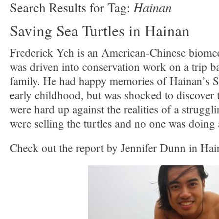
Hainan
Search Results for Tag:
Saving Sea Turtles in Hainan
Frederick Yeh is an American-Chinese biome
was driven into conservation work on a trip ba
family. He had happy memories of Hainan’s S
early childhood, but was shocked to discover 
were hard up against the realities of a struggl
were selling the turtles and no one was doing 
Check out the report by Jennifer Dunn in Hai