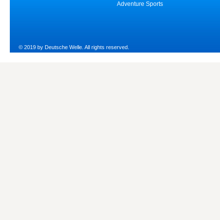
Adventure Sports
© 2019 by Deutsche Welle. All rights reserved.