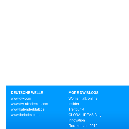
DEUTSCHE WELLE
MORE DW BLOGS
www.dw.com
Women talk online
www.dw-akademie.com
Insider
www.kalenderblatt.de
Treffpunkt
www.thebobs.com
GLOBAL IDEAS Blog
Innovation
Поколение - 2012