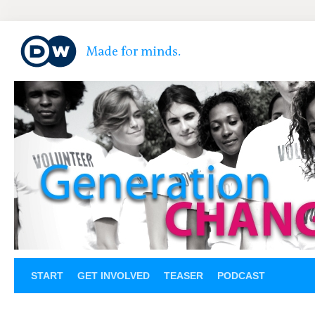
START
GET INVOLVED
TEASER
PODCAST