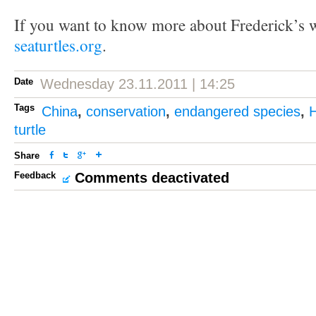
If you want to know more about Frederick’s w
seaturtles.org
.
Date
Wednesday 23.11.2011 | 14:25
Tags
China
,
conservation
,
endangered species
,
turtle
Share
Feedback
Comments deactivated