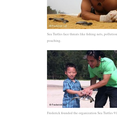
Sea Turtles face threats like fishing nets, pollutio
poaching.
Frederick founded the organization Sea Turtles 9