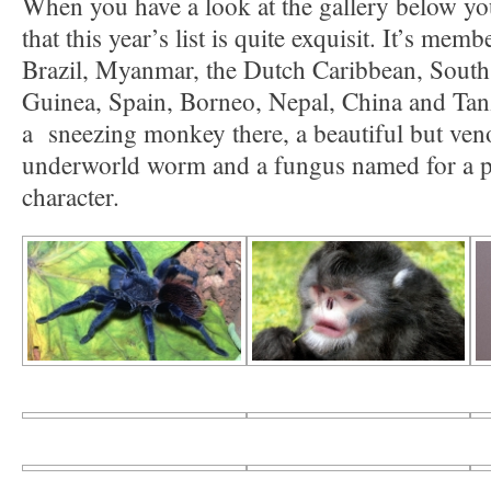
When you have a look at the gallery below yo
that this year’s list is quite exquisit. It’s me
Brazil, Myanmar, the Dutch Caribbean, Sout
Guinea, Spain, Borneo, Nepal, China and Tanz
a sneezing monkey there, a beautiful but veno
underworld worm and a fungus named for a 
character.