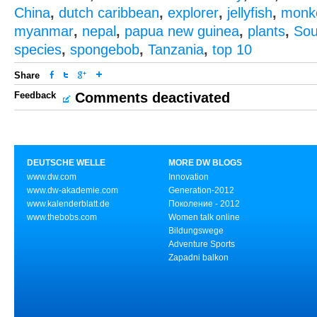
China
,
dutch caribbean
,
explorer
,
jellyfish
,
monk
myanmar
,
nepal
,
papua new guinea
,
plants
,
Sou
species
,
spongebob
,
Tanzania
,
top 10
Share
Feedback
Comments deactivated
DEUTSCHE WELLE
MORE DW BLOGS
www.dw.com
Innovation
www.dw-akademie.com
Generation-2012
www.kalenderblatt.de
Поколение - 2012
www.thebobs.com
Women talk online
Bildungswege
Adventure Sports
Zapadni balkon