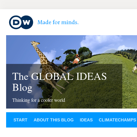
The GLOBAL IDEAS
Blog
Thinking for a cooler world
START
ABOUT THIS BLOG
IDEAS
CLIMATECHAMPS