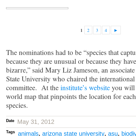
2
3
4
►
1
The nominations had to be “species that captu
because they are unusual or because they have t
bizarre,” said Mary Liz Jameson, an associate
State University who chaired the international
committee. At the
institute’s website
you will
world map that pinpoints the location for eac
species.
Date
May 31, 2012
Tags
animals
,
arizona state university
,
asu
,
biodi