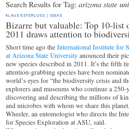
arizona state uni
Search Results for Tag:
KLAUS ESTERLUSS
|
IDEAS
Bizarre but valuable: Top 10-list 
2011 draws attention to biodivers
Short time ago the
International Institute for
at Arizona State University
anounced their pic
new species described in 2011. It’s the fifth t
attention-grabbing species have been nominat
world’s eyes for “the biodiversity crisis and 
explorers and museums who continue a 250-ye
discovering and describing the millions of kin
and microbes with whom we share this planet
Wheeler, an entomologist who directs the Inter
for Species Exploration at ASU, said.