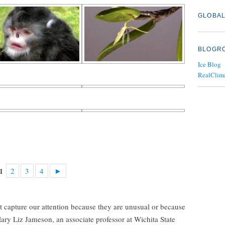
GLOBAL
BLOGR
Ice Blog
RealClim
2
3
4
►
1
t capture our attention because they are unusual or because
 Mary Liz Jameson, an associate professor at Wichita State