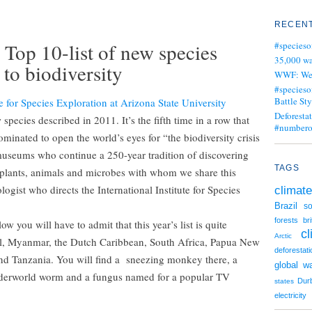
RECENT
 Top 10-list of new species
#specieso
35,000 wa
 to biodiversity
WWF: We j
#specieso
Battle Sty
te for Species Exploration at Arizona State University
Deforesta
species described in 2011. It’s the fifth time in a row that
#numbero
minated to open the world’s eyes for “the biodiversity crisis
museums who continue a 250-year tradition of discovering
TAGS
f plants, animals and microbes with whom we share this
ogist who directs the International Institute for Species
climate
Brazil
so
forests
br
w you will have to admit that this year’s list is quite
c
Arctic
il, Myanmar, the Dutch Caribbean, South Africa, Papua New
deforestati
nd Tanzania. You will find a sneezing monkey there, a
global w
underworld worm and a fungus named for a popular TV
Dur
states
electricity