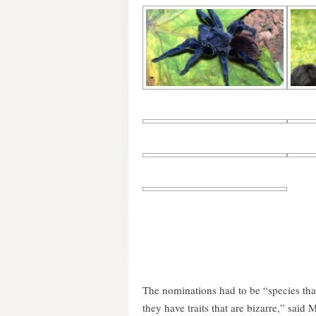
The nominations had to be “species tha
they have traits that are bizarre,” said