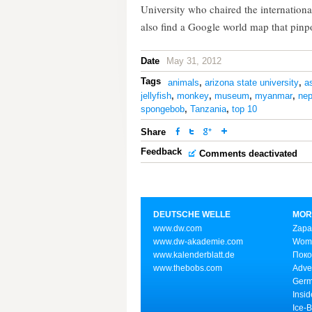
University who chaired the internation
also find a Google world map that pinpo
Date
May 31, 2012
Tags
animals
,
arizona state university
,
a
jellyfish
,
monkey
,
museum
,
myanmar
,
nep
spongebob
,
Tanzania
,
top 10
Share
Feedback
Comments deactivated
DEUTSCHE WELLE
MOR
www.dw.com
Zapa
www.dw-akademie.com
Wome
www.kalenderblatt.de
Поко
www.thebobs.com
Adve
Germ
Insid
Ice-