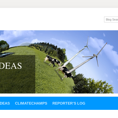
IDEAS
IDEAS
CLIMATECHAMPS
REPORTER’S LOG