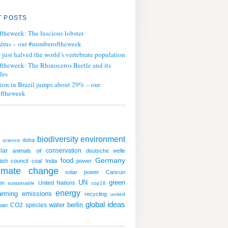
 POSTS
ftheweek: The luscious lobster
lrus – our #numberoftheweek
ust halved the world’s vertebrate population
ftheweek: The Rhinoceros Beetle and its
les
tion in Brazil jumps about 29% – our
ftheweek
biodiversity
environment
doha
science
lar
conservation
animals
oil
deutsche welle
Germany
food
itish council
coal
India
power
limate change
solar power
Cancun
UN
green
on
United Nations
sustainable
cop18
energy
arming
emissions
recycling
united
global ideas
water
CO2
species
berlin
ban