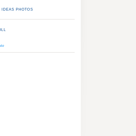
 IDEAS PHOTOS
OLL
ate