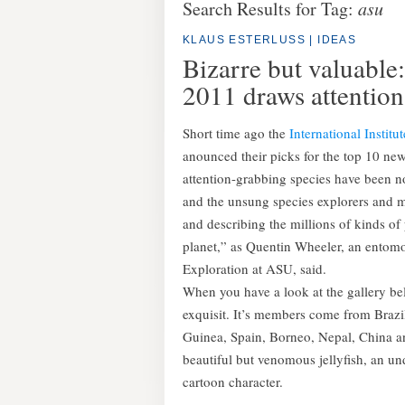
Search Results for Tag:
asu
KLAUS ESTERLUSS
|
IDEAS
Bizarre but valuable:
2011 draws attention
Short time ago the
International Institu
anounced their picks for the top 10 new 
attention-grabbing species have been no
and the unsung species explorers and 
and describing the millions of kinds o
planet,” as Quentin Wheeler, an entomol
Exploration at ASU, said.
When you have a look at the gallery belo
exquisit. It’s members come from Braz
Guinea, Spain, Borneo, Nepal, China a
beautiful but venomous jellyfish, an 
cartoon character.