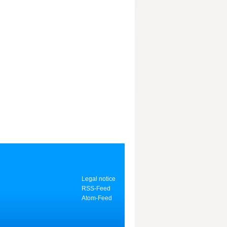
Legal notice
RSS-Feed
Atom-Feed