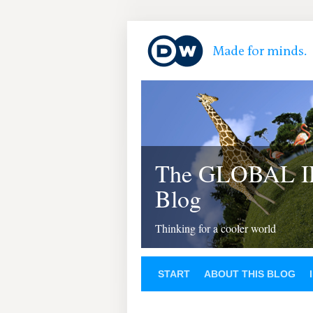
The GLOBAL 
Blog
Thinking for a cooler world
START
ABOUT THIS BLOG