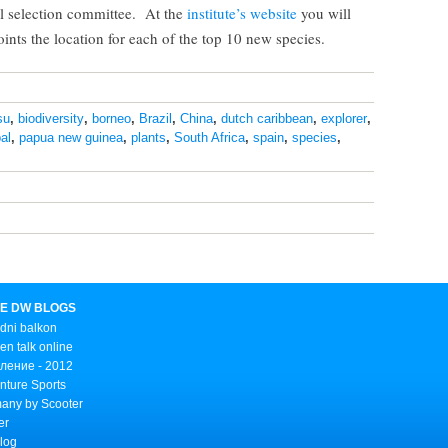
al selection committee. At the
institute’s website
you will
ints the location for each of the top 10 new species.
su
,
biodiversity
,
borneo
,
Brazil
,
China
,
dutch caribbean
,
explorer
,
al
,
papua new guinea
,
plants
,
South Africa
,
spain
,
species
,
E DW BLOGS
dni balkon
n talk online
ление - 2012
nture Sports
any by Scooter
er
Blog