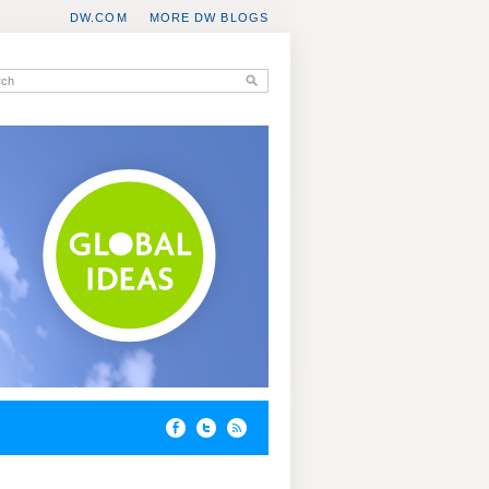
DW.COM
MORE DW BLOGS