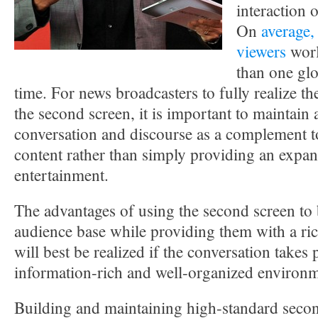
interaction 
On
average,
viewers
worl
than one glo
time. For news broadcasters to fully realize th
the second screen, it is important to maintain
conversation and discourse as a complement t
content rather than simply providing an expa
entertainment.
The advantages of using the second screen to
audience base while providing them with a ric
will best be realized if the conversation takes 
information-rich and well-organized environm
Building and maintaining high-standard secon