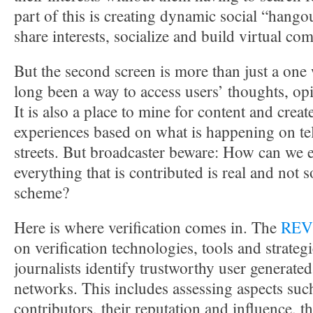
part of this is creating dynamic social “hang
share interests, socialize and build virtual co
But the second screen is more than just a one 
long been a way to access users’ thoughts, op
It is also a place to mine for content and creat
experiences based on what is happening on te
streets. But broadcaster beware: How can we e
everything that is contributed is real and not 
scheme?
Here is where verification comes in. The
REV
on verification technologies, tools and strategi
journalists identify trustworthy user generated
networks. This includes assessing aspects such 
contributors, their reputation and influence, t