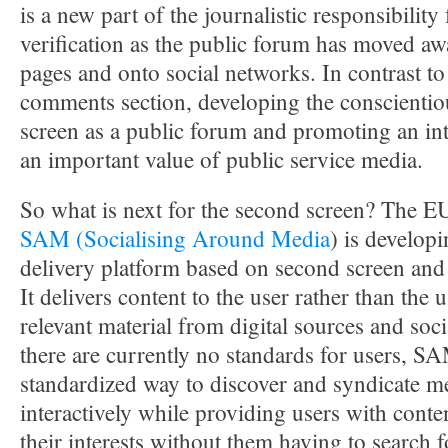
is a new part of the journalistic responsibilit
verification as the public forum has moved aw
pages and onto social networks. In contrast to
comments section, developing the conscientio
screen as a public forum and promoting an int
an important value of public service media.
So what is next for the second screen? The E
SAM (Socialising Around Media
) is develop
delivery platform based on second screen and 
It delivers content to the user rather than the 
relevant material from digital sources and soc
there are currently no standards for users, S
standardized way to discover and syndicate m
interactively while providing users with content
their interests without them having to search 