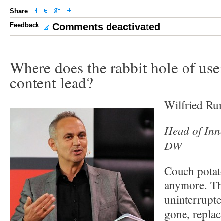
Share
Feedback
Comments deactivated
Where does the rabbit hole of use
content lead?
Wilfried Ru
Head of Inno
DW
Couch potato
anymore. Th
uninterrupte
gone, replac