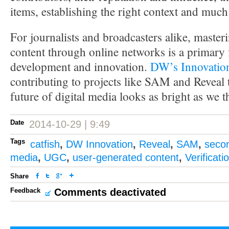
items, establishing the right context and muc
For journalists and broadcasters alike, master
content through online networks is a primary 
development and innovation.
DW’s Innovatio
contributing to projects like SAM and Reveal 
future of digital media looks as bright as we t
Date
2014-10-29 | 9:49
Tags
catfish
,
DW Innovation
,
Reveal
,
SAM
,
seco
media
,
UGC
,
user-generated content
,
Verificati
Share
Feedback
Comments deactivated