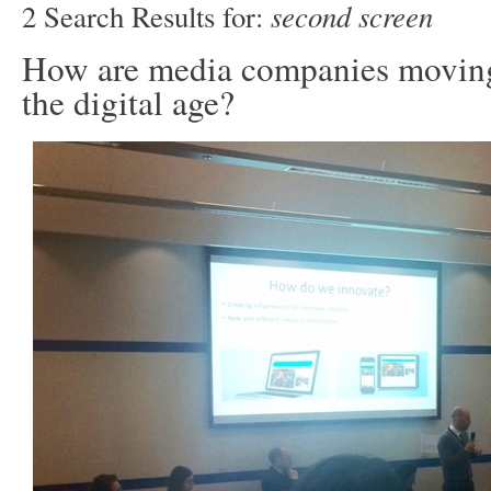
second screen
2 Search Results for:
How are media companies moving
the digital age?