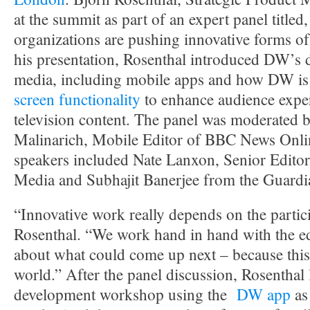
at the summit as part of an expert panel title
organizations are pushing innovative forms of
his presentation, Rosenthal introduced DW’s
media, including mobile apps and how DW is
screen functionality
to enhance audience exper
television content. The panel was moderated b
Malinarich, Mobile Editor of BBC News Onli
speakers included Nate Lanxon, Senior Edito
Media and Subhajit Banerjee from the Guardi
“Innovative work really depends on the partici
Rosenthal. “We work hand in hand with the edi
about what could come up next – because this 
world.” After the panel discussion, Rosenthal
development workshop using the
DW app
as