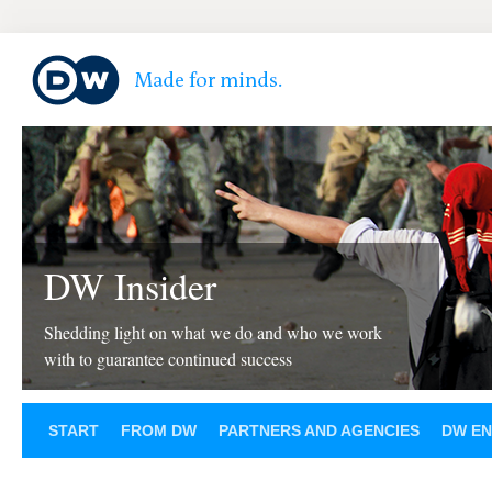
DW Insider
Shedding light on what we do and who we work
with to guarantee continued success
START
FROM DW
PARTNERS AND AGENCIES
DW EN