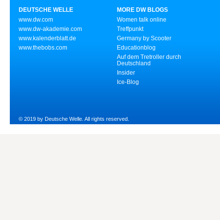
DEUTSCHE WELLE
MORE DW BLOGS
www.dw.com
Women talk online
www.dw-akademie.com
Treffpunkt
www.kalenderblatt.de
Germany by Scooter
www.thebobs.com
Educationblog
Auf dem Tretroller durch
Deutschland
Insider
Ice-Blog
© 2019 by Deutsche Welle. All rights reserved.