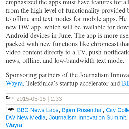
emphasized the apps must have features for al
from the high level of functionality provided
to offline and text modes for mobile apps. He 
new DW app, which will be available for dow
Android devices in June. The app is more use
packed with new functions like chromcast that
video content directly to a TV, push-notificat
news, offline, and low-bandwidth text mode.
Sponsoring partners of the Journalism Innov
Wayra
, Telefónica’s startup accelerator and
BB
Date
2015-05-15 | 2:33
Tags
BBC News Labs
,
Björn Rosenthal
,
City Col
DW New Media
,
Journalism Innovation Summit
Wayra