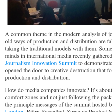
A common theme in the modern analysis of jou
old ways of production and distribution are fa
taking the traditional models with them. Some 
minds in international media recently gathere
Journalism Innovation Summit
to demonstrate
opened the door to creative destruction that fo
production and distribution.
How do media companies innovate? It’s about 
comfort zones and not just following the pack
the principle messages of the summit hosted 
London
. Björn Rosenthal, Strategic Product