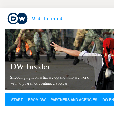
DW Insider
Shedding light on what we do and who we work
with to guarantee continued success
START
FROM DW
PARTNERS AND AGENCIES
DW EN