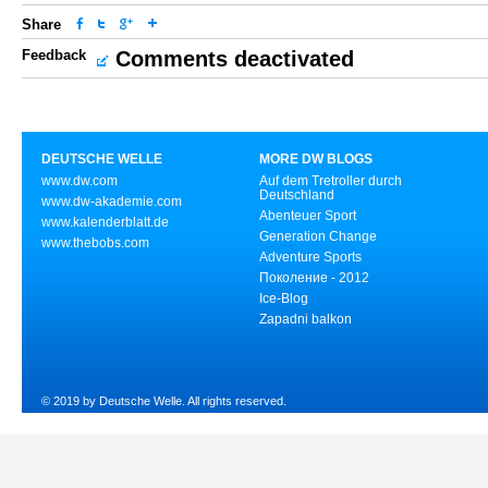
Share
Feedback
Comments deactivated
DEUTSCHE WELLE
MORE DW BLOGS
www.dw.com
Auf dem Tretroller durch
Deutschland
www.dw-akademie.com
Abenteuer Sport
www.kalenderblatt.de
Generation Change
www.thebobs.com
Adventure Sports
Поколение - 2012
Ice-Blog
Zapadni balkon
© 2019 by Deutsche Welle. All rights reserved.