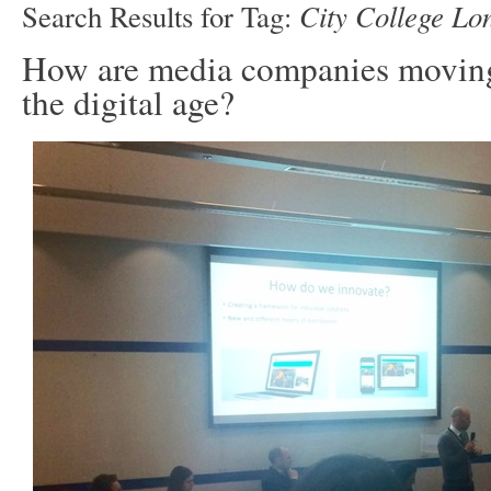
City College Lo
Search Results for Tag:
How are media companies moving
the digital age?