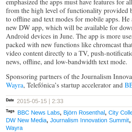
emphasized the apps must have features for al
from the high level of functionality provided
to offline and text modes for mobile apps. He 
new DW app, which will be available for dow
Android devices in June. The app is more use
packed with new functions like chromcast that
video content directly to a TV, push-notificat
news, offline, and low-bandwidth text mode.
Sponsoring partners of the Journalism Innov
Wayra
, Telefónica’s startup accelerator and
BB
Date
2015-05-15 | 2:33
Tags
BBC News Labs
,
Björn Rosenthal
,
City Col
DW New Media
,
Journalism Innovation Summit
Wayra