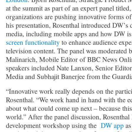
at the summit as part of an expert panel title
organizations are pushing innovative forms of
his presentation, Rosenthal introduced DW’s
media, including mobile apps and how DW is
screen functionality
to enhance audience exper
television content. The panel was moderated b
Malinarich, Mobile Editor of BBC News Onli
speakers included Nate Lanxon, Senior Edito
Media and Subhajit Banerjee from the Guardi
“Innovative work really depends on the partici
Rosenthal. “We work hand in hand with the edi
about what could come up next – because this 
world.” After the panel discussion, Rosenthal
development workshop using the
DW app
as