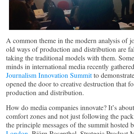
A common theme in the modern analysis of jou
old ways of production and distribution are fa
taking the traditional models with them. Some 
minds in international media recently gathere
Journalism Innovation Summit
to demonstrate
opened the door to creative destruction that fo
production and distribution.
How do media companies innovate? It’s about 
comfort zones and not just following the pack
the principle messages of the summit hosted 
London
. Björn Rosenthal, Strategic Product