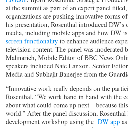
at the summit as part of an expert panel title
organizations are pushing innovative forms of
his presentation, Rosenthal introduced DW’s
media, including mobile apps and how DW is
screen functionality
to enhance audience exper
television content. The panel was moderated b
Malinarich, Mobile Editor of BBC News Onli
speakers included Nate Lanxon, Senior Edito
Media and Subhajit Banerjee from the Guardi
“Innovative work really depends on the partici
Rosenthal. “We work hand in hand with the edi
about what could come up next – because this 
world.” After the panel discussion, Rosenthal
development workshop using the
DW app
as