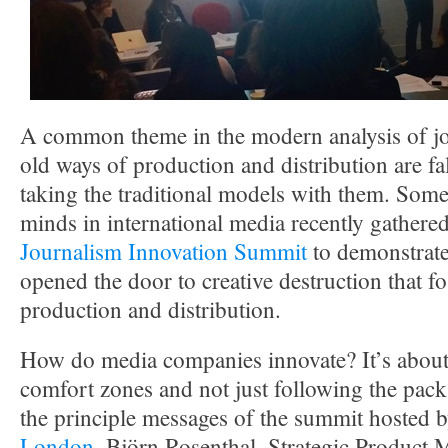
A common theme in the modern analysis of jou
old ways of production and distribution are fa
taking the traditional models with them. Some 
minds in international media recently gathere
Journalism Innovation Summit
to demonstrate
opened the door to creative destruction that fo
production and distribution.
How do media companies innovate? It’s about 
comfort zones and not just following the pack
the principle messages of the summit hosted 
London
. Björn Rosenthal, Strategic Product