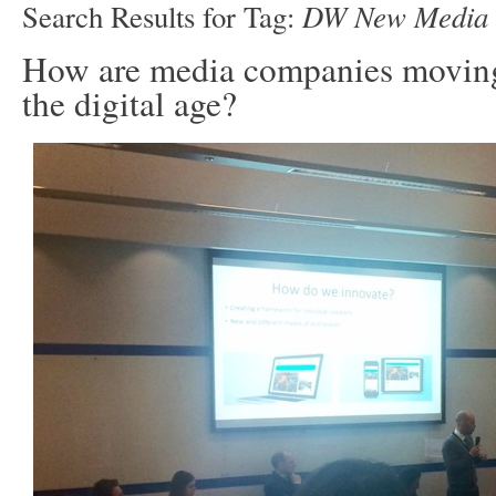
DW New Media
Search Results for Tag:
How are media companies moving
the digital age?