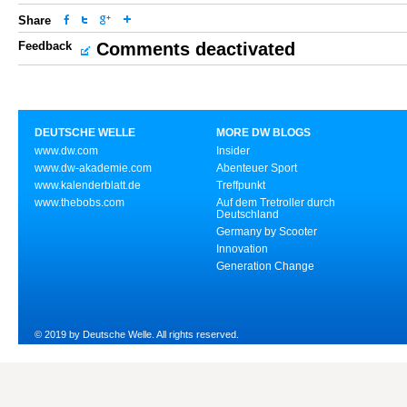
Share
Feedback
Comments deactivated
DEUTSCHE WELLE
MORE DW BLOGS
www.dw.com
Insider
www.dw-akademie.com
Abenteuer Sport
www.kalenderblatt.de
Treffpunkt
www.thebobs.com
Auf dem Tretroller durch
Deutschland
Germany by Scooter
Innovation
Generation Change
© 2019 by Deutsche Welle. All rights reserved.