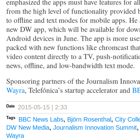
emphasized the apps must have features for al
from the high level of functionality provided
to offline and text modes for mobile apps. He 
new DW app, which will be available for dow
Android devices in June. The app is more use
packed with new functions like chromcast that
video content directly to a TV, push-notificat
news, offline, and low-bandwidth text mode.
Sponsoring partners of the Journalism Innov
Wayra
, Telefónica’s startup accelerator and
BB
Date
2015-05-15 | 2:33
Tags
BBC News Labs
,
Björn Rosenthal
,
City Col
DW New Media
,
Journalism Innovation Summit
Wayra