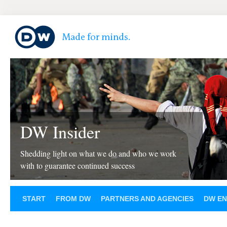
DW Insider
Shedding light on what we do and who we work
with to guarantee continued success
START
FROM DW
PARTNERS AND AGENCIES
DW EN