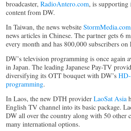
broadcaster,
RadioAntero.com
, is supporting 
content from DW.
In Taiwan, the news website
StormMedia.com
news articles in Chinese. The partner gets 6 m
every month and has 800,000 subscribers on
DW’s television programming is once again av
in Japan. The leading Japanese Pay-TV provi
diversifying its OTT bouquet with DW’s
HD-q
programming
.
In Laos, the new DTH provider
LaoSat Asia
h
English TV channel into its basic package. La
DW all over the country along with 50 other 
many international options.