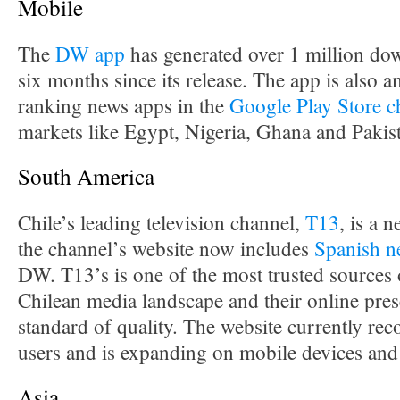
Mobile
The
DW app
has generated over 1 million down
six months since its release. The app is also 
ranking news apps in the
Google Play Store c
markets like Egypt, Nigeria, Ghana and Pakis
South America
Chile’s leading television channel,
T13
, is a
the channel’s website now includes
Spanish n
DW. T13’s is one of the most trusted sources 
Chilean media landscape and their online prese
standard of quality. The website currently rec
users and is expanding on mobile devices and
Asia