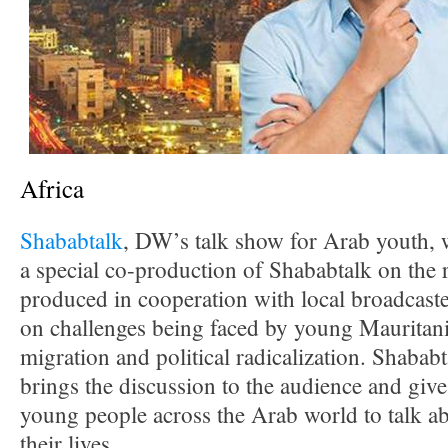
Africa
Shababtalk
, DW’s talk show for Arab youth, 
a special co-production of Shababtalk on the 
produced in cooperation with local broadcast
on challenges being faced by young Mauritania
migration and political radicalization. Shabab
brings the discussion to the audience and give
young people across the Arab world to talk ab
their lives.