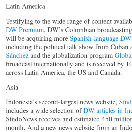
Latin America
Testifying to the wide range of content availab
DW Premium
, DW’s Colombian broadcasting
will be acquiring more
Spanish-language DW
including the political talk show from Cuban a
Sánchez
and the globalization program
Globa
broadcast internationally and is received by 
across Latin America, the US and Canada.
Asia
Indonesia’s second-largest news website,
Sin
includes a wide selection of
DW articles in In
SindoNews receives and estimated 450 millio
month. And a new news website from an Indo