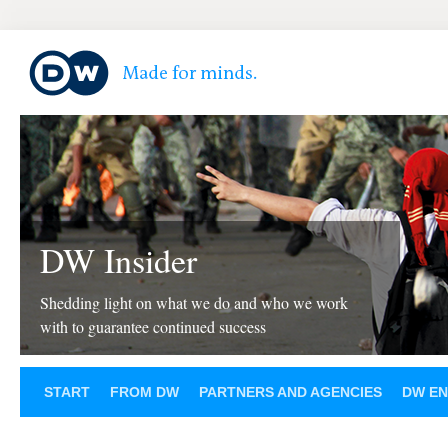
DW Insider
Shedding light on what we do and who we work
with to guarantee continued success
START
FROM DW
PARTNERS AND AGENCIES
DW EN