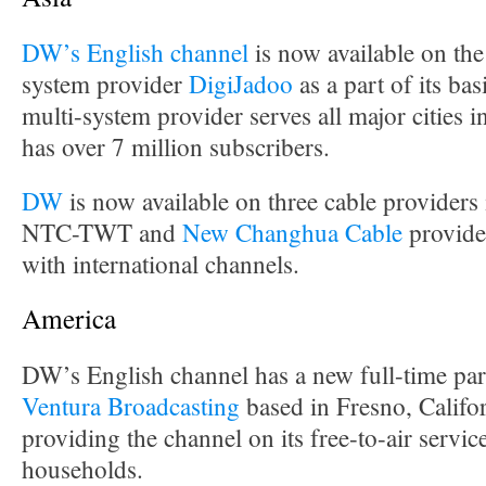
DW’s English channel
is now available on the
system provider
DigiJadoo
as a part of its ba
multi-system provider serves all major cities 
has over 7 million subscribers.
DW
is now available on three cable provider
NTC-TWT and
New Changhua Cable
provide
with international channels.
America
DW’s English channel has a new full-time par
Ventura Broadcasting
based in Fresno, Califor
providing the channel on its free-to-air servi
households.