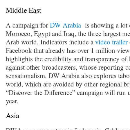
Middle East
A campaign for
DW Arabia
is showing a lot 
Morocco, Egypt and Iraq, the three largest me
Arab world. Indicators include a
video trailer
Facebook that already has over 1 million vie
highlights the credibility and transparency 
against other broadcasters, whose reporting ca
sensationalism. DW Arabia also explores tabo
world, which are avoided by other regional br
“Discover the Difference” campaign will run u
year.
Asia