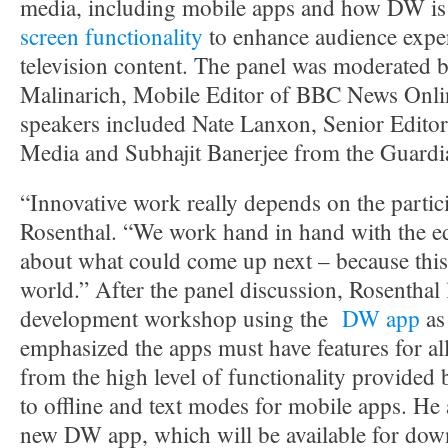
media, including mobile apps and how DW is
screen functionality
to enhance audience exper
television content. The panel was moderated b
Malinarich, Mobile Editor of BBC News Onli
speakers included Nate Lanxon, Senior Edito
Media and Subhajit Banerjee from the Guardi
“Innovative work really depends on the partici
Rosenthal. “We work hand in hand with the edi
about what could come up next – because this 
world.” After the panel discussion, Rosenthal
development workshop using the
DW app
as
emphasized the apps must have features for al
from the high level of functionality provided
to offline and text modes for mobile apps. He 
new DW app, which will be available for dow