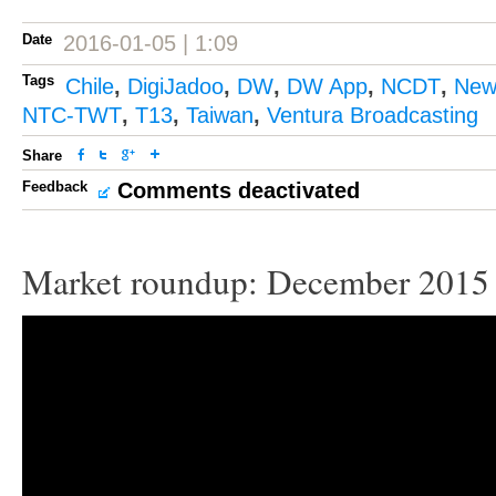
Date
2016-01-05 | 1:09
Tags
Chile
,
DigiJadoo
,
DW
,
DW App
,
NCDT
,
New
NTC-TWT
,
T13
,
Taiwan
,
Ventura Broadcasting
Share
Feedback
Comments deactivated
Market roundup: December 2015