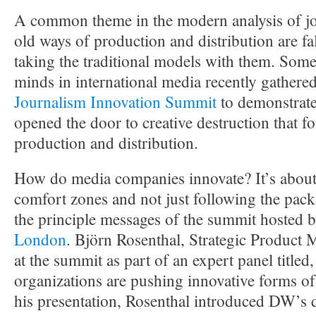
A common theme in the modern analysis of jou
old ways of production and distribution are fa
taking the traditional models with them. Some 
minds in international media recently gathere
Journalism Innovation Summit
to demonstrate
opened the door to creative destruction that fo
production and distribution.
How do media companies innovate? It’s about 
comfort zones and not just following the pack
the principle messages of the summit hosted 
London
. Björn Rosenthal, Strategic Product
at the summit as part of an expert panel title
organizations are pushing innovative forms of
his presentation, Rosenthal introduced DW’s