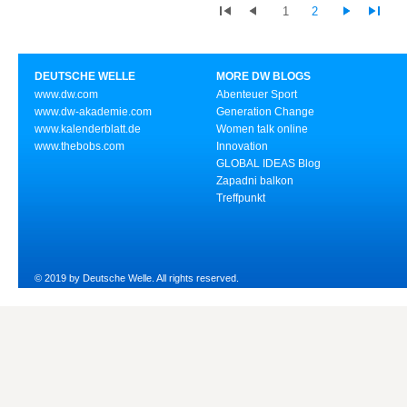
1
2
DEUTSCHE WELLE
MORE DW BLOGS
www.dw.com
Abenteuer Sport
www.dw-akademie.com
Generation Change
www.kalenderblatt.de
Women talk online
www.thebobs.com
Innovation
GLOBAL IDEAS Blog
Zapadni balkon
Treffpunkt
© 2019 by Deutsche Welle. All rights reserved.