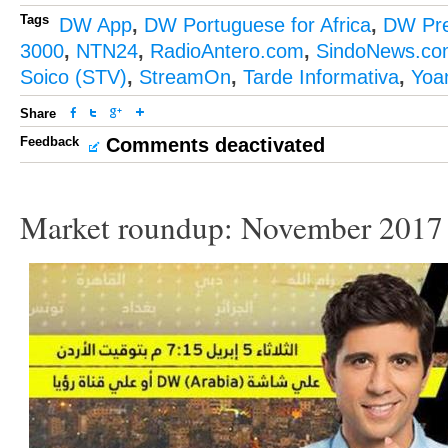
Tags
DW App
,
DW Portuguese for Africa
,
DW Pr
3000
,
NTN24
,
RadioAntero.com
,
SindoNews.co
Soico (STV)
,
StreamOn
,
Tarde Informativa
,
Yoa
Share
Feedback
Comments deactivated
Market roundup: November 2017