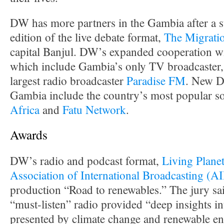
DW has more partners in the Gambia after a su
edition of the live debate format,
The Migrati
capital Banjul. DW’s expanded cooperation wit
which include Gambia’s only TV broadcaster
largest radio broadcaster
Paradise FM
. New D
Gambia include the country’s most popular so
Africa
and
Fatu Network
.
Awards
DW’s radio and podcast format,
Living Plane
Association of International Broadcasting (A
production “Road to renewables.” The jury sa
“must-listen” radio provided “deep insights in
presented by climate change and renewable en