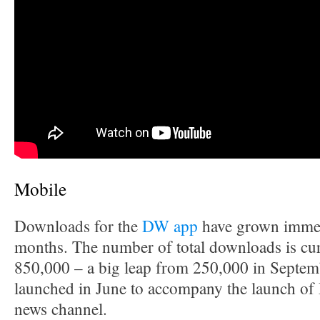
Mobile
Downloads for the
DW app
have grown immen
months. The number of total downloads is cur
850,000 – a big leap from 250,000 in Septe
launched in June to accompany the launch of 
news channel.