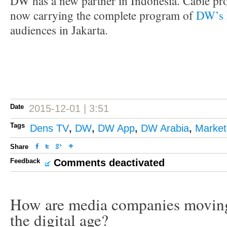
DW has a new partner in Indonesia. Cable pr
now carrying the complete program of
DW’s 
audiences in Jakarta.
Date
2015-12-01 | 3:51
Tags
Dens TV
,
DW
,
DW App
,
DW Arabia
,
Market
Share
Feedback
Comments deactivated
How are media companies moving
the digital age?