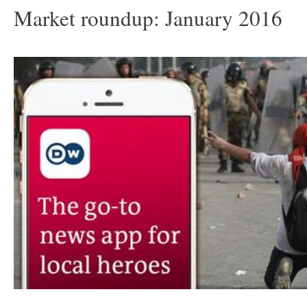
Market roundup: January 2016