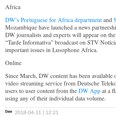
Africa
DW’s Portuguese for Africa department
and
Mozambique have launched a news partnershi
DW journalists and experts will appear on th
“Tarde Informativa” broadcast on STV Notícia
important issues in Lusophone Africa.
Online
Since March, DW content has been available
video streaming service from Deutsche Tele
users to user content from the
DW App
at a f
using any of their individual data volume.
Date
2018-04-11 | 12:21