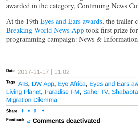
awarded in the category, Continuing News C
At the 19th
Eyes and Ears awards
, the traile
Breaking World News App
took first prize fo
programming campaign: News & Information
Date
2017-11-17 | 11:02
Tags
AIB
,
DW App
,
Eye Africa
,
Eyes and Ears a
Living Planet
,
Paradise FM
,
Sahel TV
,
Shababtal
Migration Dilemma
Share
Feedback
Comments deactivated