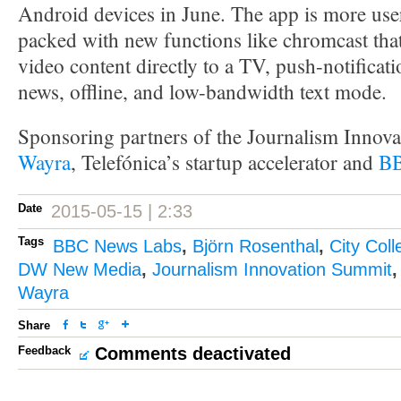
Android devices in June. The app is more use
packed with new functions like chromcast that
video content directly to a TV, push-notificat
news, offline, and low-bandwidth text mode.
Sponsoring partners of the Journalism Innov
Wayra
, Telefónica’s startup accelerator and
BB
Date
2015-05-15 | 2:33
Tags
BBC News Labs
,
Björn Rosenthal
,
City Col
DW New Media
,
Journalism Innovation Summit
Wayra
Share
Feedback
Comments deactivated