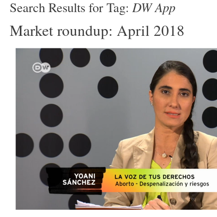
DW App
Search Results for Tag:
Market roundup: April 2018