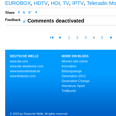
EUROBOX
,
HDTV
,
HOL TV
,
IPTV
,
Teleradio M
Share
Feedback
Comments deactivated
1
2
3
4
5
DEUTSCHE WELLE
MORE DW BLOGS
www.dw.com
Women talk online
www.dw-akademie.com
Innovation
www.kalenderblatt.de
Bildungswege
www.thebobs.com
Generation-2012
Generation Change
Abenteuer Sport
Treffpunkt
© 2019 by Deutsche Welle. All rights reserved.