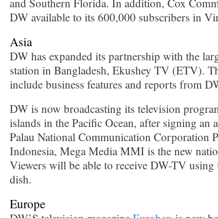
and Southern Florida. In addition, Cox Com
DW available to its 600,000 subscribers in Vir
Asia
DW has expanded its partnership with the lar
station in Bangladesh, Ekushey TV (ETV). Th
include business features and reports from D
DW is now broadcasting its television program
islands in the Pacific Ocean, after signing an
Palau National Communication Corporation 
Indonesia, Mega Media MMI is the new nati
Viewers will be able to receive DW-TV using t
dish.
Europe