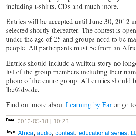
including t-shirts, CDs and much more.
Entries will be accepted until June 30, 2012 
selected shortly thereafter. The contest is op
under the age of 25 and groups need to be mad
people. All participants must be from an Afri
Entries should include a written story no long
list of the group members including their nam
photo of the entire group. All entries should b
lbe@dw.de.
Find out more about
Learning by Ear
or go to
Date
2012-05-18 | 10:23
Tags
Africa
,
audio
,
contest
,
educational series
,
L