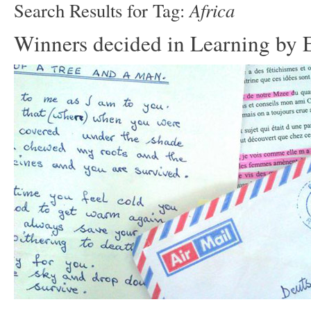
Africa
Search Results for Tag:
Winners decided in Learning by E