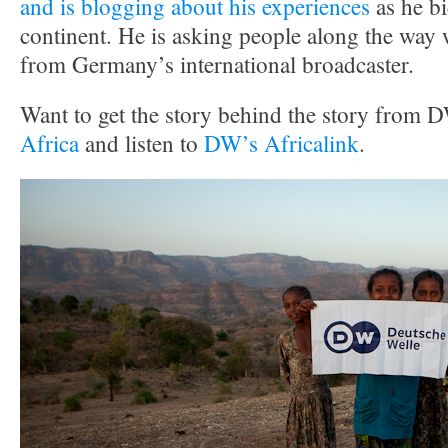
and is blogging about his experiences
as he bi
continent. He is asking people along the way 
from Germany’s international broadcaster.
Want to get the story behind the story from 
Africa
and listen to
DW’s Africalink
.