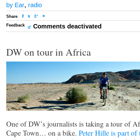
by Ear
,
radio
Share
Feedback
Comments deactivated
DW on tour in Africa
One of DW’s journalists is taking a tour of A
Cape Town… on a bike.
Peter Hille is part o