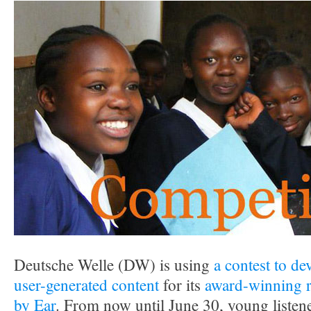
Deutsche Welle (DW) is using
a contest to de
user-generated content
for its
award-winning r
by Ear
. From now until June 30, young listene