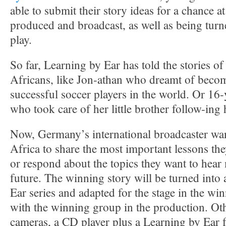
able to submit their story ideas for a chance 
produced and broadcast, as well as being tur
play.
So far, Learning by Ear has told the stories 
Africans, like Jon-athan who dreamt of beco
successful soccer players in the world. Or 16-
who took care of her little brother follow-ing
Now, Germany’s international broadcaster want
Africa to share the most important lessons they
or respond about the topics they want to hear
future. The winning story will be turned into
Ear series and adapted for the stage in the w
with the winning group in the production. Oth
cameras, a CD player plus a Learning by Ear 