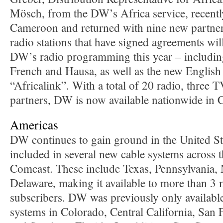
Mösch, from the DW’s Africa service, recentl
Cameroon and returned with nine new partne
radio stations that have signed agreements wil
DW’s radio programming this year – includi
French and Hausa, as well as the new Englis
“Africalink”. With a total of 20 radio, three 
partners, DW is now available nationwide in
Americas
DW continues to gain ground in the United St
included in several new cable systems across 
Comcast. These include Texas, Pennsylvania,
Delaware, making it available to more than 3
subscribers. DW was previously only availabl
systems in Colorado, Central California, San