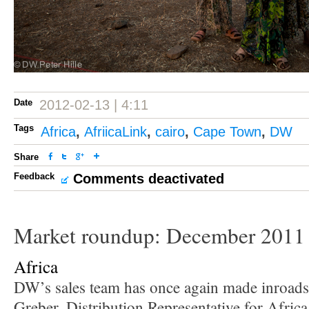
Date
2012-02-13 | 4:11
Tags
Africa
,
AfriicaLink
,
cairo
,
Cape Town
,
DW
Share
Feedback
Comments deactivated
Market roundup: December 2011
Africa
DW’s sales team has once again made inroads 
Greber, Distribution Representative for Afri