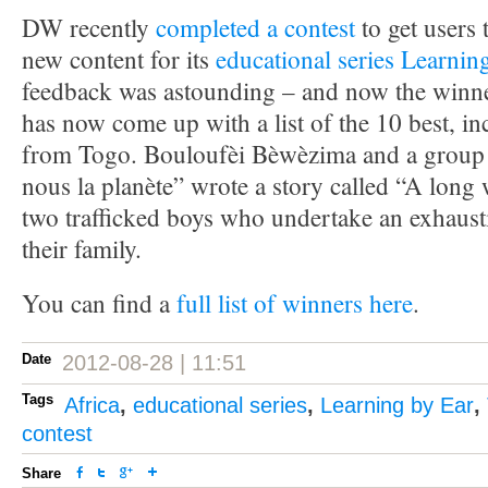
DW recently
completed a contest
to get users 
new content for its
educational series Learnin
feedback was astounding – and now the winner
has now come up with a list of the 10 best, i
from Togo. Bouloufèi Bèwèzima and a group 
nous la planète” wrote a story called “A lon
two trafficked boys who undertake an exhaust
their family.
You can find a
full list of winners here
.
Date
2012-08-28 | 11:51
Tags
Africa
,
educational series
,
Learning by Ear
,
contest
Share