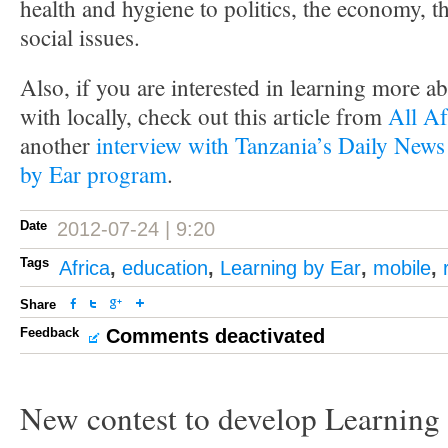
health and hygiene to politics, the economy, 
social issues.
Also, if you are interested in learning more
with locally, check out this article from
All Af
another
interview with Tanzania’s Daily News
by Ear program
.
Date
2012-07-24 | 9:20
Tags
Africa
,
education
,
Learning by Ear
,
mobile
,
Share
Feedback
Comments deactivated
New contest to develop Learning 