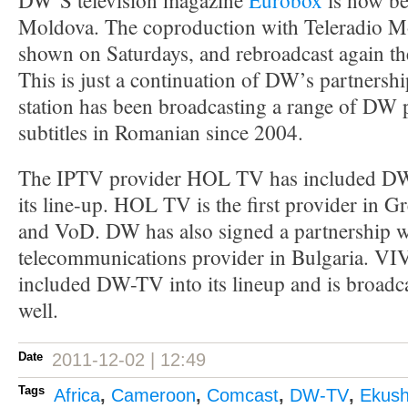
DW’S television magazine
Eurobox
is now be
Moldova. The coproduction with Teleradio 
shown on Saturdays, and rebroadcast again th
This is just a continuation of DW’s partners
station has been broadcasting a range of DW
subtitles in Romanian since 2004.
The IPTV provider HOL TV has included D
its line-up. HOL TV is the first provider in
and VoD. DW has also signed a partnership wi
telecommunications provider in Bulgaria. 
included DW-TV into its lineup and is broadca
well.
Date
2011-12-02 | 12:49
Tags
Africa
,
Cameroon
,
Comcast
,
DW-TV
,
Ekush