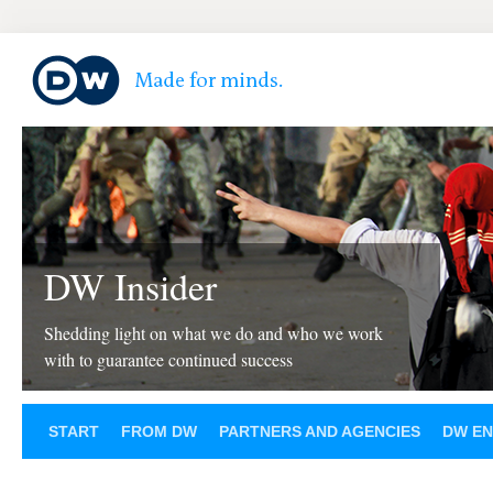
DW Insider
Shedding light on what we do and who we work
with to guarantee continued success
START
FROM DW
PARTNERS AND AGENCIES
DW EN