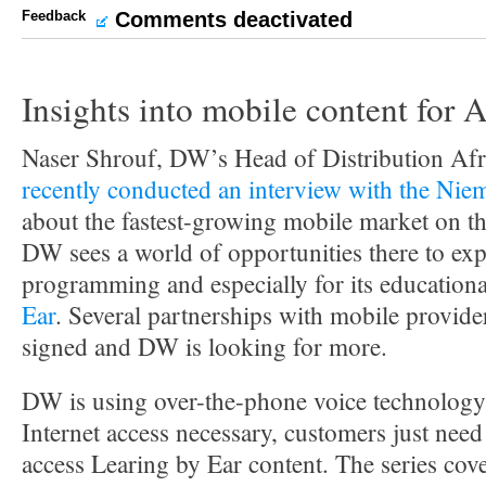
Feedback
Comments deactivated
Insights into mobile content for A
Naser Shrouf, DW’s Head of Distribution Afr
recently conducted an interview with the Ni
about the fastest-growing mobile market on th
DW sees a world of opportunities there to exp
programming and especially for its educationa
Ear
. Several partnerships with mobile provide
signed and DW is looking for more.
DW is using over-the-phone voice technology
Internet access necessary, customers just need
access Learing by Ear content. The series cov