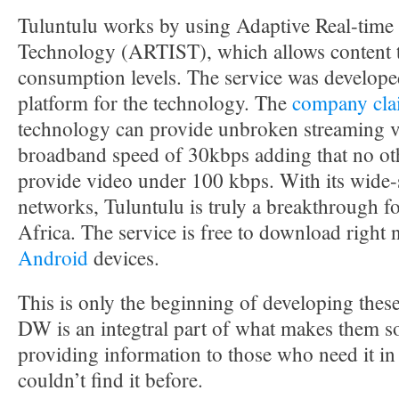
Tuluntulu works by using Adaptive Real-time 
Technology (ARTIST), which allows content t
consumption levels. The service was developed
platform for the technology. The
company cla
technology can provide unbroken streaming v
broadband speed of 30kbps adding that no oth
provide video under 100 kbps. With its wide-
networks, Tuluntulu is truly a breakthrough f
Africa. The service is free to download right
Android
devices.
This is only the beginning of developing thes
DW is an integtral part of what makes them s
providing information to those who need it in 
couldn’t find it before.