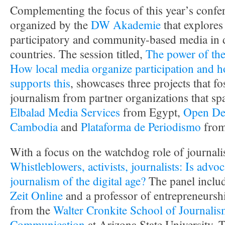
Complementing the focus of this year’s confer
organized by the
DW Akademie
that explores 
participatory and community-based media in 
countries. The session titled,
The power of th
How local media organize participation an
supports this
, showcases three projects that fo
journalism from partner organizations that sp
Elbalad Media Services
from Egypt,
Open De
Cambodia
and
Plataforma de Periodismo
from
With a focus on the watchdog role of journalis
Whistleblowers, activists, journalists: Is advo
journalism of the digital age?
The panel includ
Zeit Online
and a professor of entrepreneursh
from the
Walter Cronkite School of Journali
Communication
at Arizona State University. 