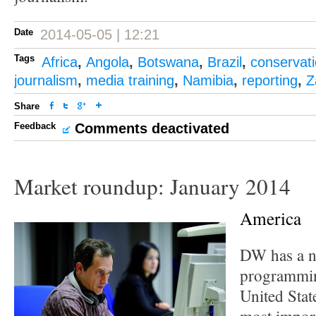
Date
2014-05-05 | 12:21
Tags
Africa
,
Angola
,
Botswana
,
Brazil
,
conservat
journalism
,
media training
,
Namibia
,
reporting
,
Z
Share
Feedback
Comments deactivated
Market roundup: January 2014
America
DW has a n
programmin
United Stat