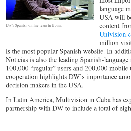
most impor
language m
USA will be
content fro
DW’s Spanish online team in Bonn.
Univision.
million vis
is the most popular Spanish website. In addit
Noticias is also the leading Spanish-language
100,000 “regular” users and 200,000 mobile u
cooperation highlights DW’s importance amo
decision makers in the USA.
In Latin America, Multivision in Cuba has exp
partnership with DW to include a total of ei