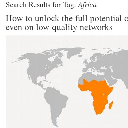
Africa
Search Results for Tag:
How to unlock the full potential 
even on low-quality networks