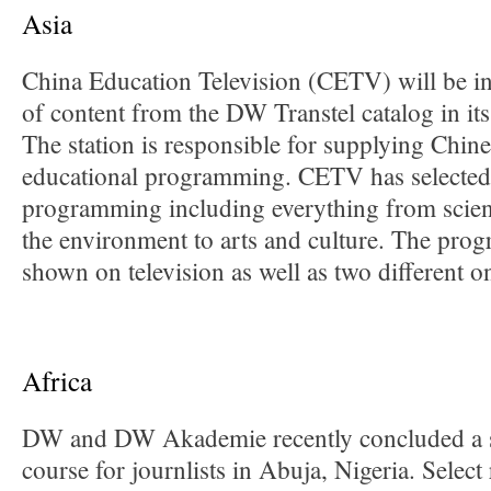
Asia
China Education Television (CETV) will be in
of content from the DW Transtel catalog in its
The station is responsible for supplying Chine
educational programming. CETV has selecte
programming including everything from scien
the environment to arts and culture. The pro
shown on television as well as two different o
Africa
DW and DW Akademie recently concluded a su
course for journlists in Abuja, Nigeria. Select