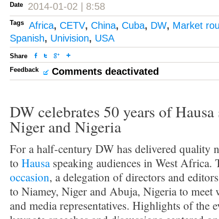
Date
2014-01-02 | 8:58
Tags
Africa
,
CETV
,
China
,
Cuba
,
DW
,
Market ro
Spanish
,
Univision
,
USA
Share
Feedback
Comments deactivated
DW celebrates 50 years of Hausa 
Niger and Nigeria
For a half-century DW has delivered quality 
to
Hausa
speaking audiences in West Africa.
occasion
, a delegation of directors and edito
to Niamey, Niger and Abuja, Nigeria to meet w
and media representatives. Highlights of the e