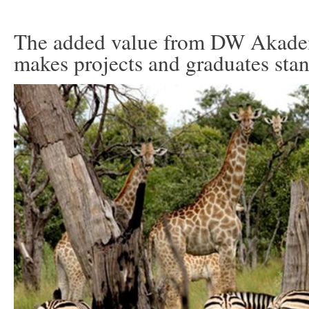
The added value from DW Akade
makes projects and graduates sta