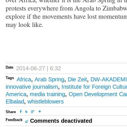
protests everywhere from Angola to Zimbabwe
explore if the movements have lost momentum
may look like.
Date
2014-06-27 | 6:32
Tags
Africa
,
Arab Spring
,
Die Zeit
,
DW-AKADEM
innovative journalism
,
Institute for Foreign Cultu
America
,
media training
,
Open Development Ca
Elbalad
,
whistleblowers
Share
Feedback
Comments deactivated