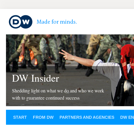
DW Insider
Shedding light on what we do and who we work
with to guarantee continued success
START
FROM DW
PARTNERS AND AGENCIES
DW EN