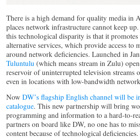
There is a high demand for quality media in 
places network infrastructure cannot keep up. 
this technological disparity is that it promote
alternative services, which provide access to 
around network deficiencies. Launched in Ja
Tuluntulu
(which means stream in Zulu) opens
reservoir of uninterrupted television streams
even in locations with low-bandwidth network
Now
DW’s flagship English channel will be i
catalogue
. This new partnership will bring wo
programming and information to a hard-to-re
partners on board like DW, no one has to miss
content because of technological deficiencies.