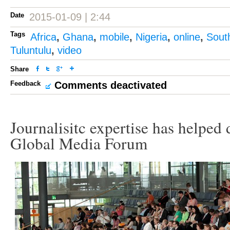
Date
2015-01-09 | 2:44
Tags
Africa
,
Ghana
,
mobile
,
Nigeria
,
online
,
South
Tuluntulu
,
video
Share
Feedback
Comments deactivated
Journalisitc expertise has helped 
Global Media Forum