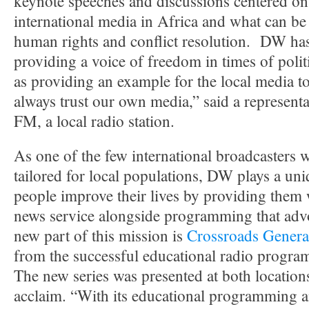
keynote speeches and discussions centered on 
international media in Africa and what can be 
human rights and conflict resolution. DW has
providing a voice of freedom in times of politi
as providing an example for the local media to
always trust our own media,” said a represent
FM, a local radio station.
As one of the few international broadcasters 
tailored for local populations, DW plays a uni
people improve their lives by providing them 
news service alongside programming that advo
new part of this mission is
Crossroads Genera
from the successful educational radio progra
The new series was presented at both locatio
acclaim. “With its educational programming a