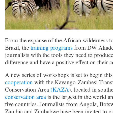
From the expanse of the African wilderness to 
Brazil, the
training programs
from DW Akade
journalists with the tools they need to produce
difference and have a positive effect on their
A new series of workshops is set to begin thi
cooperation
with the Kavango-Zambesi Transf
Conservation Area
(KAZA
), located in south
conservation area
is the largest in the world a
five countries. Journalists from Angola, Bots
Zambia and Zimbabwe have been invited to par