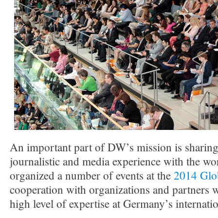
An important part of DW’s mission is sharing 
journalistic and media experience with the w
organized a number of events at the
2014 Glo
cooperation with organizations and partners w
high level of expertise at Germany’s internati