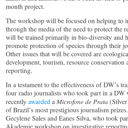
month project.
The workshop will be focused on helping to i
through the media of the need to protect the r
will be trained primarily in bio-diversity and 
promote protection of species through their jou
Other issues that will be covered are ecologica
development, tourism, resource conservation a
reporting.
In a testament to the effectiveness of DW’s tr
four radio journalists who took part in a D
Microfone de Prata
recently
awarded
a
(Silve
of Brazil’s most prestigious journalism prizes.
Gecylene Sales and Eanes Silva, who took pa
Akademie workshop on investigative reporting