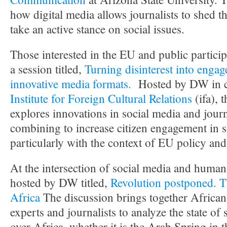
how digital media allows journalists to shed th
take an active stance on social issues.
Those interested in the EU and public particip
a session titled,
Turning disinterest into enga
innovative media formats.
Hosted by DW in c
Institute for Foreign Cultural Relations
(ifa), 
explores innovations in social media and journ
combining to increase citizen engagement in so
particularly with the context of EU policy and
At the intersection of social media and human r
hosted by DW titled,
Revolution postponed. 
Africa
The discussion brings together African
experts and journalists to analyze the state of
over Africa, whether it is the Arab Spring in th