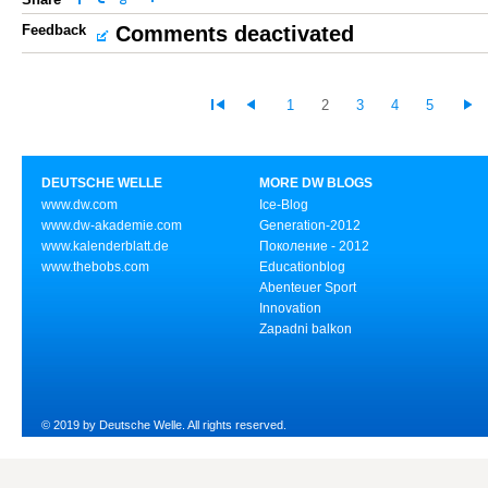
Feedback
Comments deactivated
1
2
3
4
5
DEUTSCHE WELLE
MORE DW BLOGS
www.dw.com
Ice-Blog
www.dw-akademie.com
Generation-2012
www.kalenderblatt.de
Поколение - 2012
www.thebobs.com
Educationblog
Abenteuer Sport
Innovation
Zapadni balkon
© 2019 by Deutsche Welle. All rights reserved.