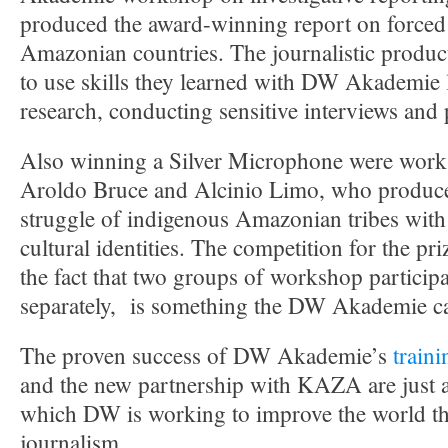
produced the award-winning report on forced 
Amazonian countries. The journalistic produc
to use skills they learned with DW Akademie l
research, conducting sensitive interviews and 
Also winning a Silver Microphone were works
Aroldo Bruce and Alcinio Limo, who produce
struggle of indigenous Amazonian tribes with 
cultural identities. The competition for the pr
the fact that two groups of workshop particip
separately, is something the DW Akademie ca
The proven success of DW Akademie’s
traini
and the new partnership with KAZA are just 
which DW is working to improve the world th
journalism.