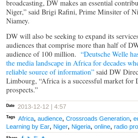
broadcasting, DW makes an essential contribu
Niger,” said Brigi Rafini, Prime Minsiter of Ni
Niamey.
DW will also be seeking to expand its service
audiences that comprise more than half of DW’
audience of 100 million.
“Deutsche Welle has
the media landscape in Africa for decades whe
reliable source of information”
said DW Direct
Limbourg, “Africa is a successful market for
prospects.”
Date
2013-12-12 | 4:57
Tags
Africa
,
audience
,
Crossroads Generation
,
e
Learning by Ear
,
Niger
,
Nigeria
,
online
,
radio p
Share