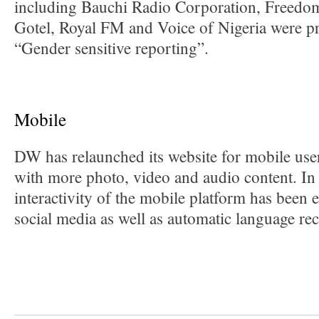
including Bauchi Radio Corporation, Freedo
Gotel, Royal FM and Voice of Nigeria were p
“Gender sensitive reporting”.
Mobile
DW has relaunched its website for mobile user
with more photo, video and audio content. In 
interactivity of the mobile platform has been
social media as well as automatic language re