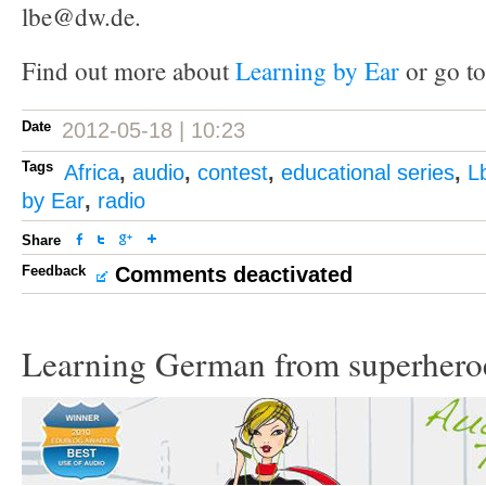
lbe@dw.de.
Find out more about
Learning by Ear
or go to
Date
2012-05-18 | 10:23
Tags
Africa
,
audio
,
contest
,
educational series
,
L
by Ear
,
radio
Share
Feedback
Comments deactivated
Learning German from superhero