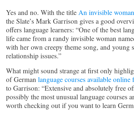
Yes and no. With the title
An invisible woma
the Slate’s Mark Garrison gives a good over
offers language learners: “One of the best la
life came from a randy invisible woman named
with her own creepy theme song, and young s
relationship issues.”
What might sound strange at first only highli
of German
language courses available onlin
to Garrison: “Extensive and absolutely free off
possibly the most unusual language courses a
worth checking out if you want to learn Germ