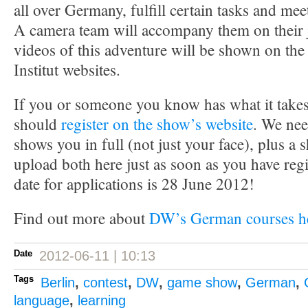
all over Germany, fulfill certain tasks and mee
A camera team will accompany them on their 
videos of this adventure will be shown on t
Institut websites.
If you or someone you know has what it takes
should
register on the show’s website
. We nee
shows you in full (not just your face), plus a
upload both here just as soon as you have reg
date for applications is 28 June 2012!
Find out more about
DW’s German courses h
Date
2012-06-11 | 10:13
Tags
Berlin
,
contest
,
DW
,
game show
,
German
,
language
,
learning