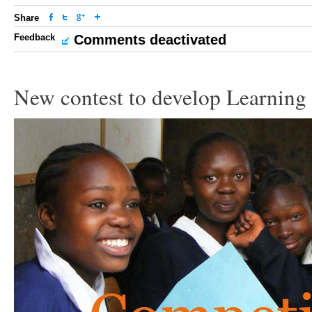
Share
Feedback
Comments deactivated
New contest to develop Learning 