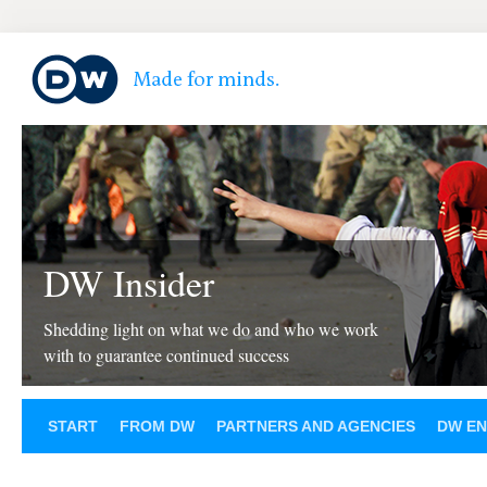
DW Insider
Shedding light on what we do and who we work
with to guarantee continued success
START
FROM DW
PARTNERS AND AGENCIES
DW EN