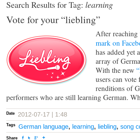
learning
Search Results for Tag:
Vote for your “liebling”
After reaching
mark on Faceb
has added yet a
array of Germa
With the new
“
users can vote f
renditions of 
performers who are still learning German. Who
Date
2012-07-17 | 1:48
Tags
German language
,
learning
,
liebling
,
song c
Share