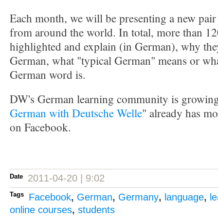
Each month, we will be presenting a new pair 
from around the world. In total, more than 12
highlighted and explain (in German), why the
German, what "typical German" means or what 
German word is.
DW's German learning community is growing 
German with Deutsche Welle
" already has mo
on Facebook.
Date
2011-04-20 | 9:02
Tags
Facebook
,
German
,
Germany
,
language
,
l
online courses
,
students