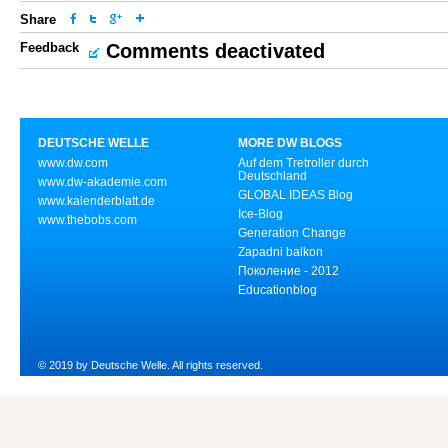
Share
Feedback
Comments deactivated
DEUTSCHE WELLE
MORE DW BLOGS
www.dw.com
Auf dem Tretroller durch
Deutschland
www.dw-akademie.com
GLOBAL IDEAS Blog
www.kalenderblatt.de
Ice-Blog
www.thebobs.com
Generation Change
Zapadni balkon
Поколение - 2012
Educationblog
© 2019 by Deutsche Welle. All rights reserved.