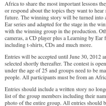
Africa to share the most important lessons they
or respond about the topics they want to hear
future. The winning story will be turned into
Ear series and adapted for the stage in the w
with the winning group in the production. Oth
cameras, a CD player plus a Learning by Ear 
including t-shirts, CDs and much more.
Entries will be accepted until June 30, 2012 
selected shortly thereafter. The contest is op
under the age of 25 and groups need to be mad
people. All participants must be from an Afri
Entries should include a written story no long
list of the group members including their nam
photo of the entire group. All entries should b