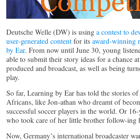
Deutsche Welle (DW) is using
a contest to de
user-generated content
for its
award-winning r
by Ear
. From now until June 30, young listene
able to submit their story ideas for a chance 
produced and broadcast, as well as being tur
play.
So far, Learning by Ear has told the stories 
Africans, like Jon-athan who dreamt of beco
successful soccer players in the world. Or 16-
who took care of her little brother follow-ing
Now, Germany’s international broadcaster want