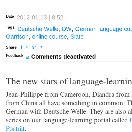
Date
2012-01-13 | 8:52
Tags
Deutsche Welle
,
DW
,
German language co
Garrison
,
online course
,
Slate
Share
Feedback
Comments deactivated
The new stars of language-learni
Jean-Philippe from Cameroon, Diandra from
from China all have something in common: Th
German with Deutsche Welle. They are also al
series on our language-learning portal called
Porträt
.