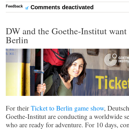
Feedback
Comments deactivated
DW and the Goethe-Institut want 
Berlin
For their
Ticket to Berlin game show
, Deutsch
Goethe-Institut are conducting a worldwide se
who are ready for adventure. For 10 days, cont