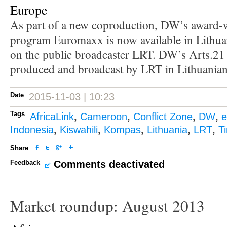
Europe
As part of a new coproduction, DW’s award-w
program Euromaxx is now available in Lithua
on the public broadcaster LRT. DW’s Arts.21 
produced and broadcast by LRT in Lithuanian
Date
2015-11-03 | 10:23
Tags
AfricaLink
,
Cameroon
,
Conflict Zone
,
DW
,
e
Indonesia
,
Kiswahili
,
Kompas
,
Lithuania
,
LRT
,
T
Share
Feedback
Comments deactivated
Market roundup: August 2013