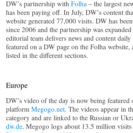
DW’s partnership with
Folha
– the largest new
has been paying off. In July, DW’s content tha
website generated 77,000 visits. DW has bee
since 2006 and the partnership was expanded
editorial team delivers news and content daily
featured on a DW page on the Folha website, a
listed in the different sections.
Europe
DW’s video of the day is now being featured 
platform
Megogo.net
. The videos appear in 
category and are linked to the Russian or Ukra
dw.de
. Megogo logs about 13.5 million visit