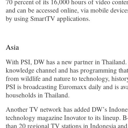
70 percent of its 16,000 hours of video conten
and can be accessed online, via mobile device
by using SmartTV applications.
Asia
With PSI, DW has a new partner in Thailand.
knowledge channel and has programming that
from wildlife and nature to technology, histo
PSI is broadcasting Euromaxx daily and is ava
households in Thailand.
Another TV network has added DW’s Indones
technology magazine Inovator to its lineup. 
than 20 regional TV stations in Indonesia an