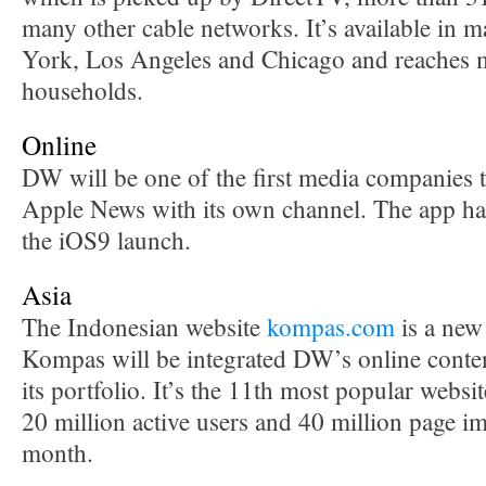
many other cable networks. It’s available in 
York, Los Angeles and Chicago and reaches m
households.
Online
DW will be one of the first media companies t
Apple News with its own channel. The app ha
the iOS9 launch.
Asia
The Indonesian website
kompas.com
is a new
Kompas will be integrated DW’s online conten
its portfolio. It’s the 11th most popular websi
20 million active users and 40 million page i
month.