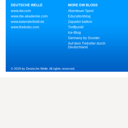
DEUTSCHE WELLE
MORE DW BLOGS
www.dw.com
Abenteuer Sport
www.dw-akademie.com
Educationblog
www.kalenderblatt.de
Zapadni balkon
www.thebobs.com
Treffpunkt
Ice-Blog
Germany by Scooter
Auf dem Tretroller durch
Deutschland
© 2019 by Deutsche Welle. All rights reserved.