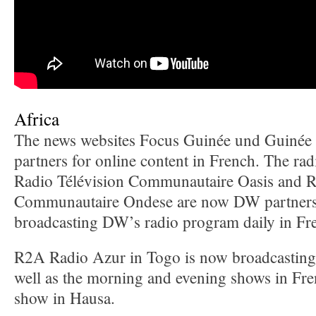
Africa
The news websites Focus Guinée und Guinée
partners for online content in French. The ra
Radio Télévision Communautaire Oasis and R
Communautaire Ondese are now DW partners
broadcasting DW’s radio program daily in Fr
R2A Radio Azur in Togo is now broadcastin
well as the morning and evening shows in Fre
show in Hausa.