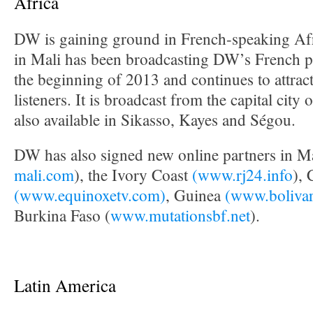
Africa
DW is gaining ground in French-speaking Af
in Mali has been broadcasting DW’s French 
the beginning of 2013 and continues to attra
listeners. It is broadcast from the capital city
also available in Sikasso, Kayes and Ségou.
DW has also signed new online partners in Ma
mali.com
), the Ivory Coast
(www.rj24.info
),
(www.equinoxetv.com)
, Guinea
(www.boliva
Burkina Faso (
www.mutationsbf.net
).
Latin America