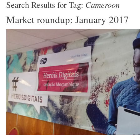
Cameroon
Search Results for Tag:
Market roundup: January 2017