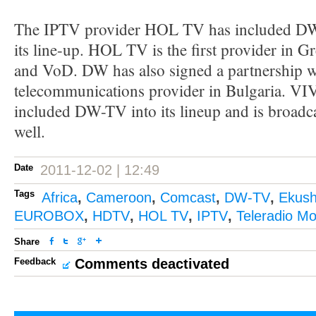
The IPTV provider HOL TV has included D
its line-up. HOL TV is the first provider in
and VoD. DW has also signed a partnership wi
telecommunications provider in Bulgaria. 
included DW-TV into its lineup and is broadca
well.
Date
2011-12-02 | 12:49
Tags
Africa
,
Cameroon
,
Comcast
,
DW-TV
,
Ekush
EUROBOX
,
HDTV
,
HOL TV
,
IPTV
,
Teleradio M
Share
Feedback
Comments deactivated