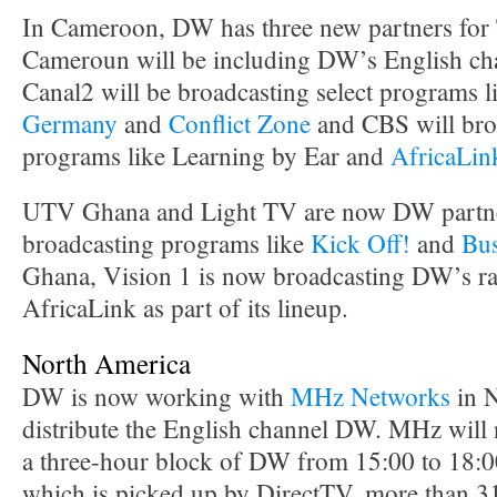
In Cameroon, DW has three new partners for
Cameroun will be including DW’s English chan
Canal2 will be broadcasting select programs 
Germany
and
Conflict Zone
and CBS will bro
programs like Learning by Ear and
AfricaLin
UTV Ghana and Light TV are now DW partner
broadcasting programs like
Kick Off!
and
Bus
Ghana, Vision 1 is now broadcasting DW’s r
AfricaLink as part of its lineup.
North America
DW is now working with
MHz Networks
in N
distribute the English channel DW. MHz will
a three-hour block of DW from 15:00 to 18:0
which is picked up by DirectTV, more than 3