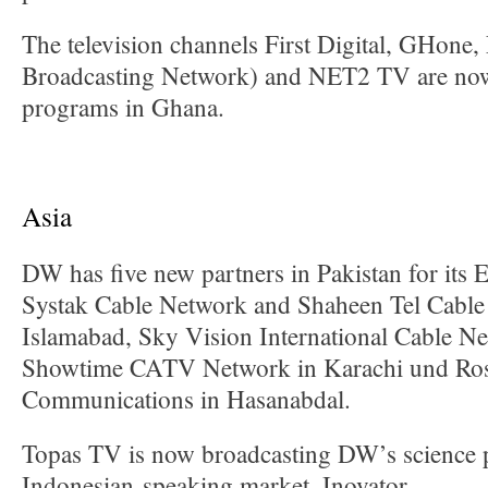
The television channels First Digital, GHone
Broadcasting Network) and NET2 TV are no
programs in Ghana.
Asia
DW has five new partners in Pakistan for its 
Systak Cable Network and Shaheen Tel Cable
Islamabad, Sky Vision International Cable N
Showtime CATV Network in Karachi und Ros
Communications in Hasanabdal.
Topas TV is now broadcasting DW’s science 
Indonesian-speaking market, Inovator.