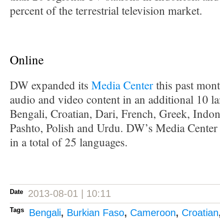
percent of the terrestrial television market.
Online
DW expanded its
Media Center
this past mont
audio and video content in an additional 10 l
Bengali, Croatian, Dari, French, Greek, Indo
Pashto, Polish and Urdu. DW’s Media Center 
in a total of 25 languages.
Date
2013-08-01 | 10:11
Tags
Bengali
,
Burkian Faso
,
Cameroon
,
Croatian