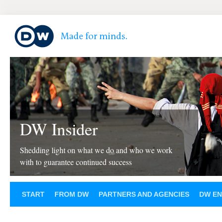
DW Insider
Shedding light on what we do and who we work
with to guarantee continued success
START
FROM DW
PARTNERS AND AGENCIES
DW EN