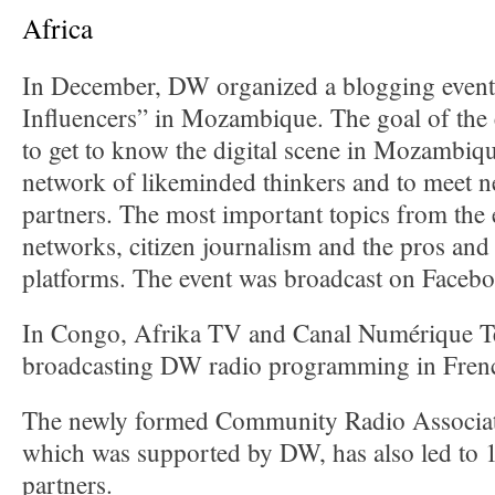
Africa
In December, DW organized a blogging event 
Influencers” in Mozambique. The goal of the
to get to know the digital scene in Mozambique
network of likeminded thinkers and to meet n
partners. The most important topics from the 
networks, citizen journalism and the pros and 
platforms. The event was broadcast on Facebo
In Congo, Afrika TV and Canal Numérique Té
broadcasting DW radio programming in Frenc
The newly formed Community Radio Associat
which was supported by DW, has also led to 
partners.