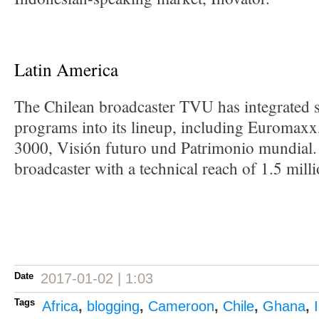
Latin America
The Chilean broadcaster TVU has integrated
programs into its lineup, including Euromaxx
3000, Visión futuro und Patrimonio mundial. 
broadcaster with a technical reach of 1.5 mill
Date
2017-01-02 | 1:03
Tags
Africa
,
blogging
,
Cameroon
,
Chile
,
Ghana
,