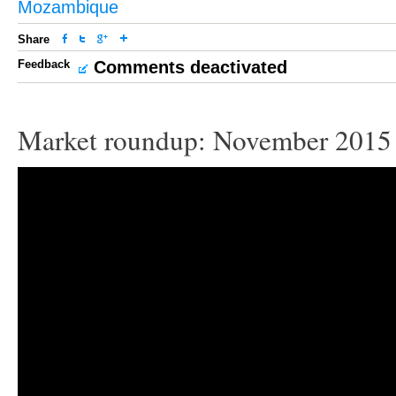
Mozambique
Share
Feedback
Comments deactivated
Market roundup: November 2015