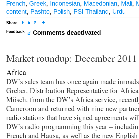
French
,
Greek
,
Indonesian
,
Macedonian
,
Mali
,
content
,
Pashto
,
Polish
,
PSI Thailand
,
Urdu
Share
Feedback
Comments deactivated
Market roundup: December 2011
Africa
DW’s sales team has once again made inroads 
Greber, Distribution Representative for Afri
Mösch, from the DW’s Africa service, recentl
Cameroon and returned with nine new partne
radio stations that have signed agreements wil
DW’s radio programming this year – includi
French and Hausa, as well as the new Englis