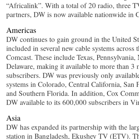
“Africalink”. With a total of 20 radio, three 
partners, DW is now available nationwide in
Americas
DW continues to gain ground in the United St
included in several new cable systems across 
Comcast. These include Texas, Pennsylvania,
Delaware, making it available to more than 3
subscribers. DW was previously only availabl
systems in Colorado, Central California, San
and Southern Florida. In addition, Cox Com
DW available to its 600,000 subscribers in Vir
Asia
DW has expanded its partnership with the lar
station in Bangladesh, Ekushey TV (ETV). Th