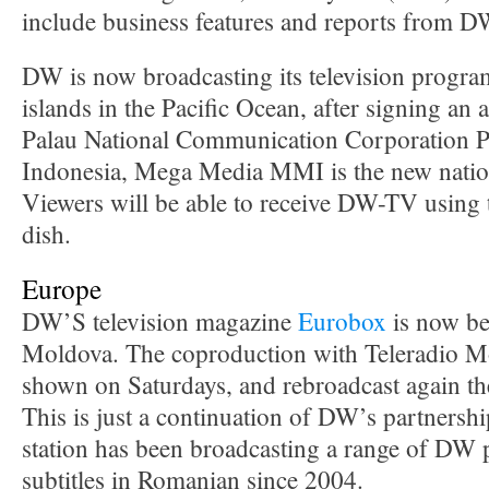
include business features and reports from D
DW is now broadcasting its television program
islands in the Pacific Ocean, after signing an
Palau National Communication Corporation 
Indonesia, Mega Media MMI is the new nati
Viewers will be able to receive DW-TV using t
dish.
Europe
DW’S television magazine
Eurobox
is now be
Moldova. The coproduction with Teleradio 
shown on Saturdays, and rebroadcast again th
This is just a continuation of DW’s partners
station has been broadcasting a range of DW
subtitles in Romanian since 2004.