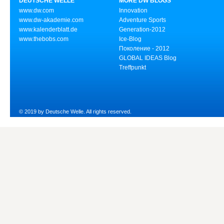
DEUTSCHE WELLE
MORE DW BLOGS
www.dw.com
Innovation
www.dw-akademie.com
Adventure Sports
www.kalenderblatt.de
Generation-2012
www.thebobs.com
Ice-Blog
Поколение - 2012
GLOBAL IDEAS Blog
Treffpunkt
© 2019 by Deutsche Welle. All rights reserved.