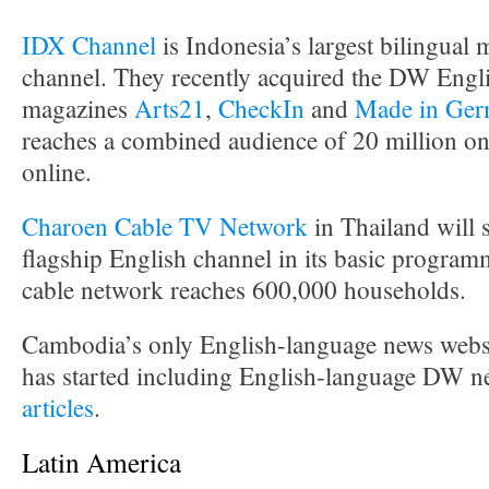
IDX Channel
is Indonesia’s largest bilingual 
channel. They recently acquired the DW Engl
magazines
Arts21
,
CheckIn
and
Made in Ger
reaches a combined audience of 20 million on 
online.
Charoen Cable TV Network
in Thailand will
flagship English channel in its basic progra
cable network reaches 600,000 households.
Cambodia’s only English-language news webs
has started including English-language DW n
articles
.
Latin America