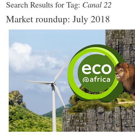
Canal 22
Search Results for Tag:
Market roundup: July 2018