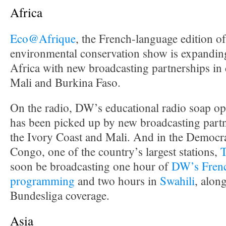
Africa
Eco@Afrique
, the French-language edition 
environmental conservation show is expanding
Africa with new broadcasting partnerships in 
Mali and Burkina Faso.
On the radio, DW’s educational radio soap o
has been picked up by new broadcasting partn
the Ivory Coast and Mali. And in the Democra
Congo, one of the country’s largest stations,
soon be broadcasting one hour of
DW’s Frenc
programming
and two hours in
Swahili
, alon
Bundesliga coverage.
Asia