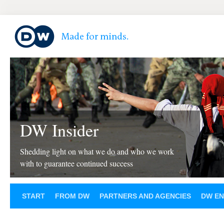
DW Insider
Shedding light on what we do and who we work
with to guarantee continued success
START
FROM DW
PARTNERS AND AGENCIES
DW EN