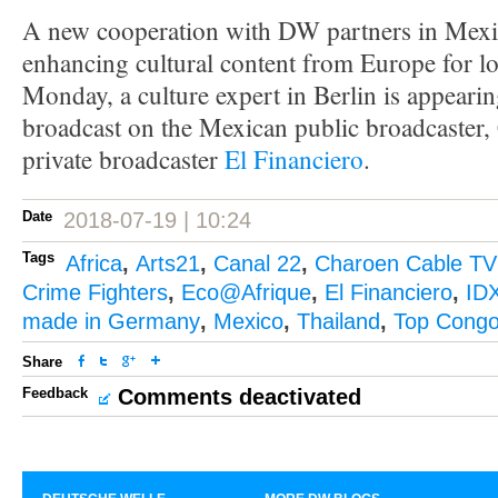
A new cooperation with DW partners in Mexi
enhancing cultural content from Europe for l
Monday, a culture expert in Berlin is appearin
broadcast on the Mexican public broadcaster,
private broadcaster
El Financiero
.
Date
2018-07-19 | 10:24
Tags
Africa
,
Arts21
,
Canal 22
,
Charoen Cable TV
Crime Fighters
,
Eco@Afrique
,
El Financiero
,
ID
made in Germany
,
Mexico
,
Thailand
,
Top Cong
Share
Feedback
Comments deactivated