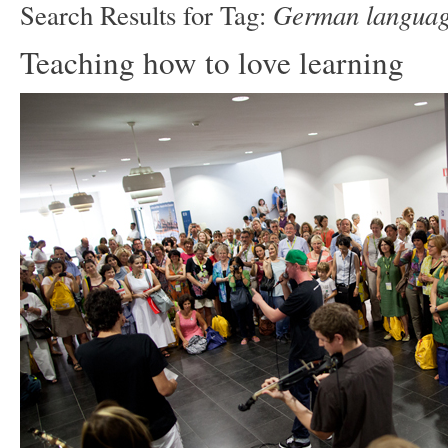
German languag
Search Results for Tag:
Teaching how to love learning