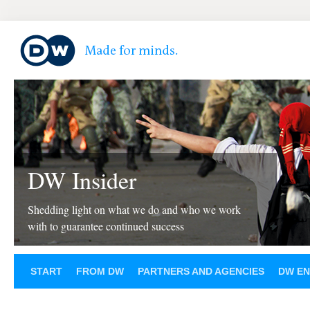
DW Insider
Shedding light on what we do and who we work
with to guarantee continued success
START
FROM DW
PARTNERS AND AGENCIES
DW EN