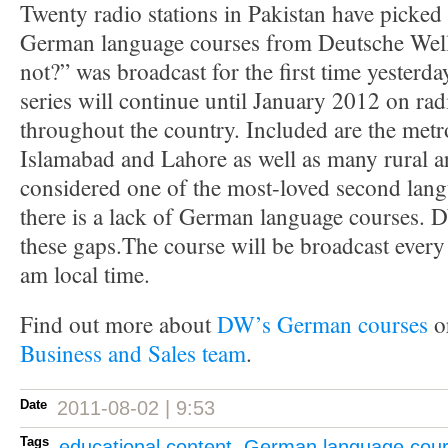
Twenty radio stations in Pakistan have picked 
German language courses from Deutsche We
not?” was broadcast for the first time yesterd
series will continue until January 2012 on rad
throughout the country. Included are the metr
Islamabad and Lahore as well as many rural ar
considered one of the most-loved second lang
there is a lack of German language courses. D
these gaps.The course will be broadcast ever
am local time.
Find out more about
DW’s German courses
or
Business and Sales team
.
Date
2011-08-02 | 9:53
Tags
educational content
,
German language cou