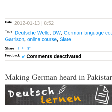
Date
2012-01-13 | 8:52
Tags
Deutsche Welle
,
DW
,
German language co
Garrison
,
online course
,
Slate
Share
Feedback
Comments deactivated
Making German heard in Pakista