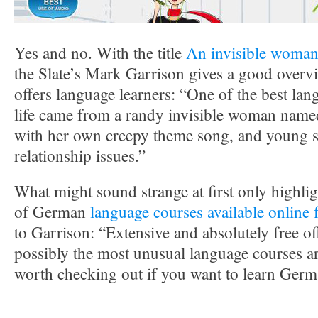
Yes and no. With the title
An invisible woma
the Slate’s Mark Garrison gives a good over
offers language learners: “One of the best la
life came from a randy invisible woman named
with her own creepy theme song, and young s
relationship issues.”
What might sound strange at first only highli
of German
language courses available onlin
to Garrison: “Extensive and absolutely free off
possibly the most unusual language courses a
worth checking out if you want to learn Germ