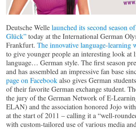
Deutsche Welle
launched its second season of
Glück”
today at the International German Ol
Frankfurt.
The innovative language-learning 
to give younger people an interesting look at l
language… German style. The first season pr
and has assembled an impressive fan base sin
page on Facebook
also gives German students i
of their favorite German exchange student. 
the jury of the German Network of E-Learnin
ELAN) and the association honored Jojo with 
at the start of 2011 – calling it a “well-round
with custom-tailored use of various media and