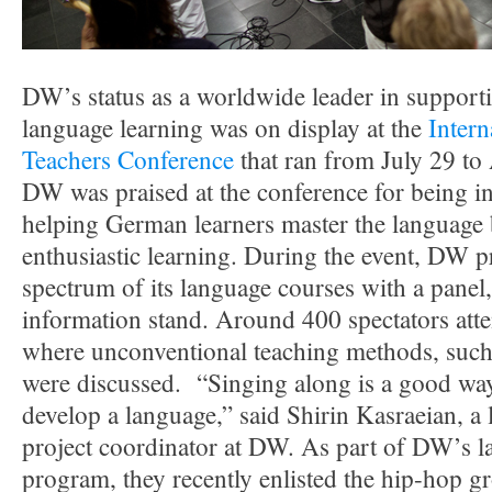
DW’s status as a worldwide leader in suppor
language learning was on display at the
Inter
Teachers Conference
that ran from July 29 to
DW was praised at the conference for being in
helping German learners master the language
enthusiastic learning. During the event, DW pr
spectrum of its language courses with a panel,
information stand. Around 400 spectators att
where unconventional teaching methods, such
were discussed. “Singing along is a good way
develop a language,” said Shirin Kasraeian, a
project coordinator at DW. As part of DW’s l
program, they recently enlisted the hip-h