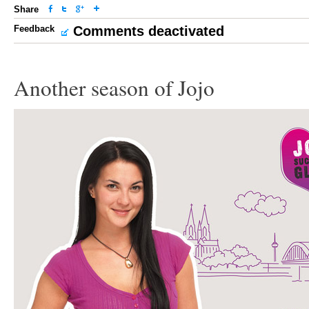
Share
Feedback
Comments deactivated
Another season of Jojo