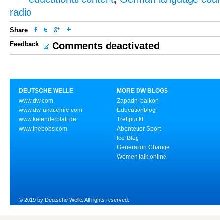
radio
Share
Feedback
Comments deactivated
DEUTSCHE WELLE
MORE DW BLOGS
www.dw.com
Zapadni balkon
www.dw-akademie.com
Educationblog
www.kalenderblatt.de
Treffpunkt
www.thebobs.com
Abenteuer Sport
Ice-Blog
Generation Change
Women talk online
© 2019 by Deutsche Welle. All rights reserved.