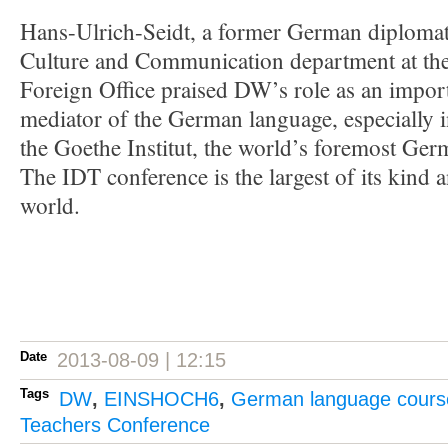
Hans-Ulrich-Seidt, a former German diplomat
Culture and Communication department at th
Foreign Office praised DW’s role as an impo
mediator of the German language, especially 
the Goethe Institut, the world’s foremost Ge
The IDT conference is the largest of its kind 
world.
Date
2013-08-09 | 12:15
Tags
DW
,
EINSHOCH6
,
German language cours
Teachers Conference