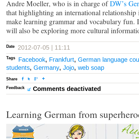
Andre Moeller, who is in charge of
DW’s Ger
that highlighting an international relationship 
make learning grammar and vocabulary fun. I
will also be exploring more cultural informati
Date
2012-07-05 | 11:11
Tags
Facebook
,
Frankfurt
,
German language cou
students
,
Germany
,
Jojo
,
web soap
Share
Feedback
Comments deactivated
Learning German from superhero