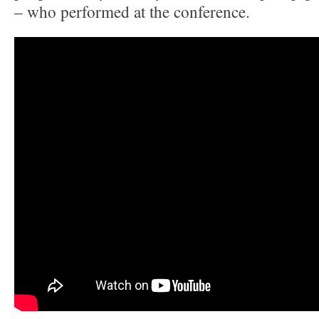
– who performed at the conference.