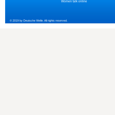
Women talk online
© 2019 by Deutsche Welle. All rights reserved.