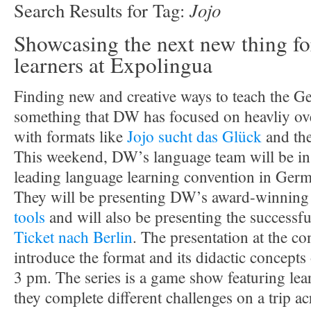
Jojo
Search Results for Tag:
Showcasing the next new thing fo
learners at Expolingua
Finding new and creative ways to teach the G
something that DW has focused on heavliy over
with formats like
Jojo sucht das Glück
and th
This weekend, DW’s language team will be in 
leading language learning convention in Ger
They will be presenting DW’s award-winnin
tools
and will also be presenting the successfu
Ticket nach Berlin
. The presentation at the co
introduce the format and its didactic concept
3 pm. The series is a game show featuring le
they complete different challenges on a trip 