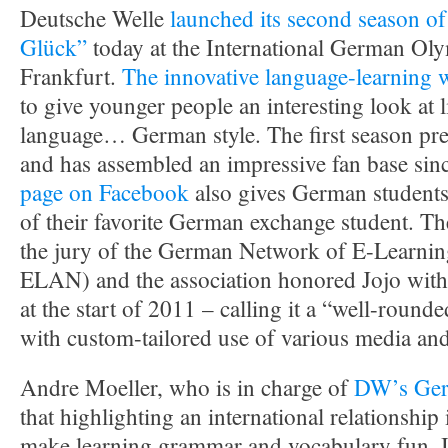
Deutsche Welle
launched its second season of
Glück”
today at the International German Ol
Frankfurt.
The innovative language-learning 
to give younger people an interesting look at l
language… German style. The first season pr
and has assembled an impressive fan base sin
page on Facebook
also gives German students i
of their favorite German exchange student. 
the jury of the German Network of E-Learnin
ELAN) and the association honored Jojo with 
at the start of 2011 – calling it a “well-round
with custom-tailored use of various media and
Andre Moeller, who is in charge of
DW’s Ger
that highlighting an international relationship 
make learning grammar and vocabulary fun. I