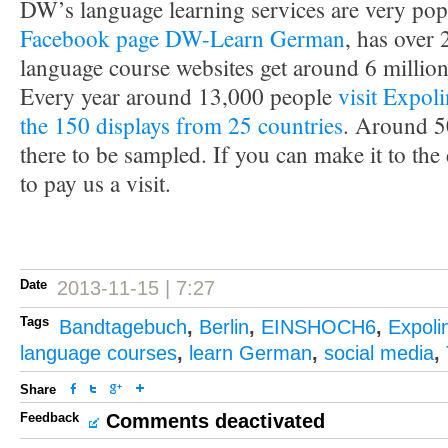
DW’s language learning services are very po
Facebook page DW-Learn German
, has over
language course websites get around 6 million
Every year around 13,000 people
visit Expol
the 150 displays from 25 countries
. Around 5
there to be sampled. If you can make it to the
to pay us a visit.
Date
2013-11-15 | 7:27
Tags
Bandtagebuch
,
Berlin
,
EINSHOCH6
,
Expoli
language courses
,
learn German
,
social media
,
Share
Feedback
Comments deactivated