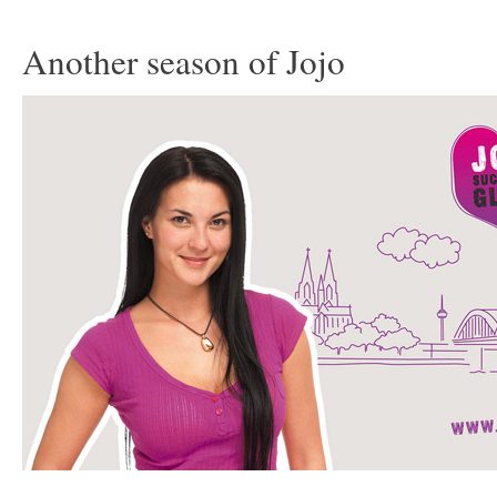
Another season of Jojo