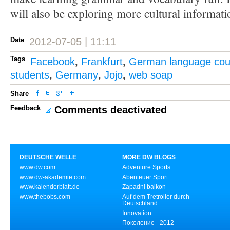
will also be exploring more cultural informati
Date
2012-07-05 | 11:11
Tags
Facebook
,
Frankfurt
,
German language cou
students
,
Germany
,
Jojo
,
web soap
Share
Feedback
Comments deactivated
DEUTSCHE WELLE
MORE DW BLOGS
www.dw.com
Adventure Sports
www.dw-akademie.com
Abenteuer Sport
www.kalenderblatt.de
Zapadni balkon
www.thebobs.com
Auf dem Tretroller durch
Deutschland
Innovation
Поколение - 2012