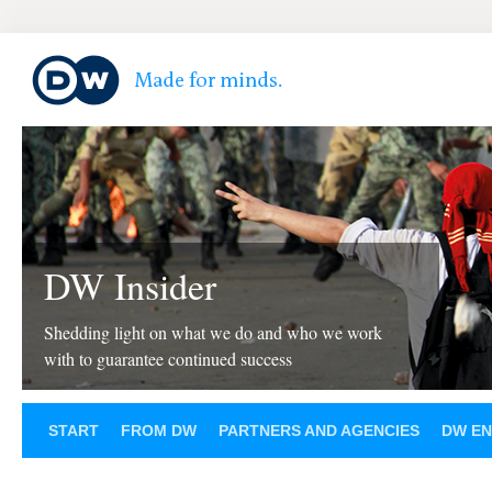
DW Insider
Shedding light on what we do and who we work
with to guarantee continued success
START
FROM DW
PARTNERS AND AGENCIES
DW EN