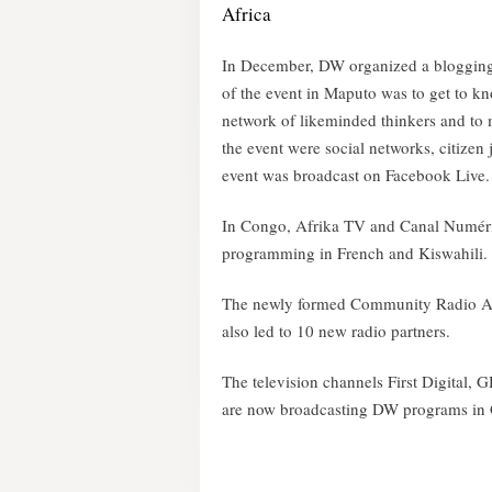
Africa
In December, DW organized a blogging 
of the event in Maputo was to get to kn
network of likeminded thinkers and to 
the event were social networks, citizen
event was broadcast on Facebook Live.
In Congo, Afrika TV and Canal Numéri
programming in French and Kiswahili.
The newly formed Community Radio As
also led to 10 new radio partners.
The television channels First Digital
are now broadcasting DW programs in