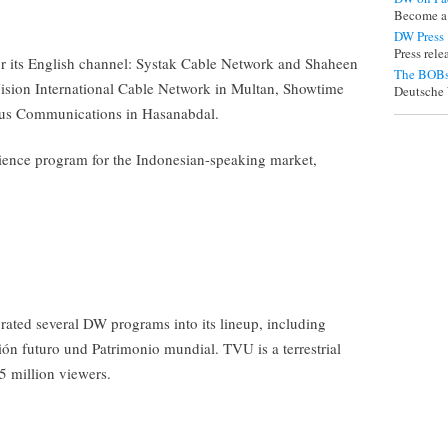
Become a
DW Press
Press rel
or its English channel: Systak Cable Network and Shaheen
The BOBs
ision International Cable Network in Multan, Showtime
Deutsche 
us Communications in Hasanabdal.
ence program for the Indonesian-speaking market,
ated several DW programs into its lineup, including
n futuro und Patrimonio mundial. TVU is a terrestrial
.5 million viewers.