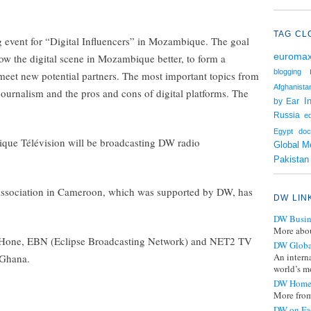
TAG CL
event for “Digital Influencers” in Mozambique. The goal
euroma
ow the digital scene in Mozambique better, to form a
blogging
meet new potential partners. The most important topics from
Afghanista
 journalism and the pros and cons of digital platforms. The
I
by Ear
Russia
e
Egypt
doc
que Télévision will be broadcasting DW radio
Global M
Pakistan
sociation in Cameroon, which was supported by DW, has
DW LIN
DW Busin
More abou
, GHone, EBN (Eclipse Broadcasting Network) and NET2 TV
DW Globa
An intern
 Ghana.
world’s mo
DW Home
More from
DW on Fa