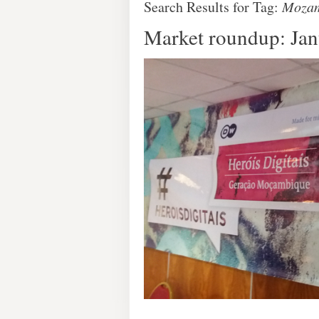
Search Results for Tag:
Mozam
Market roundup: Ja