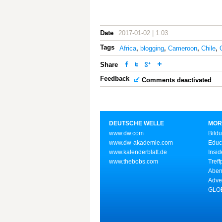
Date
2017-01-02 | 1:03
Tags
Africa
,
blogging
,
Cameroon
,
Chile
,
Share
Feedback
Comments deactivated
DEUTSCHE WELLE
MOR
www.dw.com
Bild
www.dw-akademie.com
Educ
www.kalenderblatt.de
Insid
www.thebobs.com
Treff
Aben
Adve
GLOB