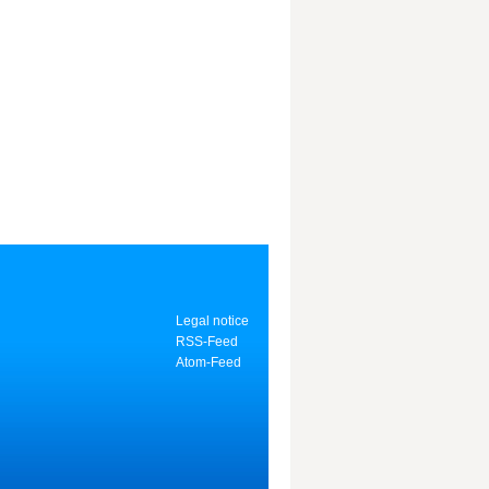
Legal notice
RSS-Feed
Atom-Feed