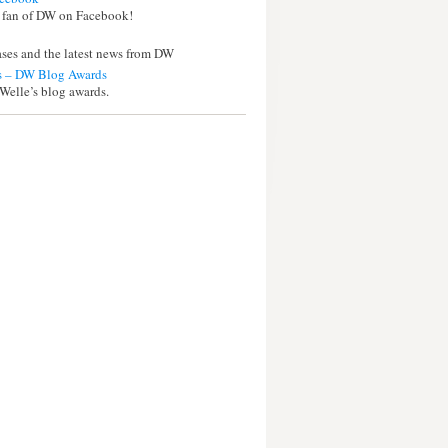
 fan of DW on Facebook!
eases and the latest news from DW
 – DW Blog Awards
Welle’s blog awards.