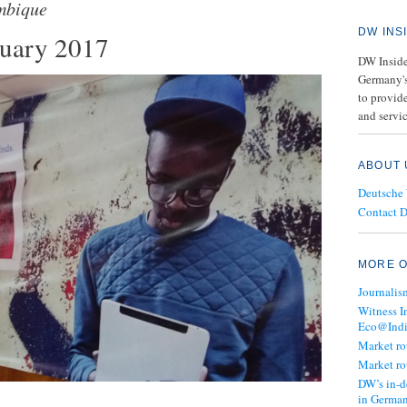
bique
DW INS
nuary 2017
DW Insider
Germany's
to provide
and servic
ABOUT 
Deutsche
Contact 
MORE O
Journalis
Witness I
Eco@Ind
Market r
Market r
DW’s in-d
in Germa