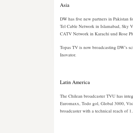
Asia
DW has five new partners in Pakistan f
Tel Cable Network in Islamabad, Sky V
CATV Network in Karachi und Rose Pl
Topas TV is now broadcasting DW’s sci
Inovator.
Latin America
The Chilean broadcaster TVU has integr
Euromaxx, Todo gol, Global 3000, Visió
broadcaster with a technical reach of 1