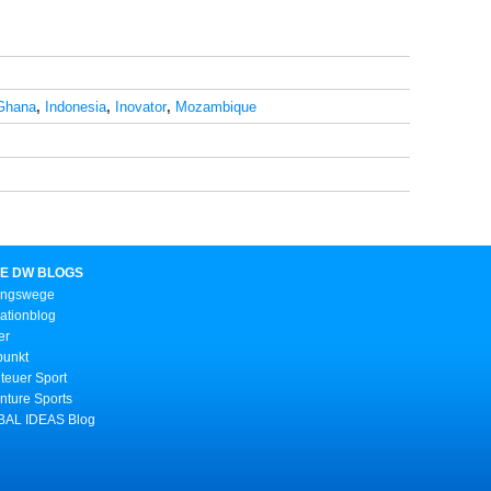
Ghana
,
Indonesia
,
Inovator
,
Mozambique
E DW BLOGS
ungswege
ationblog
er
punkt
teuer Sport
nture Sports
AL IDEAS Blog