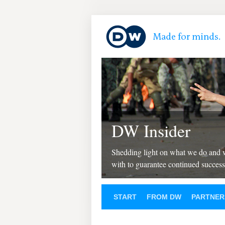
DW Insider
Shedding light on what we do and
with to guarantee continued success
START
FROM DW
PARTNER