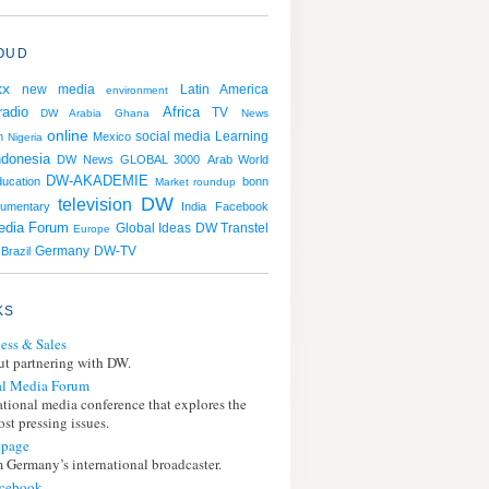
OUD
xx
Latin America
new media
environment
radio
Africa
TV
DW Arabia
Ghana
News
online
social media
Learning
n
Mexico
Nigeria
ndonesia
DW News
GLOBAL 3000
Arab World
DW-AKADEMIE
ducation
bonn
Market roundup
DW
television
umentary
India
Facebook
edia Forum
DW Transtel
Global Ideas
Europe
Germany
Brazil
DW-TV
KS
ess & Sales
t partnering with DW.
l Media Forum
ational media conference that explores the
st pressing issues.
page
 Germany’s international broadcaster.
cebook