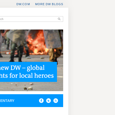
DW.COM
MORE DW BLOGS
ENTARY