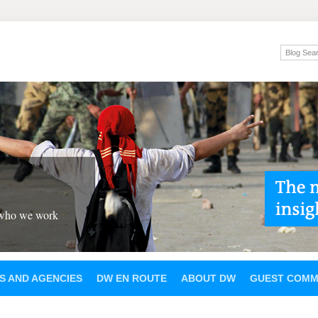
 who we work
S AND AGENCIES
DW EN ROUTE
ABOUT DW
GUEST COMM