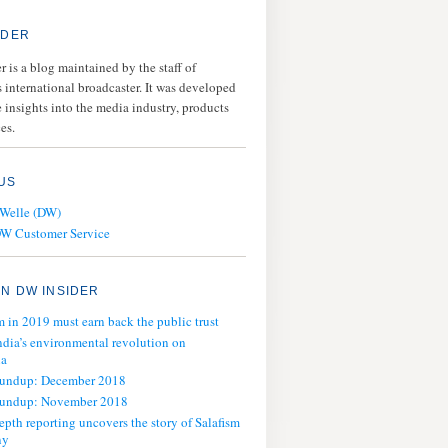
IDER
 is a blog maintained by the staff of
 international broadcaster. It was developed
 insights into the media industry, products
es.
US
 Welle (DW)
DW Customer Service
N DW INSIDER
m in 2019 must earn back the public trust
ndia’s environmental revolution on
ia
oundup: December 2018
oundup: November 2018
epth reporting uncovers the story of Salafism
ny