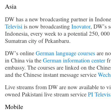
Asia
DW has a new broadcasting partner in Indone
Televisi
is now broadcasting
Inovator
, DW’s s
Indonesia, every week to a potential 250, 000
Sumatran city of Pekanbaru.
DW’s online
German language courses
are no
in China via the
German information center
fr
embassy. The courses are linked on the Chine
and the Chinese instant message service
Wech
Live streams from DW are now available to vie
owned Pakistani live stream service
PI Televi
Mobile