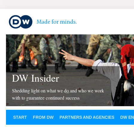
DW Insider
Shedding light on what we do and who we work
with to guarantee continued success
START
FROM DW
PARTNERS AND AGENCIES
DW EN