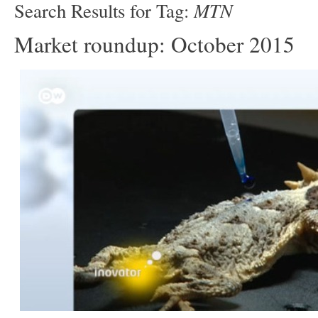
MTN
Search Results for Tag:
Market roundup: October 2015