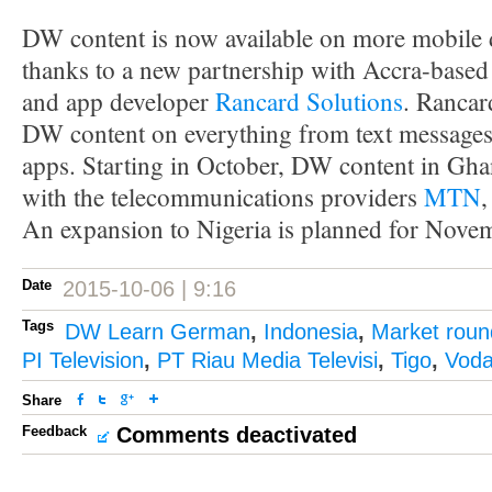
DW content is now available on more mobile 
thanks to a new partnership with Accra-based
and app developer
Rancard Solutions
. Rancar
DW content on everything from text messages
apps. Starting in October, DW content in Ghan
with the telecommunications providers
MTN
An expansion to Nigeria is planned for Nove
Date
2015-10-06 | 9:16
Tags
DW Learn German
,
Indonesia
,
Market rou
PI Television
,
PT Riau Media Televisi
,
Tigo
,
Voda
Share
Feedback
Comments deactivated