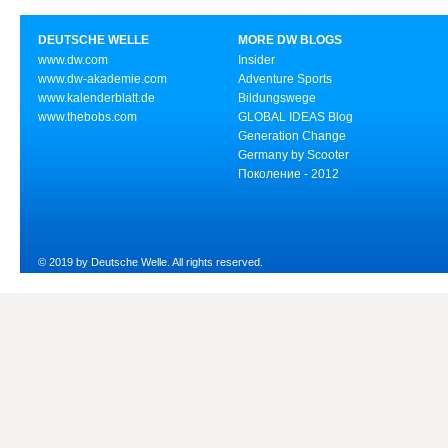
DEUTSCHE WELLE
MORE DW BLOGS
www.dw.com
Insider
www.dw-akademie.com
Adventure Sports
www.kalenderblatt.de
Bildungswege
www.thebobs.com
GLOBAL IDEAS Blog
Generation Change
Germany by Scooter
Поколение - 2012
© 2019 by Deutsche Welle. All rights reserved.