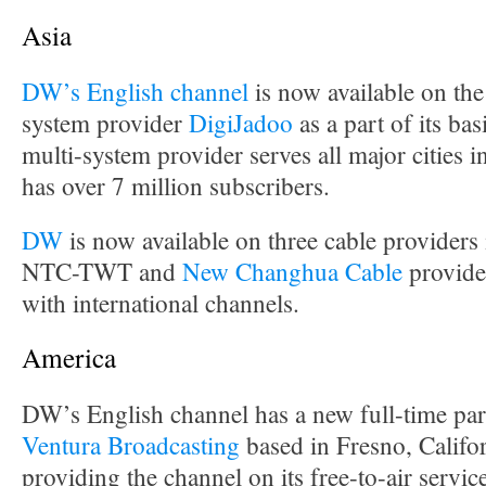
Asia
DW’s English channel
is now available on the
system provider
DigiJadoo
as a part of its ba
multi-system provider serves all major cities 
has over 7 million subscribers.
DW
is now available on three cable provider
NTC-TWT and
New Changhua Cable
provide
with international channels.
America
DW’s English channel has a new full-time par
Ventura Broadcasting
based in Fresno, Califor
providing the channel on its free-to-air servi