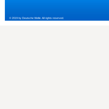
© 2019 by Deutsche Welle. All rights reserved.