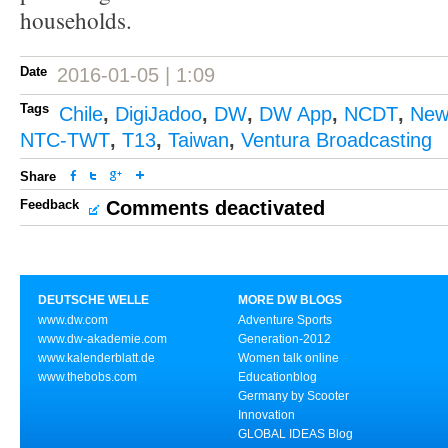
households.
Date
2016-01-05 | 1:09
Tags
Chile
,
DigiJadoo
,
DW
,
DW App
,
NCDT
,
New
NTC-TWT
,
T13
,
Taiwan
,
Ventura Broadcasting
Share
Feedback
Comments deactivated
DEUTSCHE WELLE
MORE DW BLOGS
www.dw.com
Adventure Sports
www.dw-akademie.com
Generation-2012
www.kalenderblatt.de
Women talk online
www.thebobs.com
Educationblog
Germany by Scooter
Innovation
GLOBAL IDEAS Blog