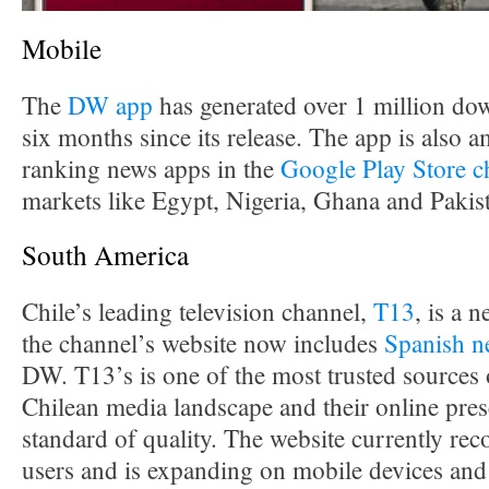
Mobile
The
DW app
has generated over 1 million down
six months since its release. The app is also 
ranking news apps in the
Google Play Store c
markets like Egypt, Nigeria, Ghana and Pakis
South America
Chile’s leading television channel,
T13
, is a
the channel’s website now includes
Spanish n
DW. T13’s is one of the most trusted sources 
Chilean media landscape and their online prese
standard of quality. The website currently rec
users and is expanding on mobile devices and