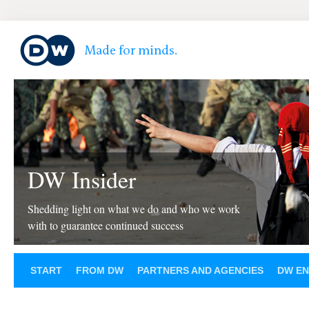
DW Insider
Shedding light on what we do and who we work
with to guarantee continued success
START
FROM DW
PARTNERS AND AGENCIES
DW EN