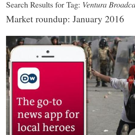
Ventura Broadca
Search Results for Tag:
Market roundup: January 2016