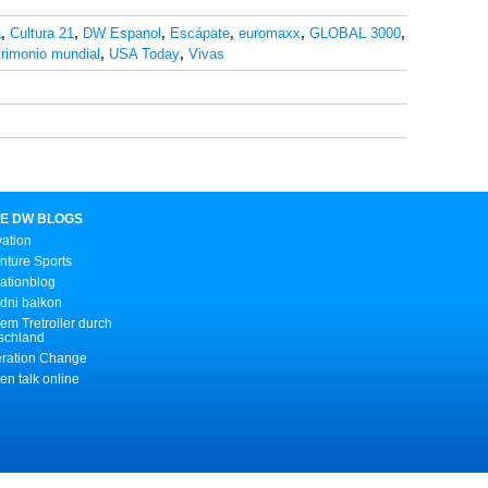
a
,
Cultura 21
,
DW Espanol
,
Escápate
,
euromaxx
,
GLOBAL 3000
,
rimonio mundial
,
USA Today
,
Vivas
E DW BLOGS
vation
nture Sports
ationblog
dni balkon
em Tretroller durch
schland
ration Change
n talk online