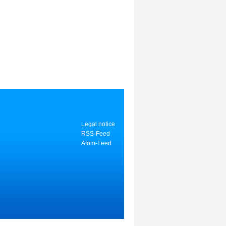
Legal notice
RSS-Feed
Atom-Feed