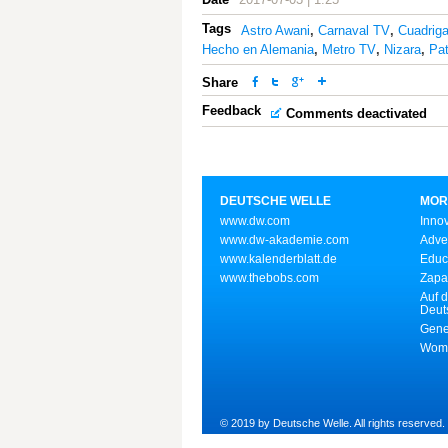
Tags
Astro Awani
,
Carnaval TV
,
Cuadrig
Hecho en Alemania
,
Metro TV
,
Nizara
,
Pat
Share
Feedback
Comments deactivated
DEUTSCHE WELLE
MOR
www.dw.com
Inno
www.dw-akademie.com
Adve
www.kalenderblatt.de
Educ
www.thebobs.com
Zapa
Auf d
Deut
Gene
Wome
© 2019 by Deutsche Welle. All rights reserved.