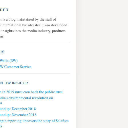
IDER
 is a blog maintained by the staff of
 international broadcaster. It was developed
 insights into the media industry, products
es.
US
 Welle (DW)
DW Customer Service
N DW INSIDER
m in 2019 must earn back the public trust
ndia’s environmental revolution on
ia
oundup: December 2018
oundup: November 2018
epth reporting uncovers the story of Salafism
ny