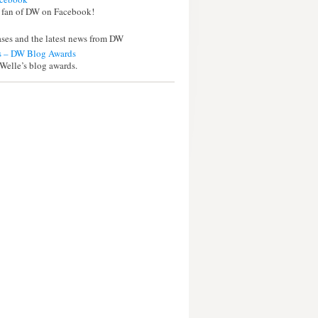
 fan of DW on Facebook!
eases and the latest news from DW
 – DW Blog Awards
Welle’s blog awards.