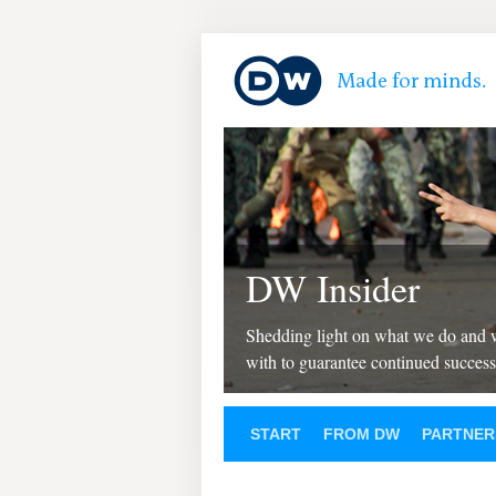
DW Insider
Shedding light on what we do and
with to guarantee continued success
START
FROM DW
PARTNER