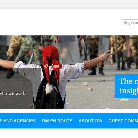
 who we work
S AND AGENCIES
DW EN ROUTE
ABOUT DW
GUEST COMM