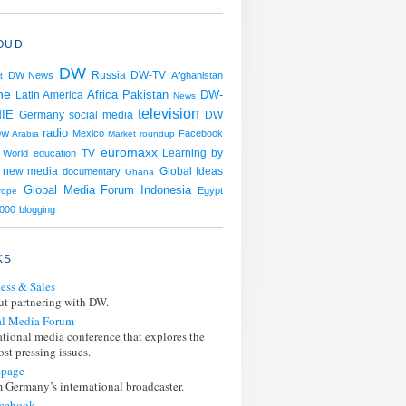
OUD
DW
Russia
DW News
DW-TV
Afghanistan
t
ne
Africa
Pakistan
DW-
Latin America
News
television
IE
Germany
social media
DW
radio
Mexico
Facebook
W Arabia
Market roundup
euromaxx
TV
Learning by
 World
education
new media
documentary
Global Ideas
Ghana
Global Media Forum
Indonesia
Egypt
rope
000
blogging
KS
ess & Sales
t partnering with DW.
l Media Forum
ational media conference that explores the
st pressing issues.
page
 Germany’s international broadcaster.
cebook