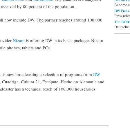
Become a
received by 80 percent of the population.
DW Press
Press rel
ll now include DW. The partner reaches around 100,000
The BOBs
Deutsche 
rovider
Nizara
is offering DW in its basic package. Nizara
ile phones, tablets and PCs.
, is now broadcasting a selection of programs from
DW
e, Cuadriga, Cultura.21, Escápate, Hecho en Alemania and
adcaster has a technical reach of 100,000 households.