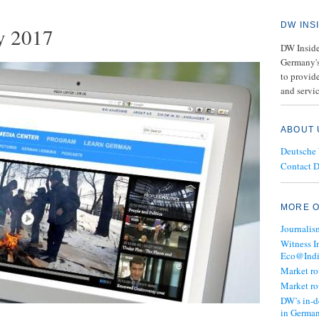
DW INS
y 2017
DW Insider
Germany's
to provide
and servic
ABOUT 
Deutsche
Contact 
MORE O
Journalis
Witness I
Eco@Ind
Market r
Market r
DW’s in-d
in Germa