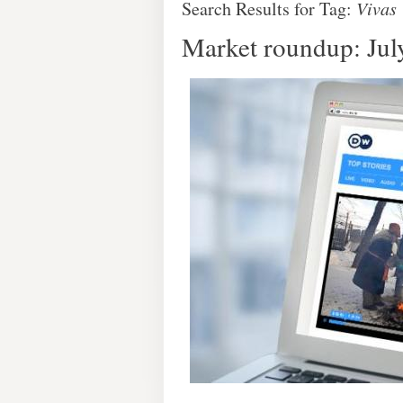
Search Results for Tag:
Vivas
Market roundup: Jul