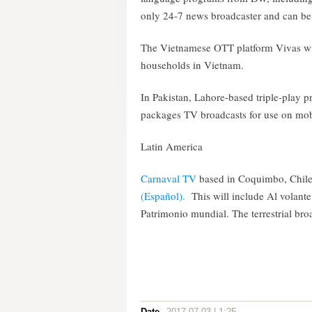
only 24-7 news broadcaster and can be 
The Vietnamese OTT platform Vivas wi
households in Vietnam.
In Pakistan, Lahore-based triple-play p
packages TV broadcasts for use on mob
Latin America
Carnaval TV
based in Coquimbo, Chile
(Español)
.
This will include Al volant
Patrimonio mundial. The terrestrial bro
Date
2017-07-03 | 1:25