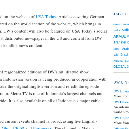
TAG CL
ed on the website of
USA Today
. Articles covering German
atured on the world section of the website, which brings in
environmen
onli
h. DW’s content will also be featured on USA Today’s social
India
AKADEM
st distributed newspaper in the US and content from DW
Transtel
D
their online news content.
bonn
Arab
Ear
Brazil
Nigeria
Eu
GLOBAL 3
of regionalized editions of DW’s hit lifestyle show
an Indonesian version is being produced in cooperation with
DW LIN
take the original English version and re-edit the episode
DW Busin
rator. Metro TV is one of Indonesia’s largest channels and
More abou
de. It is also available on all of Indonesia’s major cable,
DW Globa
An intern
world’s mo
DW Home
nd current events channel is broadcasting five English-
More from
g
Global 3000
and
Euromaxx
. The channel is Malaysia’s
DW on Fa