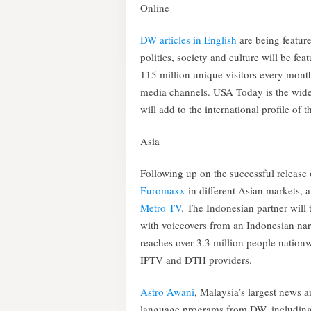
Online
DW articles in English
are being featur
politics, society and culture will be fe
115 million unique visitors every mont
media channels. USA Today is the wide
will add to the international profile of 
Asia
Following up on the successful release 
Euromaxx
in different Asian markets, 
Metro TV
. The Indonesian partner will 
with voiceovers from an Indonesian nar
reaches over 3.3 million people nationwi
IPTV and DTH providers.
Astro Awani
, Malaysia’s largest news a
language programs from DW, includin