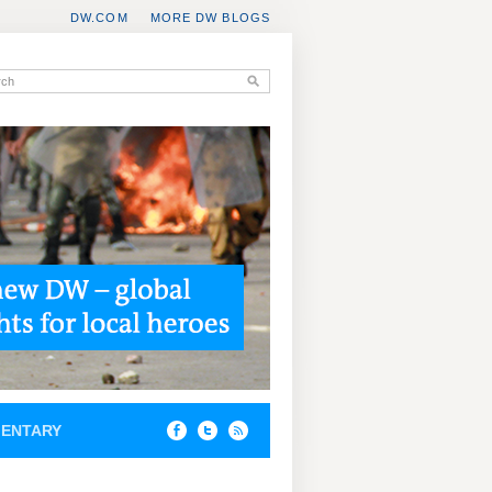
DW.COM
MORE DW BLOGS
ENTARY