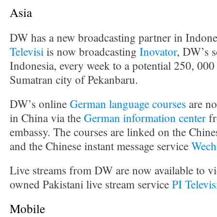
Asia
DW has a new broadcasting partner in Indone
Televisi
is now broadcasting
Inovator
, DW’s s
Indonesia, every week to a potential 250, 000
Sumatran city of Pekanbaru.
DW’s online
German language courses
are no
in China via the
German information center
fr
embassy. The courses are linked on the Chine
and the Chinese instant message service
Wech
Live streams from DW are now available to vie
owned Pakistani live stream service
PI Televi
Mobile