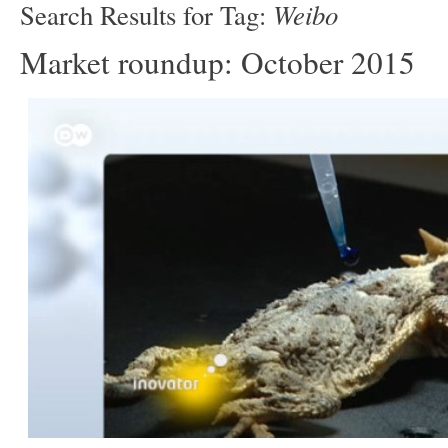
Weibo
Search Results for Tag:
Market roundup: October 2015