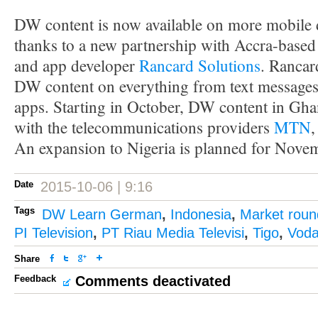
DW content is now available on more mobile 
thanks to a new partnership with Accra-based
and app developer
Rancard Solutions
. Rancar
DW content on everything from text messages
apps. Starting in October, DW content in Ghan
with the telecommunications providers
MTN
An expansion to Nigeria is planned for Nove
Date
2015-10-06 | 9:16
Tags
DW Learn German
,
Indonesia
,
Market rou
PI Television
,
PT Riau Media Televisi
,
Tigo
,
Voda
Share
Feedback
Comments deactivated