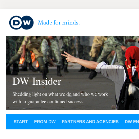
DW Insider
Shedding light on what we do and who we work
with to guarantee continued success
START
FROM DW
PARTNERS AND AGENCIES
DW EN