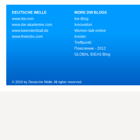
DEUTSCHE WELLE
MORE DW BLOGS
www.dw.com
Ice-Blog
www.dw-akademie.com
Innovation
www.kalenderblatt.de
Women talk online
www.thebobs.com
Insider
Treffpunkt
Поколение - 2012
GLOBAL IDEAS Blog
© 2019 by Deutsche Welle. All rights reserved.