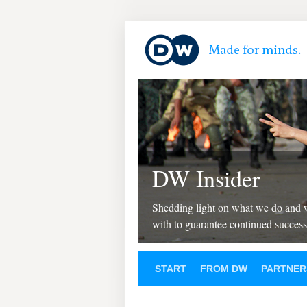
DW Insider
Shedding light on what we do and
with to guarantee continued success
START
FROM DW
PARTNER