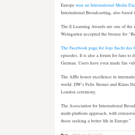
Europe
won an International Media Ex
International Broadcasting, also based 
The E Learning Awards are one of the m
Weingarten accepted the bronze for “Be
The Facebook page for Jojo Sucht das 
episodes. It is also a forum for fans to d
German. Users have even made fan vide
The AIBs honor excellence in internatio
world. DW’s Felix Steiner and Klaus 
London ceremony.
The Association for International Broadca
multi-platform approach, with extensive 
those seeking a better life in Europe.”