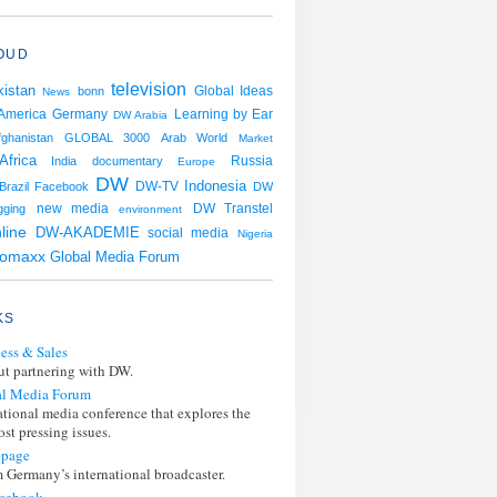
OUD
television
istan
bonn
Global Ideas
News
 America
Germany
Learning by Ear
DW Arabia
fghanistan
GLOBAL 3000
Arab World
Market
Africa
Russia
India
documentary
Europe
DW
Indonesia
Brazil
Facebook
DW-TV
DW
DW Transtel
gging
new media
environment
line
DW-AKADEMIE
social media
Nigeria
romaxx
Global Media Forum
KS
ess & Sales
t partnering with DW.
l Media Forum
ational media conference that explores the
st pressing issues.
page
 Germany’s international broadcaster.