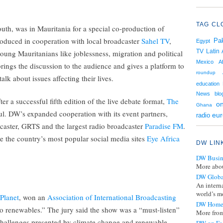
TAG CL
uth, was in Mauritania for a special co-production of
oduced in cooperation with local broadcaster
Sahel TV
,
Pak
Egypt
TV
Latin
oung Mauritanians like joblessness, migration and political
Mexico
A
brings the discussion to the audience and gives a platform to
roundup
lk about issues affecting their lives.
education
News
blo
 a successful fifth edition of the live debate format,
The
on
Ghana
jul. DW’s expanded cooperation with its event partners,
eu
radio
aster, GRTS and the largest radio broadcaster
Paradise FM
.
 the country’s most popular social media sites
Eye Africa
DW LIN
DW Busin
More abou
DW Globa
An intern
world’s mo
Planet
, won an
Association of International Broadcasting
DW Home
o renewables.” The jury said the show was a “must-listen”
More from
 challenges presented by climate change and renewable