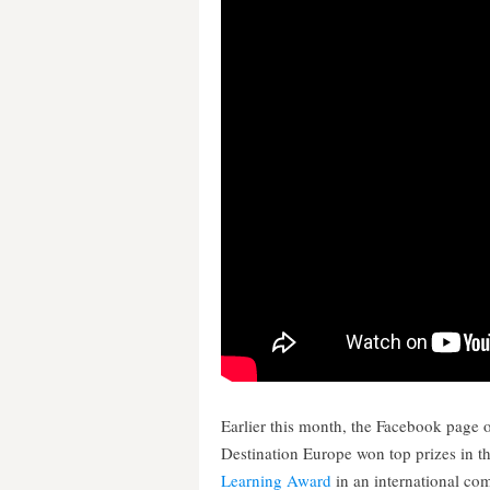
Earlier this month, the Facebook page 
Destination Europe won top prizes in t
Learning Award
in an international co