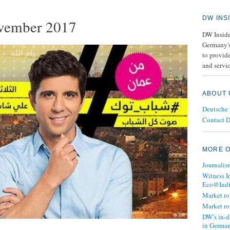
DW INS
vember 2017
DW Insider
Germany's
to provide
and servic
ABOUT 
Deutsche
Contact 
MORE O
Journalis
Witness I
Eco@Ind
Market r
Market r
DW’s in-d
in Germa