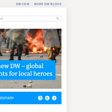
DW.COM
MORE DW BLOGS
ENTARY