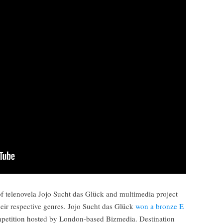
of telenovela Jojo Sucht das Glück and multimedia project
heir respective genres. Jojo Sucht das Glück
won a bronze E
mpetition hosted by London-based Bizmedia. Destination