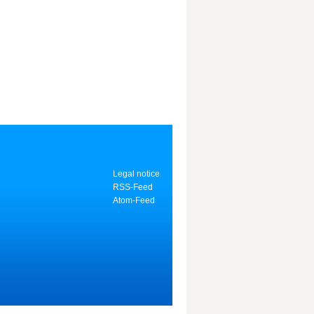
Legal notice
RSS-Feed
Atom-Feed