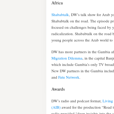
Africa
Shababtalk
, DW’s talk show for Arab yo
Shababtalk on the road. The episode pr
focused on challenges being faced by y
radicalization. Shababtalk on the road 
young people across the Arab world to ta
DW has more partners in the Gambia after
Migration Dilemm
a
, in the capital Ban
which include Gambia’s only TV broadc
New DW partners in the Gambia include
and
Fatu Network
.
Awards
DW’s radio and podcast format,
Living 
(AIB)
award for the production “Road t
radio provided “deep insights into the