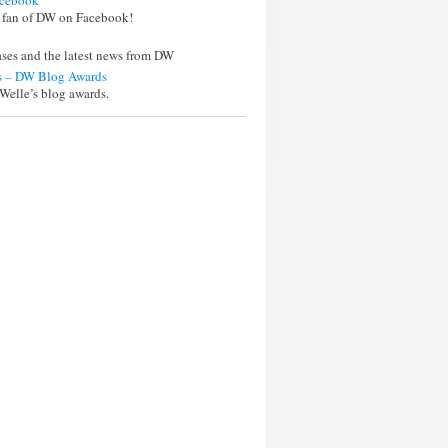
cebook
 fan of DW on Facebook!
eases and the latest news from DW
 – DW Blog Awards
Welle’s blog awards.