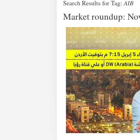
Search Results for Tag:
AIB
Market roundup: No