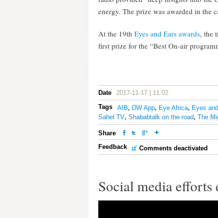
energy. The prize was awarded in the
At the 19th
Eyes and Ears awards
, the 
first prize for the “Best On-air progr
Date
2017-11-17 | 11:02
Tags
AIB
,
DW App
,
Eye Africa
,
Eyes and
Sahel TV
,
Shababtalk on the road
,
The Mi
Share
Feedback
Comments deactivated
Social media efforts