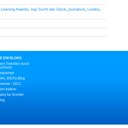
 Learning Awards
,
Jojo Sucht das Glück
,
journalism
,
London
,
E DW BLOGS
em Tretroller durch
schland
ungswege
AL IDEAS Blog
ление - 2012
dni balkon
any by Scooter
Blog