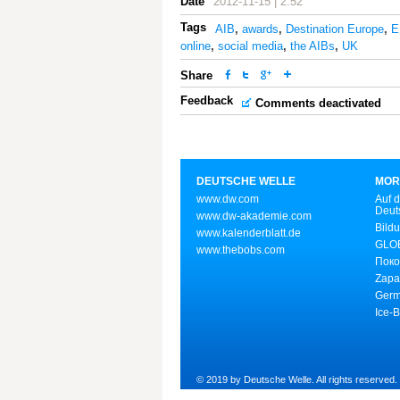
Date
2012-11-15 | 2:52
Tags
AIB
,
awards
,
Destination Europe
,
E
online
,
social media
,
the AIBs
,
UK
Share
Feedback
Comments deactivated
DEUTSCHE WELLE
MOR
www.dw.com
Auf d
Deut
www.dw-akademie.com
Bild
www.kalenderblatt.de
GLOB
www.thebobs.com
Поко
Zapa
Germ
Ice-
© 2019 by Deutsche Welle. All rights reserved.