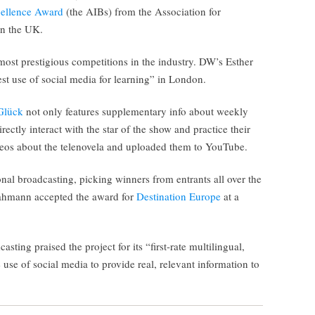
cellence Award
(the AIBs) from the Association for
in the UK.
ost prestigious competitions in the industry. DW’s Esther
st use of social media for learning” in London.
Glück
not only features supplementary info about weekly
irectly interact with the star of the show and practice their
os about the telenovela and uploaded them to YouTube.
nal broadcasting, picking winners from entrants all over the
Dahmann accepted the award for
Destination Europe
at a
sting praised the project for its “first-rate multilingual,
use of social media to provide real, relevant information to