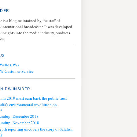
IDER
 is a blog maintained by the staff of
 international broadcaster. It was developed
 insights into the media industry, products
es.
US
 Welle (DW)
DW Customer Service
N DW INSIDER
m in 2019 must earn back the public trust
ndia’s environmental revolution on
ia
oundup: December 2018
oundup: November 2018
epth reporting uncovers the story of Salafism
ny