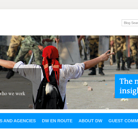
 who we work
S AND AGENCIES
DW EN ROUTE
ABOUT DW
GUEST COMM