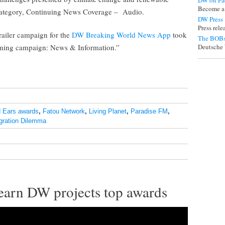
DW on Fa
Become a
 category, Continuing News Coverage – Audio.
DW Press
Press rel
trailer campaign for the
DW Breaking World News App
took
The BOBs
amming campaign: News & Information.”
Deutsche 
 Ears awards
,
Fatou Network
,
Living Planet
,
Paradise FM
,
gration Dilemma
 earn DW projects top awards