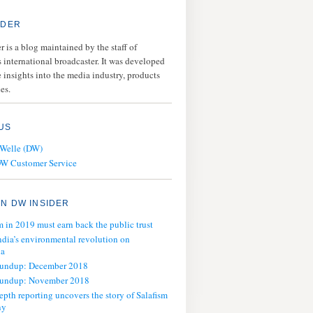
IDER
 is a blog maintained by the staff of
 international broadcaster. It was developed
 insights into the media industry, products
es.
US
 Welle (DW)
DW Customer Service
N DW INSIDER
m in 2019 must earn back the public trust
ndia’s environmental revolution on
ia
oundup: December 2018
oundup: November 2018
epth reporting uncovers the story of Salafism
ny