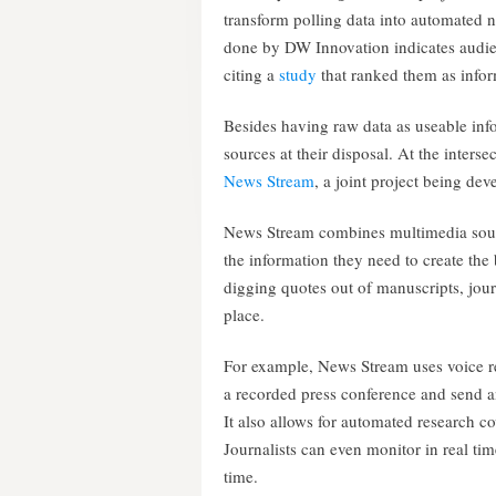
transform polling data into automated n
done by DW Innovation indicates audien
citing a
study
that ranked them as infor
Besides having raw data as useable info
sources at their disposal. At the inters
News Stream
, a joint project being de
News Stream combines multimedia source
the information they need to create the
digging quotes out of manuscripts, jour
place.
For example, News Stream uses voice re
a recorded press conference and send an
It also allows for automated research c
Journalists can even monitor in real ti
time.