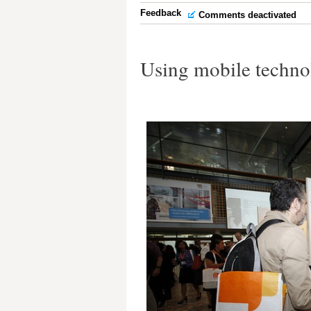
Feedback
Comments deactivated
Using mobile technol