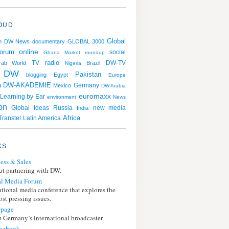
OUD
Global
n
DW News
documentary
GLOBAL 3000
online
orum
social
Ghana
Market roundup
radio
TV
rab World
Brazil
DW-TV
Nigeria
DW
Pakistan
blogging
Egypt
Europe
a
DW-AKADEMIE
Germany
Mexico
DW Arabia
euromaxx
Learning by Ear
environment
News
ion
Russia
Global Ideas
India
new media
Africa
ranstel
Latin America
KS
ess & Sales
t partnering with DW.
l Media Forum
ational media conference that explores the
st pressing issues.
page
 Germany’s international broadcaster.
cebook