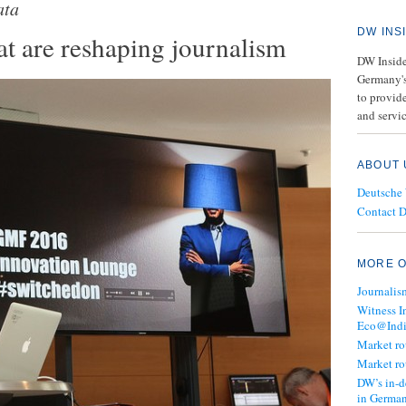
ata
DW INS
at are reshaping journalism
DW Insider
Germany's
to provide
and servic
ABOUT 
Deutsche
Contact 
MORE O
Journalis
Witness I
Eco@Ind
Market r
Market r
DW’s in-d
in Germa