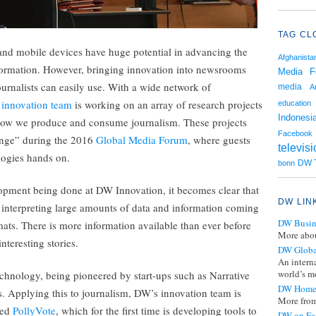
TAG CL
y and mobile devices have huge potential in advancing the
Afghanista
formation. However, bringing innovation into newsrooms
Media F
ournalists can easily use. With a wide network of
media
A
innovation team
is working on an array of research projects
education
Indonesi
g how we produce and consume journalism. These projects
Facebook
unge” during the 2016
Global Media Forum
, where guests
televis
logies hands on.
DW T
bonn
lopment being done at DW Innovation, it becomes clear that
DW LIN
d interpreting large amounts of data and information coming
DW Busin
ts. There is more information available than ever before
More abou
nteresting stories.
DW Globa
An intern
world’s mo
hnology, being pioneered by start-ups such as Narrative
DW Home
ts. Applying this to journalism, DW’s innovation team is
More from
led
PollyVote
, which for the first time is developing tools to
DW on Fa