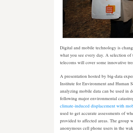
Digital and mobile technology is chang
what you see every day. A selection of
telecoms will cover some innovative tre
A presentation hosted by big-data expe
Institute for Environment and Human Se
analyzing mobile data can be used in de
following major environmental catastro
climate-induced displacement with mob
used to get accurate assessments of wher
provided to affected areas. The group wi
anonymous cell phone users in the wa