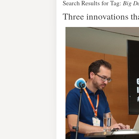
Search Results for Tag:
Big D
Three innovations th