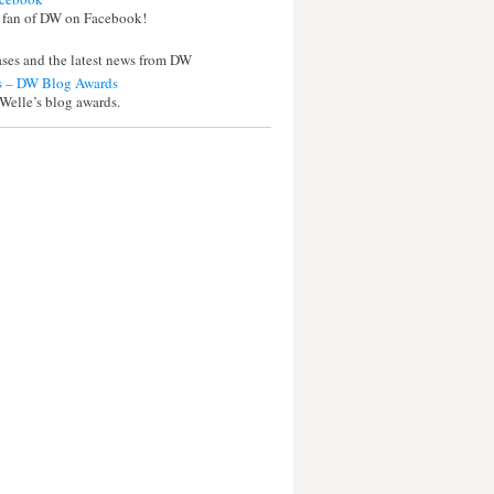
 fan of DW on Facebook!
eases and the latest news from DW
 – DW Blog Awards
Welle’s blog awards.