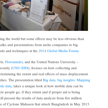
ing the world but some effects may be less obvious than
 talks and presentations from niche companies to big
nds and techniques at the
2014 Global Media Forum.
rts,
Flowminder
, and the United Nations University –
curity (
UNU-EHS
), focuses on how collecting and
termining the extent and real effects of mass displacement
phes. The presentation titled
Big data, big insights: Mapping
ile data
, takes a unique look at how mobile data can be
e people go, if they return and if proper aid is being
ll present the results of data analysis from five million
ke of Cyclone Mahasen that struck Bangladesh in May 2013.