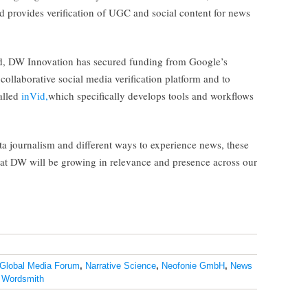
nd provides verification of UGC and social content for news
ield, DW Innovation has secured funding from Google’s
 collaborative social media verification platform and to
alled
inVid,
which specifically develops tools and workflows
ta journalism and different ways to experience news, these
d at DW will be growing in relevance and presence across our
Global Media Forum
,
Narrative Science
,
Neofonie GmbH
,
News
,
Wordsmith