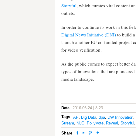
Storyful
, which curates viral content a
outlets.
In order to continue its work in this f
Digital News Initiative (DNI)
to build a
launch another EU co-funded project c
for video verification.
As the public comes to expect better da
types of innovations that are pioneere
media landscape.
Date
2016-06-24 | 8:23
Tags
AP
,
Big Data
,
dpa
,
DW Innovation
,
Stream
,
NLG
,
PollyVote
,
Reveal
,
Storyful
Share