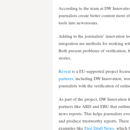
According to the team at DW Innovation
journalists create better content more eff
tools into newsrooms.
Adding to the journalists’ innovation 
integration are methods for working wi
Both present problems of verification, 
stories.
Reveal
is a EU-supported project focuse
partners,
including DW Innovation, wor
journalists with the verification of onli
As part of the project, DW Innovation 
partners like ARD and EBU that outline
news reports. This helps journalists e
and produce trustworthy reports. There 
examples like
First Draft News,
which br