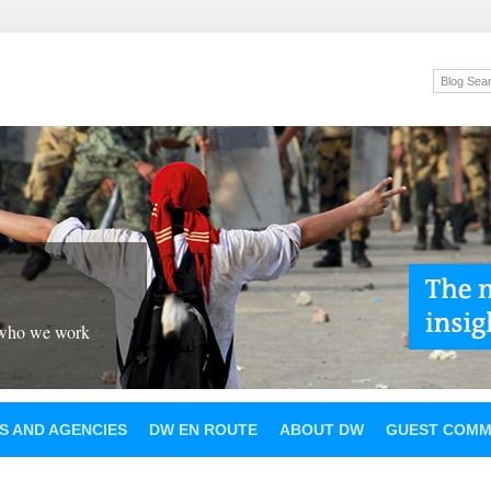
 who we work
S AND AGENCIES
DW EN ROUTE
ABOUT DW
GUEST COMM