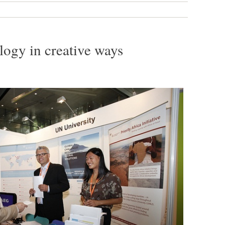
ogy in creative ways