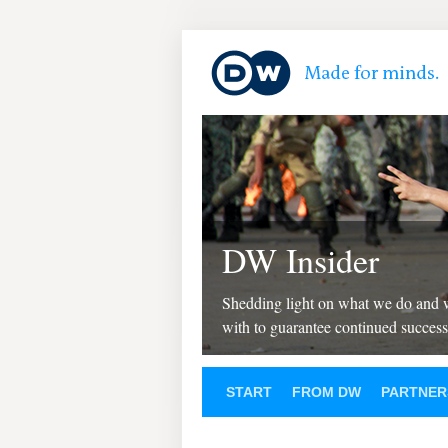
DW Insider
Shedding light on what we do and
with to guarantee continued success
START
FROM DW
PARTNER