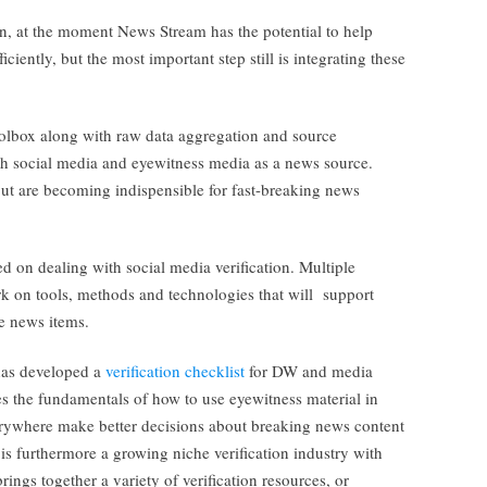
, at the moment News Stream has the potential to help
iciently, but the most important step still is integrating these
toolbox along with raw data aggregation and source
th social media and eyewitness media as a news source.
but are becoming indispensible for fast-breaking news
d on dealing with social media verification. Multiple
k on tools, methods and technologies that will support
ne news items.
has developed a
verification checklist
for DW and media
s the fundamentals of how to use eyewitness material in
verywhere make better decisions about breaking news content
is furthermore a growing niche verification industry with
ings together a variety of verification resources, or