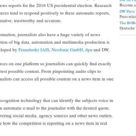
ews reports for the 2016 US presidential election. Research
Become a
DW Press
ces tend to respond positively to these automatic reports,
Press rel
mative, trustworthy and accurate.
The BOBs
Deutsche 
rmation, journalists also have a huge variety of news
ection of big data, automation and multimedia production is
veloped by
Fraunhofer IAIS
,
Neofonie GmbH
,
dpa
and DW.
s on one platform so journalists can quickly find exactly
 best possible content. From pinpointing audio clips to
nalists can access all possible content on a news item in one
cognition technology that can identify the subjects voice in
 automatic e-mail to the journalist with the desired quote.
overing social media, agency sources and other news outlets.
me how the competition is reporting on a news item in real