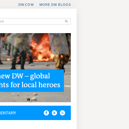
DW.COM
MORE DW BLOGS
ENTARY