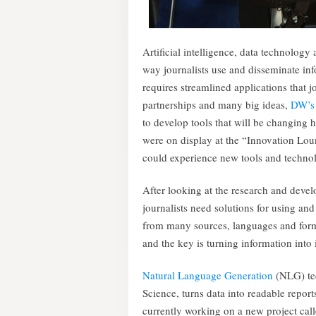
Artificial intelligence, data technolog
way journalists use and disseminate in
requires streamlined applications that j
partnerships and many big ideas,
DW’s 
to develop tools that will be changin
were on display at the “Innovation Lo
could experience new tools and techno
After looking at the research and deve
journalists need solutions for using an
from many sources, languages and forma
and the key is turning information into i
Natural Language Generation
(NLG) tec
Science, turns data into readable repor
currently working on a new project cal