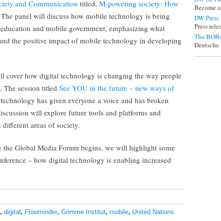
ociety and Communication
titled,
M-powering society: How
Become a
. The panel will discuss how mobile technology is being
DW Press
Press rel
le education and mobile government, emphasizing what
The BOBs
and the positive impact of mobile technology in developing
Deutsche 
ll cover how digital technology is changing the way people
. The session titled
See YOU in the future – new ways of
l technology has given everyone a voice and has broken
discussion will explore future tools and platforms and
 different areas of society.
ore the Global Media Forum begins, we will highlight some
onference – how digital technology is enabling increased
,
digital
,
Flowminder
,
Grimme Institut
,
mobile
,
United Nations