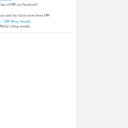
 fan of DW on Facebook!
eases and the latest news from DW
 – DW Blog Awards
Welle’s blog awards.