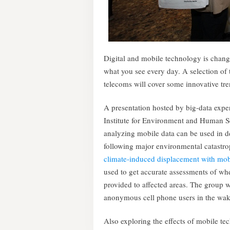
Digital and mobile technology is chang
what you see every day. A selection of
telecoms will cover some innovative tre
A presentation hosted by big-data expe
Institute for Environment and Human Se
analyzing mobile data can be used in de
following major environmental catastro
climate-induced displacement with mob
used to get accurate assessments of wher
provided to affected areas. The group wi
anonymous cell phone users in the wa
Also exploring the effects of mobile te