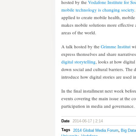
hosted by the
Vodafone Institute for S
mobile technology is changing society
applied to create mobile health, mobi
makes mobile solutions more effective 
areas of the world.
A talk hosted by the
Grimme Institut
wi
express themselves and share narratives
digital storytelling
, looks at how digita
down social and cultural barriers. The 
introduce how digital stories are used in
In the final installment next week bef
events covering the main issue at the c
participation in media and governance.
Date
2014-06-17 | 2:14
Tags
2014 Global Media Forum
,
Big Data