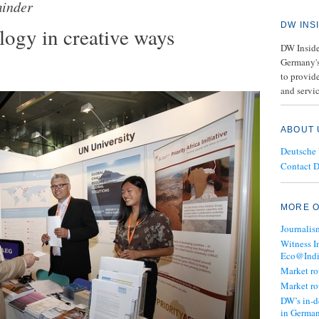
inder
DW INS
ogy in creative ways
DW Insider
Germany's
to provide
and servic
ABOUT 
Deutsche
Contact 
MORE O
Journalis
Witness I
Eco@Ind
Market r
Market r
DW’s in-d
in Germa