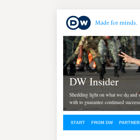
DW Insider
Shedding light on what we do and
with to guarantee continued success
START
FROM DW
PARTNER