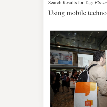
Search Results for Tag:
Flowm
Using mobile technol