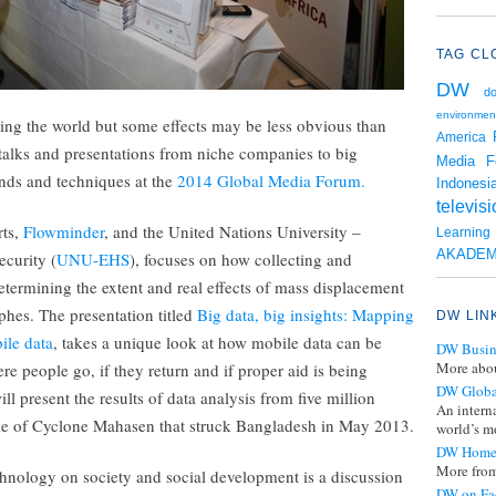
TAG CL
DW
d
environmen
ing the world but some effects may be less obvious than
America
 talks and presentations from niche companies to big
Media F
nds and techniques at the
2014 Global Media Forum.
Indonesi
televis
rts,
Flowminder
, and the United Nations University –
Learnin
AKADEM
curity (
UNU-EHS
), focuses on how collecting and
termining the extent and real effects of mass displacement
phes. The presentation titled
Big data, big insights: Mapping
DW LIN
ile data
, takes a unique look at how mobile data can be
DW Busin
More abou
e people go, if they return and if proper aid is being
DW Globa
ll present the results of data analysis from five million
An intern
ke of Cyclone Mahasen that struck Bangladesh in May 2013.
world’s mo
DW Home
More from
chnology on society and social development is a discussion
DW on Fa