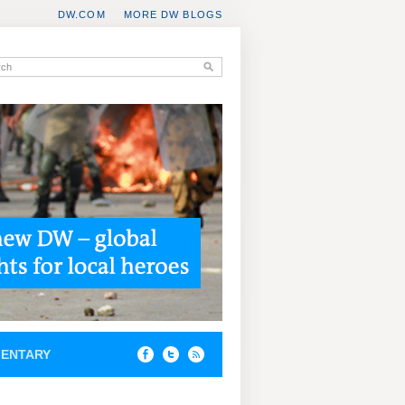
DW.COM
MORE DW BLOGS
ENTARY