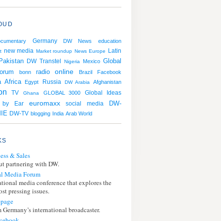
OUD
Germany
ocumentary
DW News
education
Latin
new media
t
Market roundup
News
Europe
Pakistan
Global
DW Transtel
Mexico
Nigeria
online
orum
radio
bonn
Brazil
Facebook
a
Africa
Russia
Egypt
Afghanistan
DW Arabia
ion
TV
GLOBAL 3000
Global Ideas
Ghana
euromaxx
DW-
g by Ear
social media
IE
DW-TV
blogging
India
Arab World
KS
ess & Sales
t partnering with DW.
l Media Forum
ational media conference that explores the
st pressing issues.
page
 Germany’s international broadcaster.
cebook