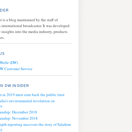
IDER
 is a blog maintained by the staff of
 international broadcaster. It was developed
 insights into the media industry, products
es.
US
 Welle (DW)
DW Customer Service
N DW INSIDER
m in 2019 must earn back the public trust
ndia’s environmental revolution on
ia
oundup: December 2018
oundup: November 2018
epth reporting uncovers the story of Salafism
ny