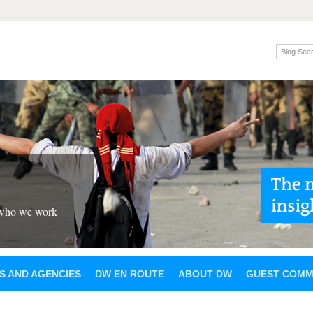
 who we work
S AND AGENCIES
DW EN ROUTE
ABOUT DW
GUEST COMM