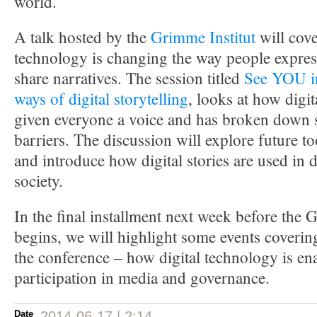
world.
A talk hosted by the
Grimme Institut
will cov
technology is changing the way people expres
share narratives. The session titled
See YOU in
ways of digital storytelling
, looks at how digi
given everyone a voice and has broken down s
barriers. The discussion will explore future t
and introduce how digital stories are used in d
society.
In the final installment next week before th
begins, we will highlight some events covering
the conference – how digital technology is en
participation in media and governance.
Date
2014-06-17 | 2:14