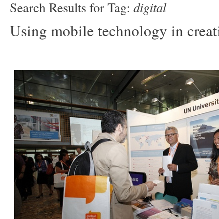
digital
Search Results for Tag:
Using mobile technology in creat