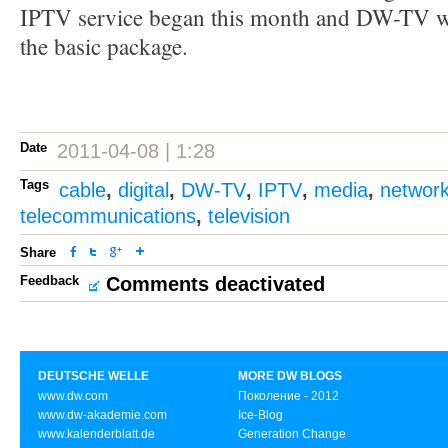
IPTV service began this month and DW-TV wi
the basic package.
Date
2011-04-08 | 1:28
Tags
cable
,
digital
,
DW-TV
,
IPTV
,
media
,
networ
telecommunications
,
television
Share
Feedback
Comments deactivated
DEUTSCHE WELLE
MORE DW BLOGS
www.dw.com
Поколение - 2012
www.dw-akademie.com
Ice-Blog
www.kalenderblatt.de
Generation Change