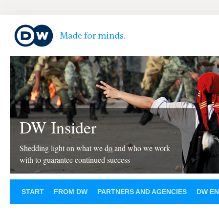
DW Insider
Shedding light on what we do and who we work
with to guarantee continued success
START
FROM DW
PARTNERS AND AGENCIES
DW EN