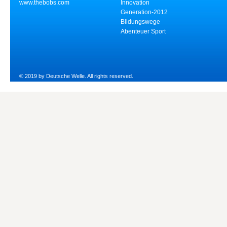
www.thebobs.com
Innovation
Generation-2012
Bildungswege
Abenteuer Sport
© 2019 by Deutsche Welle. All rights reserved.