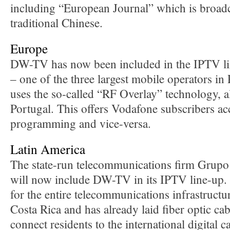
including “European Journal” which is broadca
traditional Chinese.
Europe
DW-TV has now been included in the IPTV l
– one of the three largest mobile operators in
uses the so-called “RF Overlay” technology, 
Portugal. This offers Vodafone subscribers a
programming and vice-versa.
Latin America
The state-run telecommunications firm Grupo
will now include DW-TV in its IPTV line-up. 
for the entire telecommunications infrastruct
Costa Rica and has already laid fiber optic cab
connect residents to the international digital 