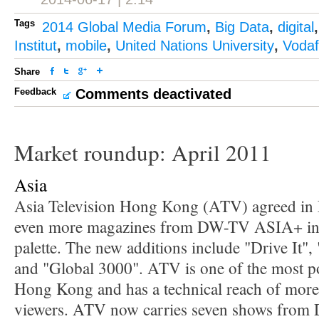
Tags
2014 Global Media Forum
,
Big Data
,
digital
Institut
,
mobile
,
United Nations University
,
Voda
Share
Feedback
Comments deactivated
Market roundup: April 2011
Asia
Asia Television Hong Kong (ATV) agreed in 
even more magazines from DW-TV ASIA+ in
palette. The new additions include "Drive It"
and "Global 3000". ATV is one of the most p
Hong Kong and has a technical reach of more 
viewers. ATV now carries seven shows from 