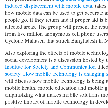
induced displacement with mobile data
, takes
how mobile data can be used to get accurate 
people go, if they return and if proper aid is 
affected areas. The group will present the resul
from five million anonymous cell phone users
Cyclone Mahasen that struck Bangladesh in 
Also exploring the effects of mobile technolo
social development is a discussion hosted by 
Institute for Society and Communication
title
society: How mobile technology is changing s
will discuss how mobile technology is being a
mobile health, mobile education and mobile 
emphasizing what makes mobile solutions mor
positive impact of mobile technology in devel