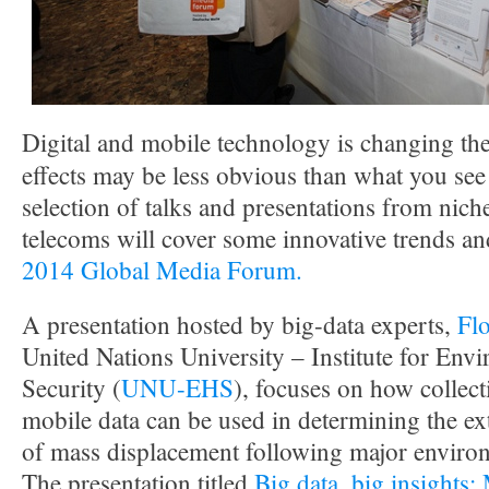
Digital and mobile technology is changing th
effects may be less obvious than what you see
selection of talks and presentations from nic
telecoms will cover some innovative trends an
2014 Global Media Forum.
A presentation hosted by big-data experts,
Fl
United Nations University – Institute for E
Security (
UNU-EHS
), focuses on how collec
mobile data can be used in determining the ext
of mass displacement following major environ
The presentation titled
Big data, big insights