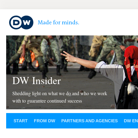
DW Insider
Shedding light on what we do and who we work
with to guarantee continued success
START
FROM DW
PARTNERS AND AGENCIES
DW EN