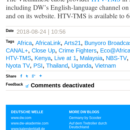
including DW’s English-language channel on 
and on its website. HTV-TMS is available to 
Date
2018-08-24 | 10:56
Tags
Africa
,
AfricaLink
,
Arts21
,
Bunyoro Broadcas
CANAL+
,
Close Up
,
Crime Fighters
,
Eco@Afric
HTV-TMS
,
Kenya
,
Live at 1
,
Malaysia
,
NBS-TV
Nyota TV
,
PSI
,
Thailand
,
Uganda
,
Vietnam
Share
Feedback
Comments deactivated
DEUTSCHE WELLE
MORE DW BLOGS
www.dw.com
Germany by Scooter
www.dw-akademie.com
Auf dem Tretroller durch
Deutschland
www.kalenderblatt.de