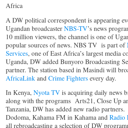
Africa
A DW political correspondent is appearing e
Ugandan broadcaster
NBS-TV
’s news progra
10 million viewers, the channel is one of Uga
popular sources of news. NBS TV is part of
Services
, one of East Africa’s largest media 
Uganda, DW added Bunyoro Broadcasting Ser
partner. The station based in Masindi will br
AfricaLink
and
Crime Fighters
every day.
In Kenya,
Nyota TV
is acquiring daily news
along with the programs Arts21, Close Up a
Tanzania, DW has added new radio partners
Dodoma, Kahama FM in Kahama and
Radio
all rebroadcasting a selection of DW program