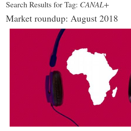
CANAL+
Search Results for Tag:
Market roundup: August 2018