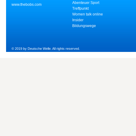
Abenteuer Sport
www.thebobs.com
Treffpunkt
Women talk online
Insider
Bildungswege
© 2019 by Deutsche Welle. All rights reserved.