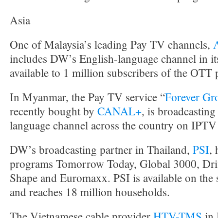
Asia
One of Malaysia’s leading Pay TV channels,
includes DW’s English-language channel in it
available to 1 million subscribers of the OTT
In Myanmar, the Pay TV service “
Forever Gr
recently bought by
CANAL+
, is broadcastin
language channel across the country on IPT
DW’s broadcasting partner in Thailand,
PSI
,
programs Tomorrow Today, Global 3000, Driv
Shape and Euromaxx. PSI is available on the s
and reaches 18 million households.
The Vietnamese cable provider
HTV-TMS
in 