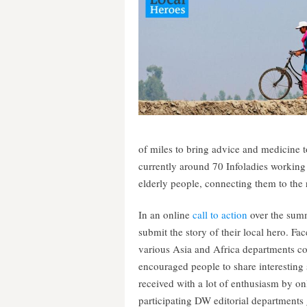
of miles to bring advice and medicine 
currently around 70 Infoladies working
elderly people, connecting them to the 
In an online
call to action
over the sum
submit the story of their local hero.
various Asia and Africa departments c
encouraged people to share interesting
received with a lot of enthusiasm by on
participating DW editorial departments