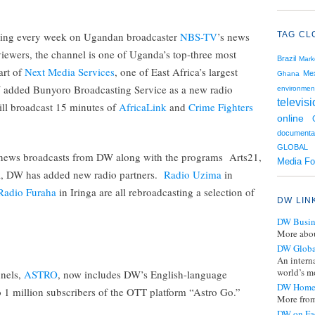
aring every week on Ugandan broadcaster
NBS-TV
’s news
TAG CL
viewers, the channel is one of Uganda’s top-three most
Brazil
Mark
art of
Next Media Services
, one of East Africa’s largest
Me
Ghana
added Bunyoro Broadcasting Service as a new radio
environmen
televis
ill broadcast 15 minutes of
AfricaLink
and
Crime Fighters
online
documenta
GLOBAL 
y news broadcasts from DW along with the programs Arts21,
Media F
a, DW has added new radio partners.
Radio Uzima
in
Radio Furaha
in Iringa are all rebroadcasting a selection of
DW LIN
DW Busin
More abou
DW Globa
An intern
world’s mo
nnels,
ASTRO
, now includes DW’s English-language
DW Home
to 1 million subscribers of the OTT platform “Astro Go.”
More from
DW on Fa