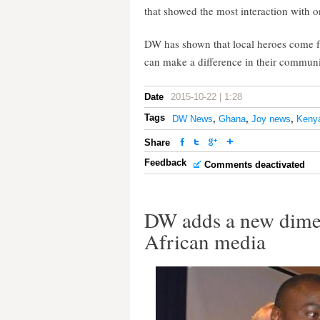
that showed the most interaction with o
DW has shown that local heroes come 
can make a difference in their communit
Date
2015-10-22 | 1:28
Tags
DW News
,
Ghana
,
Joy news
,
Keny
Share
Feedback
Comments deactivated
DW adds a new dimen
African media