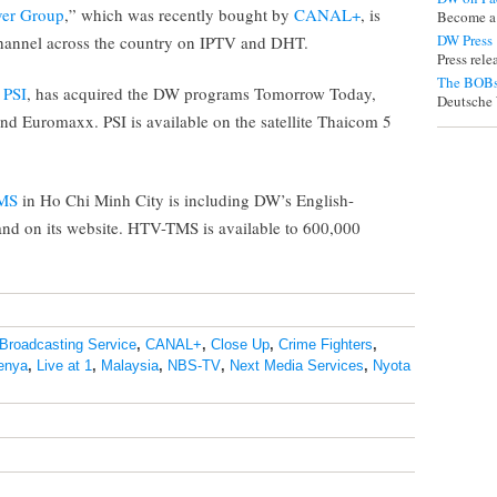
ver Group
,” which was recently bought by
CANAL+
, is
Become a
DW Press
hannel across the country on IPTV and DHT.
Press rel
The BOBs
,
PSI
, has acquired the DW programs Tomorrow Today,
Deutsche 
nd Euromaxx. PSI is available on the satellite Thaicom 5
MS
in Ho Chi Minh City is including DW’s English-
and on its website. HTV-TMS is available to 600,000
Broadcasting Service
,
CANAL+
,
Close Up
,
Crime Fighters
,
enya
,
Live at 1
,
Malaysia
,
NBS-TV
,
Next Media Services
,
Nyota