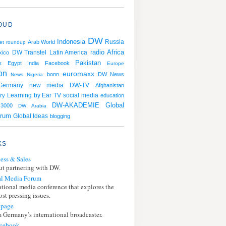
OUD
DW
Indonesia
Russia
Arab World
et roundup
radio
Africa
DW Transtel
Latin America
xico
Pakistan
Egypt
India
Facebook
t
Europe
ion
euromaxx
bonn
DW News
News
Nigeria
Germany
new media
DW-TV
Afghanistan
Learning by Ear
TV
social media
ry
education
DW-AKADEMIE
Global
3000
DW Arabia
orum
Global Ideas
blogging
KS
ess & Sales
t partnering with DW.
l Media Forum
ational media conference that explores the
st pressing issues.
page
 Germany’s international broadcaster.
cebook