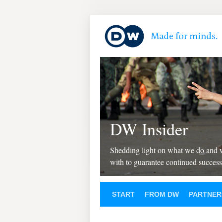
DW Insider
Shedding light on what we do and
with to guarantee continued success
START
FROM DW
PARTNER