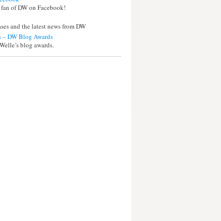
 fan of DW on Facebook!
eases and the latest news from DW
 – DW Blog Awards
Welle’s blog awards.