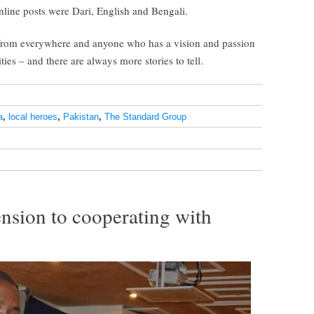
nline posts were Dari, English and Bengali.
from everywhere and anyone who has a vision and passion
ies – and there are always more stories to tell.
a
,
local heroes
,
Pakistan
,
The Standard Group
sion to cooperating with