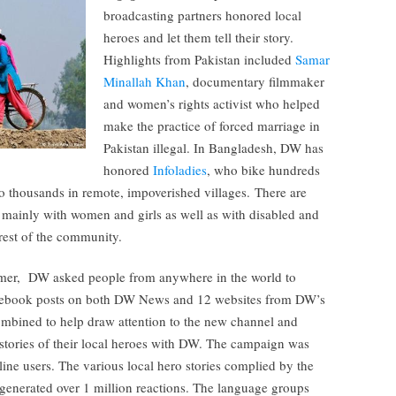
broadcasting partners honored local
heroes and let them tell their story.
Highlights from Pakistan included
Samar
Minallah Khan
, documentary filmmaker
and women’s rights activist who helped
make the practice of forced marriage in
Pakistan illegal. In Bangladesh, DW has
honored
Infoladies
, who bike hundreds
to thousands in remote, impoverished villages. There are
 mainly with women and girls as well as with disabled and
rest of the community.
mer, DW asked people from anywhere in the world to
 Facebook posts on both DW News and 12 websites from DW’s
ombined to help draw attention to the new channel and
 stories of their local heroes with DW. The campaign was
line users. The various local hero stories complied by the
 generated over 1 million reactions. The language groups