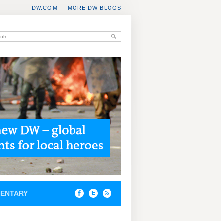
DW.COM
MORE DW BLOGS
ENTARY