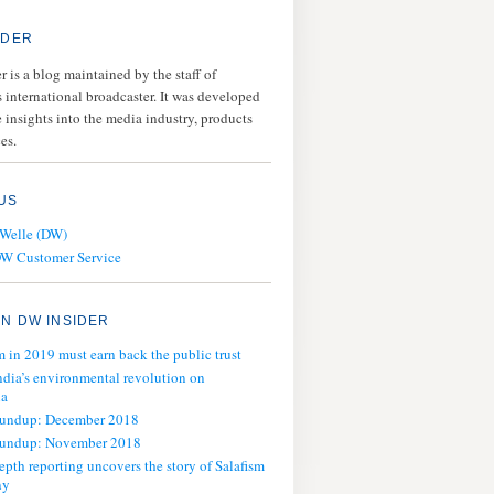
IDER
 is a blog maintained by the staff of
 international broadcaster. It was developed
 insights into the media industry, products
es.
US
 Welle (DW)
DW Customer Service
N DW INSIDER
m in 2019 must earn back the public trust
ndia’s environmental revolution on
ia
oundup: December 2018
oundup: November 2018
epth reporting uncovers the story of Salafism
ny