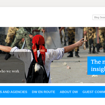
 who we work
S AND AGENCIES
DW EN ROUTE
ABOUT DW
GUEST COMM