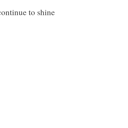
ontinue to shine