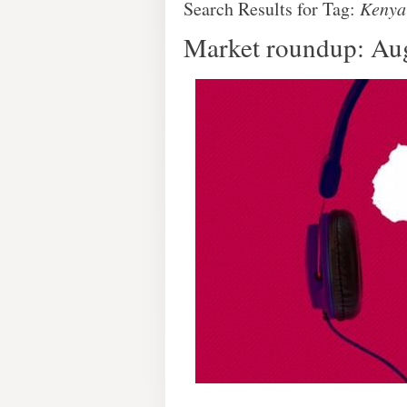
Search Results for Tag:
Kenya
Market roundup: Au