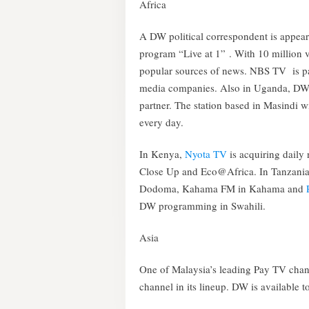
Africa
A DW political correspondent is appe
program “Live at 1” . With 10 million 
popular sources of news. NBS TV is p
media companies. Also in Uganda, DW 
partner. The station based in Masindi w
every day.
In Kenya,
Nyota TV
is acquiring dail
Close Up and Eco@Africa. In Tanzani
Dodoma, Kahama FM in Kahama and
DW programming in Swahili.
Asia
One of Malaysia’s leading Pay TV cha
channel in its lineup. DW is available 