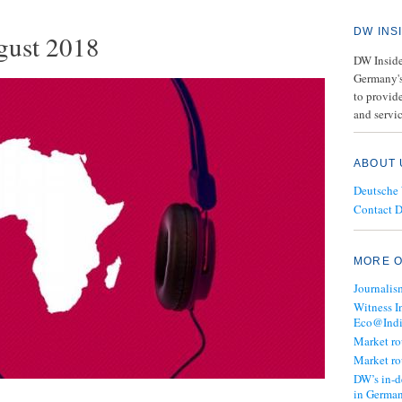
DW INS
gust 2018
DW Insider
Germany's
to provide
and servic
ABOUT 
Deutsche
Contact 
MORE O
Journalis
Witness I
Eco@Ind
Market r
Market r
DW’s in-d
in Germa