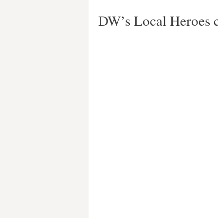
DW’s Local Heroes c