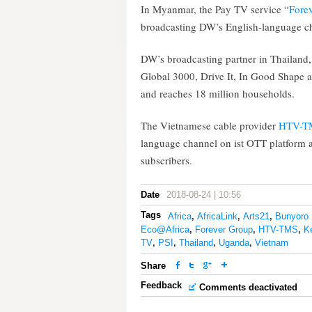
In Myanmar, the Pay TV service “
Fore
broadcasting DW’s English-language c
DW’s broadcasting partner in Thailand
Global 3000, Drive It, In Good Shape a
and reaches 18 million households.
The Vietnamese cable provider
HTV-T
language channel on ist OTT platform 
subscribers.
Date
2018-08-24 | 10:56
Tags
Africa
,
AfricaLink
,
Arts21
,
Bunyoro 
Eco@Africa
,
Forever Group
,
HTV-TMS
,
K
TV
,
PSI
,
Thailand
,
Uganda
,
Vietnam
Share
Feedback
Comments deactivated