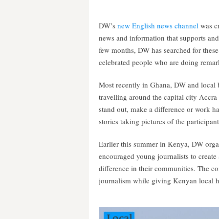
DW’s
new English news channel
was cr
news and information that supports and
few months, DW has searched for these 
celebrated people who are doing remark
Most recently in Ghana, DW and local 
travelling around the capital city Accr
stand out, make a difference or work h
stories taking pictures of the participa
Earlier this summer in Kenya, DW org
encouraged young journalists to create 
difference in their communities. The co
journalism while giving Kenyan local h