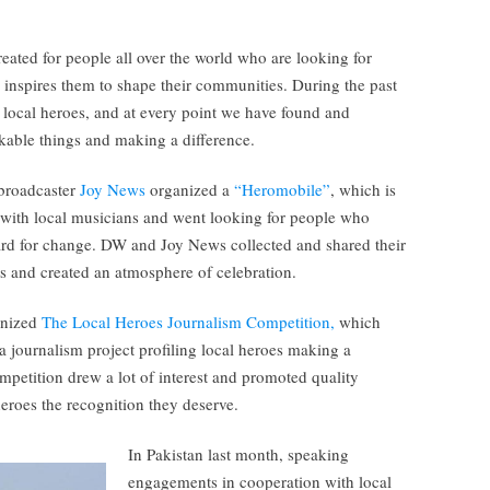
eated for people all over the world who are looking for
 inspires them to shape their communities. During the past
local heroes, and at every point we have found and
able things and making a difference.
broadcaster
Joy News
organized a
“Heromobile”
, which is
a with local musicians and went looking for people who
ard for change. DW and Joy News collected and shared their
nts and created an atmosphere of celebration.
anized
The Local Heroes Journalism Competition,
which
a journalism project profiling local heroes making a
mpetition drew a lot of interest and promoted quality
eroes the recognition they deserve.
In Pakistan last month, speaking
engagements in cooperation with local