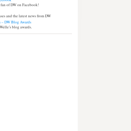
 fan of DW on Facebook!
eases and the latest news from DW
 – DW Blog Awards
Welle’s blog awards.