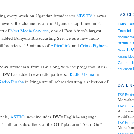
aring every week on Ugandan broadcaster
NBS-TV
’s news
TAG CL
viewers, the channel is one of Uganda’s top-three most
Latin Am
art of
Next Media Services
, one of East Africa’s largest
Transtel
added Bunyoro Broadcasting Service as a new radio
documenta
media
G
ill broadcast 15 minutes of
AfricaLink
and
Crime Fighters
D
News
blo
Arabia
Global I
y news broadcasts from DW along with the programs Arts21,
education
a, DW has added new radio partners.
Radio Uzima
in
Radio Furaha
in Iringa are all rebroadcasting a selection of
DW LIN
DW Busin
More abou
DW Globa
An intern
world’s mo
nnels,
ASTRO
, now includes DW’s English-language
DW Home
to 1 million subscribers of the OTT platform “Astro Go.”
More from
DW on Fa