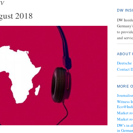
TV
DW INS
gust 2018
DW Insider
Germany's
to provide
and servic
ABOUT 
Deutsche
Contact 
MORE O
Journalis
Witness I
Eco@Ind
Market r
Market r
DW’s in-d
in Germa