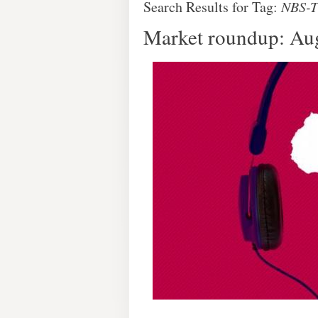
Search Results for Tag:
NBS-
Market roundup: Au