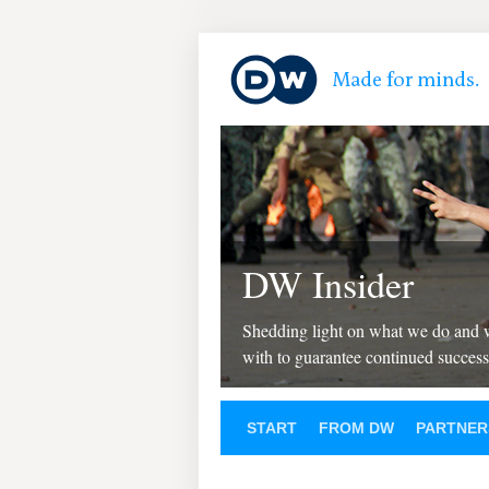
DW Insider
Shedding light on what we do and
with to guarantee continued success
START
FROM DW
PARTNER