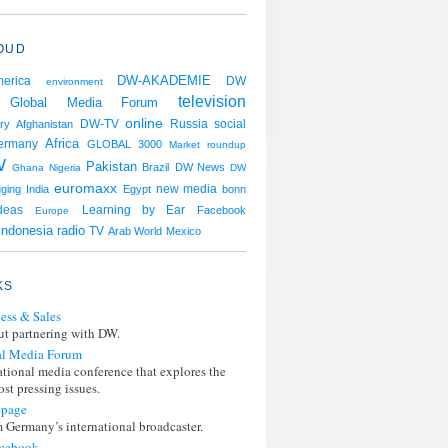
OUD
DW-AKADEMIE
erica
DW
environment
television
Global Media Forum
online
Russia
social
ry
Afghanistan
DW-TV
Africa
ermany
GLOBAL 3000
Market roundup
W
Pakistan
Brazil
DW News
Ghana
Nigeria
DW
euromaxx
gging
India
Egypt
new media
bonn
Learning by Ear
deas
Facebook
Europe
Indonesia
radio
TV
Arab World
Mexico
KS
ess & Sales
t partnering with DW.
l Media Forum
ational media conference that explores the
st pressing issues.
page
 Germany’s international broadcaster.
cebook