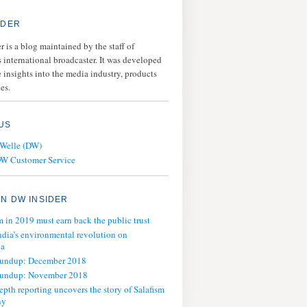
IDER
 is a blog maintained by the staff of
 international broadcaster. It was developed
 insights into the media industry, products
es.
US
 Welle (DW)
DW Customer Service
N DW INSIDER
m in 2019 must earn back the public trust
ndia’s environmental revolution on
ia
oundup: December 2018
oundup: November 2018
epth reporting uncovers the story of Salafism
ny