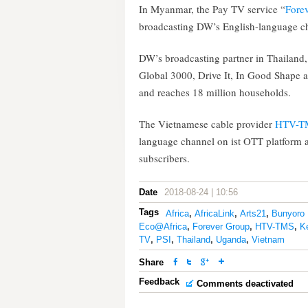
In Myanmar, the Pay TV service “
Fore
broadcasting DW’s English-language c
DW’s broadcasting partner in Thailand
Global 3000, Drive It, In Good Shape a
and reaches 18 million households.
The Vietnamese cable provider
HTV-T
language channel on ist OTT platform 
subscribers.
Date
2018-08-24 | 10:56
Tags
Africa
,
AfricaLink
,
Arts21
,
Bunyoro 
Eco@Africa
,
Forever Group
,
HTV-TMS
,
K
TV
,
PSI
,
Thailand
,
Uganda
,
Vietnam
Share
Feedback
Comments deactivated