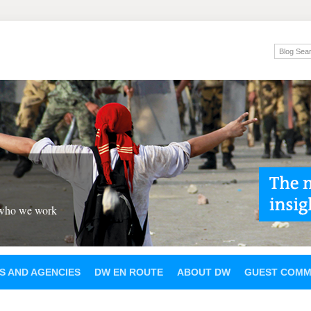
 who we work
S AND AGENCIES
DW EN ROUTE
ABOUT DW
GUEST COMM