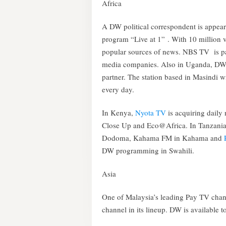
Africa
A DW political correspondent is appe
program “Live at 1” . With 10 million 
popular sources of news. NBS TV is p
media companies. Also in Uganda, DW 
partner. The station based in Masindi w
every day.
In Kenya,
Nyota TV
is acquiring dail
Close Up and Eco@Africa. In Tanzani
Dodoma, Kahama FM in Kahama and
DW programming in Swahili.
Asia
One of Malaysia’s leading Pay TV cha
channel in its lineup. DW is available 