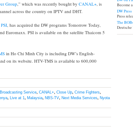
ver Group
,” which was recently bought by
CANAL+
, is
Become a
hannel across the country on IPTV and DHT.
DW Press
Press rel
The BOBs
,
PSI
, has acquired the DW programs Tomorrow Today,
Deutsche 
nd Euromaxx. PSI is available on the satellite Thaicom 5
MS
in Ho Chi Minh City is including DW’s English-
and on its website. HTV-TMS is available to 600,000
Broadcasting Service
,
CANAL+
,
Close Up
,
Crime Fighters
,
enya
,
Live at 1
,
Malaysia
,
NBS-TV
,
Next Media Services
,
Nyota