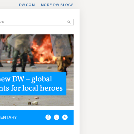
DW.COM
MORE DW BLOGS
ENTARY