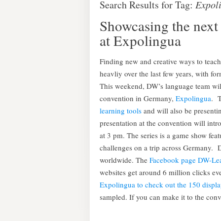
Search Results for Tag:
Expol
Showcasing the next 
at Expolingua
Finding new and creative ways to teac
heavliy over the last few years, with fo
This weekend, DW’s language team will 
convention in Germany,
Expolingua
. 
learning tools
and will also be presenti
presentation at the convention will int
at 3 pm. The series is a game show feat
challenges on a trip across Germany. D
worldwide. The
Facebook page DW-Le
websites get around 6 million clicks 
Expolingua to check out the 150 displa
sampled. If you can make it to the conve