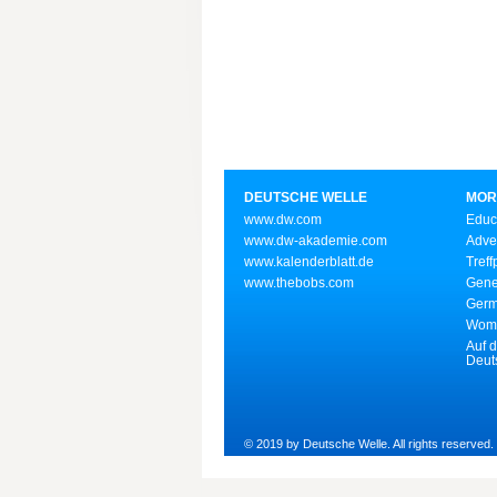
DEUTSCHE WELLE
MOR
www.dw.com
Educ
www.dw-akademie.com
Adve
www.kalenderblatt.de
Treff
www.thebobs.com
Gene
Germ
Wome
Auf d
Deut
© 2019 by Deutsche Welle. All rights reserved.