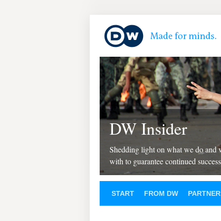
DW Insider
Shedding light on what we do and
with to guarantee continued success
START
FROM DW
PARTNER