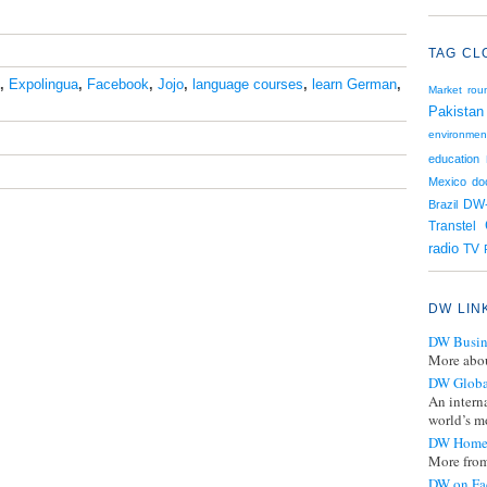
TAG CL
,
Expolingua
,
Facebook
,
Jojo
,
language courses
,
learn German
,
Market rou
Pakistan
environmen
education
Mexico
do
Brazil
DW
Transtel
radio
TV
DW LIN
DW Busin
More abou
DW Globa
An intern
world’s mo
DW Home
More from
DW on Fa