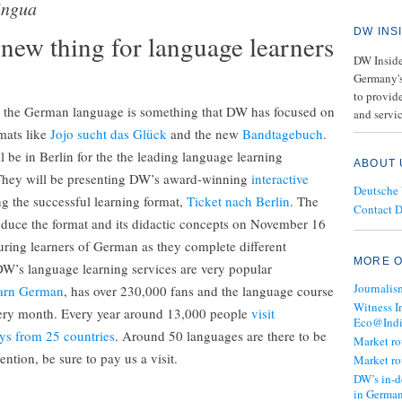
ingua
DW INS
new thing for language learners
DW Insider
Germany's
to provide
h the German language is something that DW has focused on
and servic
rmats like
Jojo sucht das Glück
and the new
Bandtagebuch
.
be in Berlin for the the leading language learning
ABOUT 
They will be presenting DW’s award-winning
interactive
Deutsche
ng the successful learning format,
Ticket nach Berlin
. The
Contact 
roduce the format and its didactic concepts on November 16
uring learners of German as they complete different
MORE O
W’s language learning services are very popular
Journalis
arn German
, has over 230,000 fans and the language course
Witness I
every month. Every year around 13,000 people
visit
Eco@Ind
ys from 25 countries
. Around 50 languages are there to be
Market r
ntion, be sure to pay us a visit.
Market r
DW’s in-d
in Germa