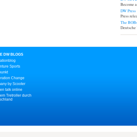
Become a
DW Press
Press rel
The BOBs
Deutsche 
E DW BLOGS
ationblog
nture Sports
punkt
ration Change
any by Scooter
n talk online
em Tretroller durch
schland