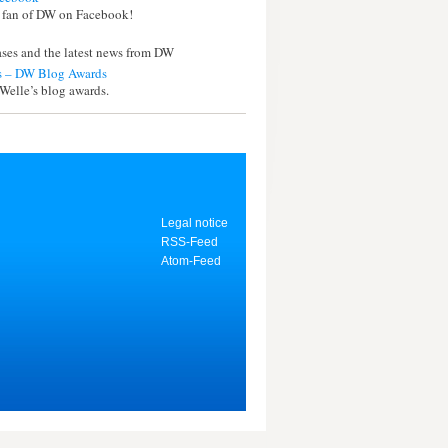
 fan of DW on Facebook!
eases and the latest news from DW
 – DW Blog Awards
Welle’s blog awards.
Legal notice
RSS-Feed
Atom-Feed