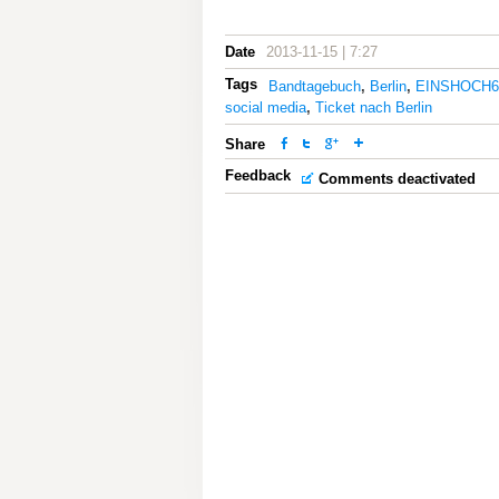
Date
2013-11-15 | 7:27
Tags
Bandtagebuch
,
Berlin
,
EINSHOCH6
social media
,
Ticket nach Berlin
Share
Feedback
Comments deactivated