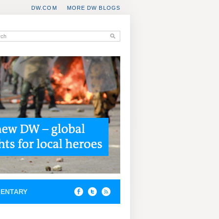
DW.COM
MORE DW BLOGS
ENTARY