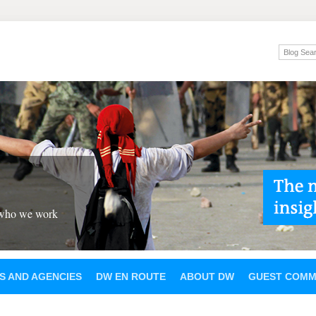
 who we work
S AND AGENCIES
DW EN ROUTE
ABOUT DW
GUEST COMM