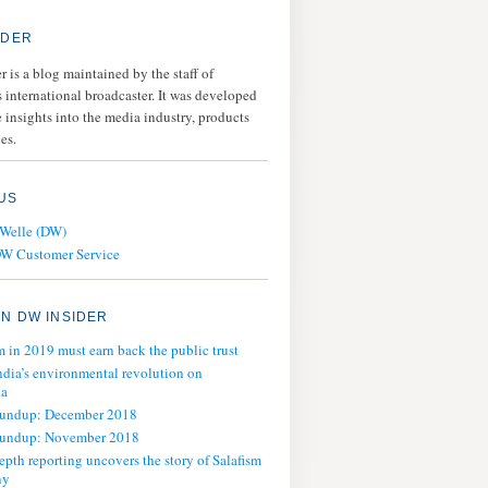
IDER
 is a blog maintained by the staff of
 international broadcaster. It was developed
 insights into the media industry, products
es.
US
 Welle (DW)
DW Customer Service
N DW INSIDER
m in 2019 must earn back the public trust
ndia’s environmental revolution on
ia
oundup: December 2018
oundup: November 2018
epth reporting uncovers the story of Salafism
ny