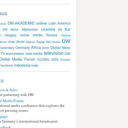
OUD
online
DW-AKADEMIE
Latin America
ndup
Learning by Ear
DW News
Afghanistan
social media
Russia
blogging
t
Ghana
DW
Arab World
Egypt
News
Nigeria
DW Arabia
Africa
Germany
cumentary
bonn
Global Ideas
television
euromaxx
DW
-TV
new media
Global Media Forum
GLOBAL 3000
Europe
Indonesia
Facebook
India
KS
ess & Sales
t partnering with DW.
l Media Forum
ational media conference that explores the
st pressing issues.
page
 Germany’s international broadcaster.
cebook