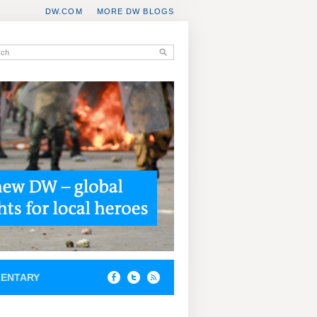
DW.COM
MORE DW BLOGS
ENTARY