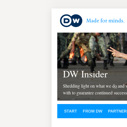
DW Insider
Shedding light on what we do and
with to guarantee continued success
START
FROM DW
PARTNER