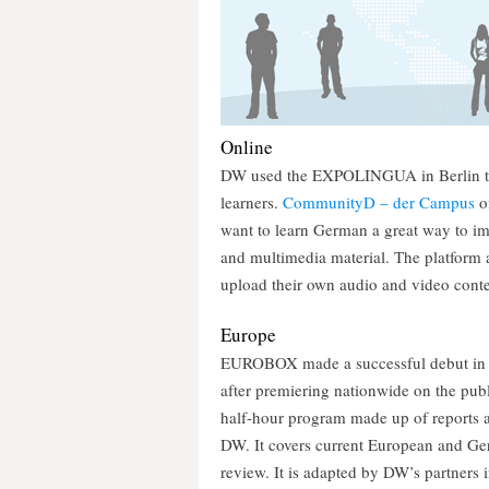
Online
DW used the EXPOLINGUA in Berlin to 
learners.
CommunityD – der Campus
of
want to learn German a great way to imp
and multimedia material. The platform a
upload their own audio and video conte
Europe
EUROBOX made a successful debut in R
after premiering nationwide on the pu
half-hour program made up of reports an
DW. It covers current European and Ge
review. It is adapted by DW’s partner