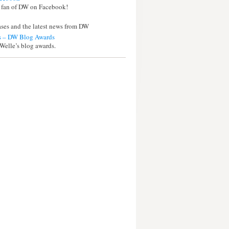
 fan of DW on Facebook!
eases and the latest news from DW
 – DW Blog Awards
Welle’s blog awards.