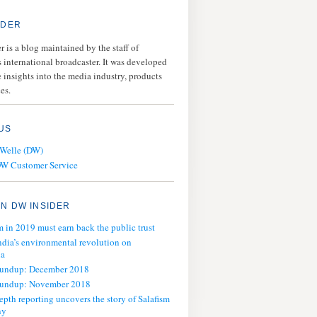
IDER
 is a blog maintained by the staff of
 international broadcaster. It was developed
 insights into the media industry, products
es.
US
 Welle (DW)
DW Customer Service
N DW INSIDER
m in 2019 must earn back the public trust
ndia’s environmental revolution on
ia
oundup: December 2018
oundup: November 2018
epth reporting uncovers the story of Salafism
ny