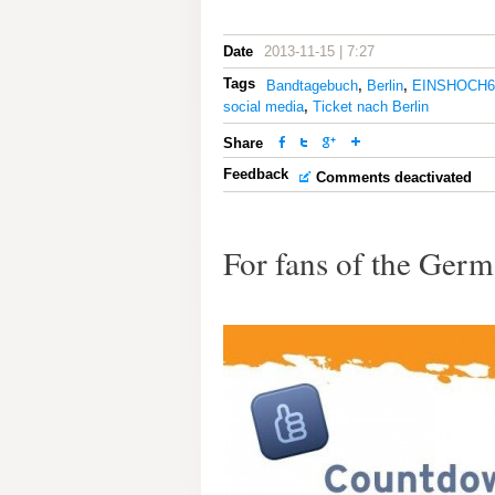
Date
2013-11-15 | 7:27
Tags
Bandtagebuch
,
Berlin
,
EINSHOCH6
social media
,
Ticket nach Berlin
Share
Feedback
Comments deactivated
For fans of the Ge