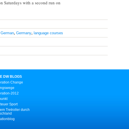
 on Saturdays with a second run on
,
German
,
Germany
,
language courses
E DW BLOGS
ration Change
ungswege
ration-2012
punkt
teuer Sport
em Tretroller durch
schland
ationblog