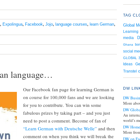
TAG CL
,
Expolingua
,
Facebook
,
Jojo
,
language courses
,
learn German
,
Global M
Learning
D
media
bo
Ghana
social me
GLOBAL 3
Ge
Ideas
rman language…
Transtel
Our Facebook fan page for learning German is
DW LIN
on course for 100,000 fans and we are looking
DW Busin
More abou
for you to contribute. You can win some
DW Globa
fabulous prizes by taking part – and you just
An intern
need to post a comment. Become of fan of
world’s mo
DW Home
“Learn German with Deutsche Welle”
and then
More from
comment on when you think we will break the
DW on Fa