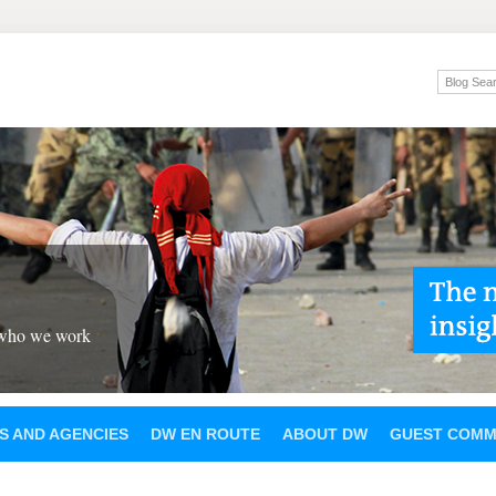
 who we work
S AND AGENCIES
DW EN ROUTE
ABOUT DW
GUEST COMM