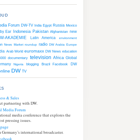
OUD
edia Forum
Russia
DW-TV
India
Egypt
Mexico
Indonesia
Pakistan
 by Ear
Afghanistan
new
W-AKADEMIE
Latin America
environment
radio
nn
News
Market roundup
DW Arabia
Europe
euromaxx
dia
Arab World
DW News
education
television
Africa
000
documentary
Global
rmany
DW
blogging
Brazil
Facebook
Nigeria
DW
online
TV
KS
ess & Sales
t partnering with DW.
l Media Forum
ational media conference that explores the
st pressing issues.
page
 Germany’s international broadcaster.
cebook