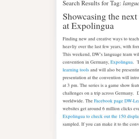
Search Results for Tag:
langu
Showcasing the next 
at Expolingua
Finding new and creative ways to teac
heavliy over the last few years, with fo
This weekend, DW’s language team will 
convention in Germany,
Expolingua
. 
learning tools
and will also be presenti
presentation at the convention will int
at 3 pm. The series is a game show feat
challenges on a trip across Germany. D
worldwide. The
Facebook page DW-Le
websites get around 6 million clicks 
Expolingua to check out the 150 displa
sampled. If you can make it to the conve