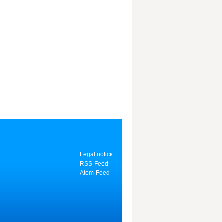
Legal notice
RSS-Feed
Atom-Feed