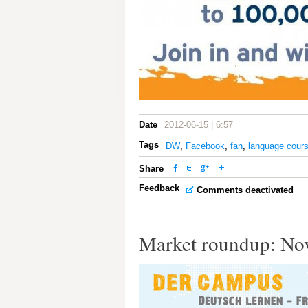
Date
2012-06-15 | 6:57
Tags
DW
,
Facebook
,
fan
,
language cour
Share
Feedback
Comments deactivated
Market roundup: No