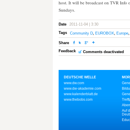
host. It will be broadcast on TVR Info
Sundays.
Date
2011-11-04 | 3:30
Tags
Community D
,
EUROBOX
,
Europe
Share
Feedback
Comments deactivated
DEUTSCHE WELLE
MOR
www.dw.com
Gene
www.dw-akademie.com
Bild
www.kalenderblatt.de
Gene
www.thebobs.com
Treff
Aben
Auf d
Deut
Educ