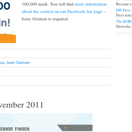
100,000 mark. You will find
more information
Become a
DW Press
about the contest on our Facebook fan page
–
Press rel
basic German is required.
The BOBs
Deutsche 
ses
,
learn German
vember 2011