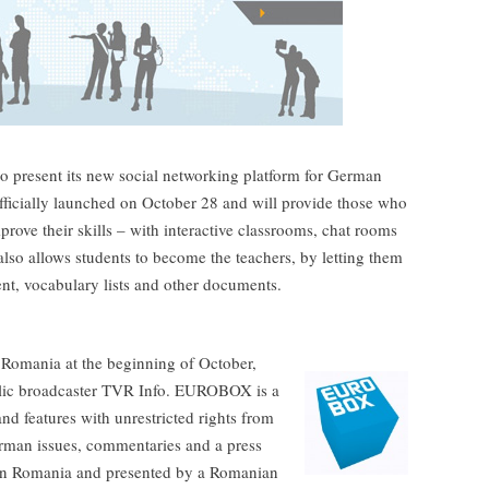
present its new social networking platform for German
ficially launched on October 28 and will provide those who
rove their skills – with interactive classrooms, chat rooms
lso allows students to become the teachers, by letting them
nt, vocabulary lists and other documents.
omania at the beginning of October,
blic broadcaster TVR Info. EUROBOX is a
d features with unrestricted rights from
rman issues, commentaries and a press
s in Romania and presented by a Romanian