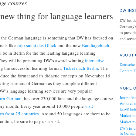
age courses
DW INS
new thing for language learners
DW Insider
Germany's
to provide
h the German language is something that DW has focused on
and servic
rmats like
Jojo sucht das Glück
and the new
Bandtagebuch
.
be in Berlin for the the leading language learning
ABOUT 
They will be presenting DW’s award-winning
interactive
Deutsche
ng the successful learning format,
Ticket nach Berlin
. The
Contact 
roduce the format and its didactic concepts on November 16
uring learners of German as they complete different
MORE O
W’s language learning services are very popular
Journalis
arn German
, has over 230,000 fans and the language course
Witness I
every month. Every year around 13,000 people
visit
Eco@Ind
ys from 25 countries
. Around 50 languages are there to be
Market r
ntion, be sure to pay us a visit.
Market r
DW’s in-d
in Germa