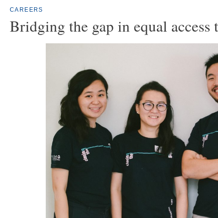
CAREERS
Bridging the gap in equal access 