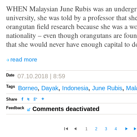
WHEN Malaysian June Rubis was an undergra
university, she was told by a professor that s
orangutan field research because she was a 
nationality – even though orangutans are fou
that she would never have enough capital to do
read more
Date
07.10.2018 | 8:59
Tags
Borneo
,
Dayak
,
Indonesia
,
June Rubis
,
Mal
Share
Feedback
Comments deactivated
1
2
3
4