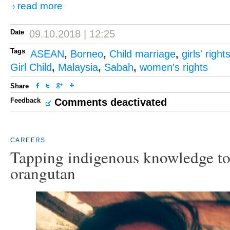
read more
Date
09.10.2018 | 12:25
Tags
ASEAN
,
Borneo
,
Child marriage
,
girls' right
Girl Child
,
Malaysia
,
Sabah
,
women's rights
Share
Feedback
Comments deactivated
CAREERS
Tapping indigenous knowledge to
orangutan