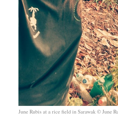
June Rubis at a rice field in Sarawak © June R