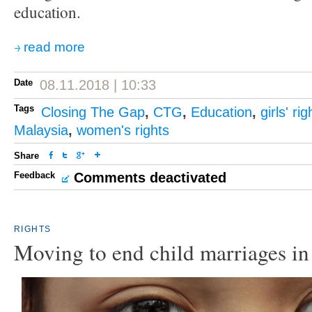
education.
read more
Date
08.11.2018 | 10:33
Tags
Closing The Gap
,
CTG
,
Education
,
girls' rig
Malaysia
,
women's rights
Share
Feedback
Comments deactivated
RIGHTS
Moving to end child marriages in