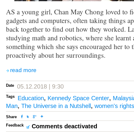
AS a young girl, Chan May Chong loved to fid
gadgets and computers, often taking things ap
back together to find out how they worked. La
studying math and robotics, where she learn
something which she says encouraged her to 
proactively about her surroundings.
read more
Date
05.12.2018 | 9:30
Tags
Education
,
Kennedy Space Center
,
Malaysi
Man
,
The Universe in a Nutshell
,
women's right
Share
Feedback
Comments deactivated