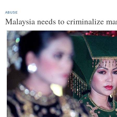
ABUSE
Malaysia needs to criminalize mar