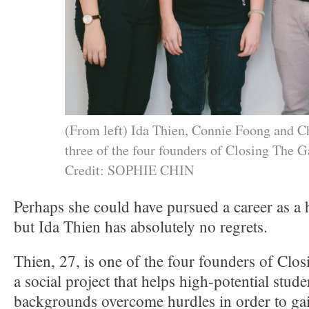
(From left) Ida Thien, Connie Foong and 
three of the four founders of Closing The G
Credit: SOPHIE CHIN
Perhaps she could have pursued a career as a 
but Ida Thien has absolutely no regrets.
Thien, 27, is one of the four founders of Cl
a social project that helps high-potential stud
backgrounds overcome hurdles in order to gai