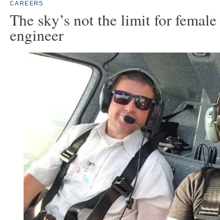
CAREERS
The sky’s not the limit for female
engineer