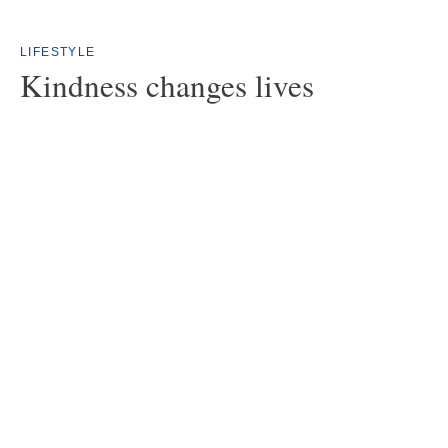
LIFESTYLE
Kindness changes lives