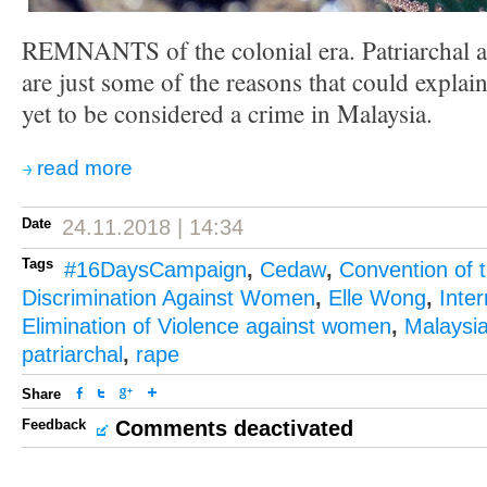
REMNANTS of the colonial era. Patriarchal a
are just some of the reasons that could explai
yet to be considered a crime in Malaysia.
read more
Date
24.11.2018 | 14:34
Tags
#16DaysCampaign
,
Cedaw
,
Convention of t
Discrimination Against Women
,
Elle Wong
,
Inter
Elimination of Violence against women
,
Malaysi
patriarchal
,
rape
Share
Feedback
Comments deactivated