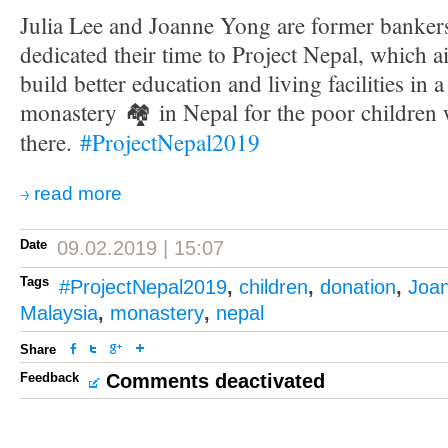
Julia Lee and Joanne Yong are former banke
dedicated their time to Project Nepal, which a
build better education and living facilities in 
monastery
🏘
in Nepal for the poor children
there.
#
ProjectNepal2019
read more
Date
09.02.2019 | 15:07
Tags
#ProjectNepal2019
,
children
,
donation
,
Joa
Malaysia
,
monastery
,
nepal
Share
Feedback
Comments deactivated