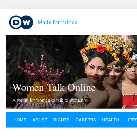
Women Talk Online
A forum for women to talk to women
HOME
ABUSE
RIGHTS
CAREERS
HEALTH
LIFE