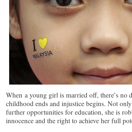
When a young girl is married off, there’s no d
childhood ends and injustice begins. Not only
further opportunities for education, she is ro
innocence and the right to achieve her full pot