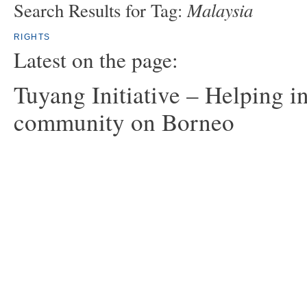
Malaysia
Search Results for Tag:
RIGHTS
Latest on the page:
Tuyang Initiative – Helping i
community on Borneo