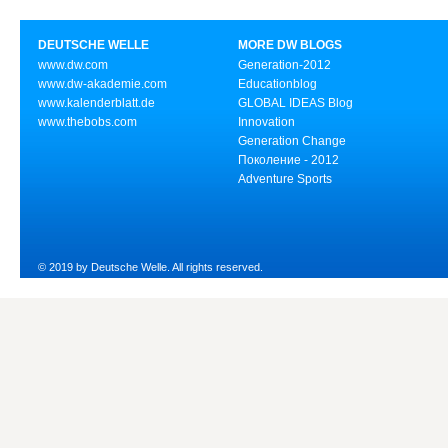
DEUTSCHE WELLE
MORE DW BLOGS
www.dw.com
Generation-2012
www.dw-akademie.com
Educationblog
www.kalenderblatt.de
GLOBAL IDEAS Blog
www.thebobs.com
Innovation
Generation Change
Поколение - 2012
Adventure Sports
© 2019 by Deutsche Welle. All rights reserved.