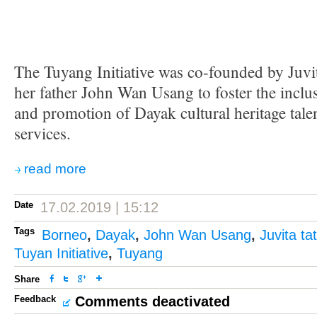
The Tuyang Initiative was co-founded by Juv
her father John Wan Usang to foster the incl
and promotion of Dayak cultural heritage tale
services.
read more
Date
17.02.2019 | 15:12
Tags
Borneo
,
Dayak
,
John Wan Usang
,
Juvita t
Tuyan Initiative
,
Tuyang
Share
Feedback
Comments deactivated