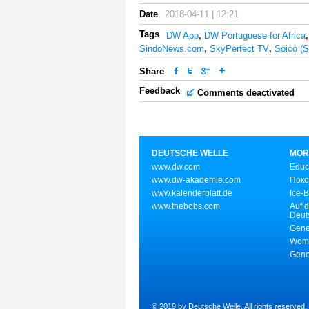
Date
2018-04-11 | 12:21
Tags
DW App
,
DW Portuguese for Africa
SindoNews.com
,
SkyPerfect TV
,
Soico (
Share
Feedback
Comments deactivated
DEUTSCHE WELLE
MOR
www.dw.com
Educ
www.dw-akademie.com
Поко
www.kalenderblatt.de
Ice-
www.thebobs.com
Auf d
Deut
Gene
Wome
Gene
© 2019 by Deutsche Welle. All rights reserved.