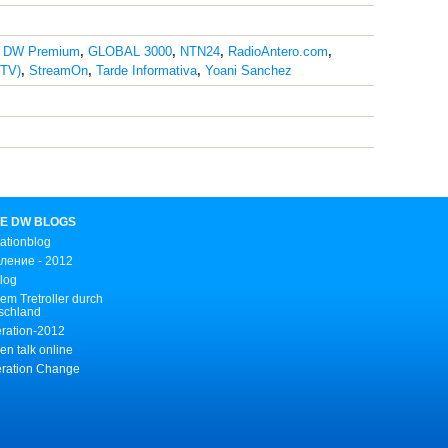
,
DW Premium
,
GLOBAL 3000
,
NTN24
,
RadioAntero.com
,
STV)
,
StreamOn
,
Tarde Informativa
,
Yoani Sanchez
E DW BLOGS
ationblog
ление - 2012
Blog
em Tretroller durch
schland
ration-2012
n talk online
ration Change