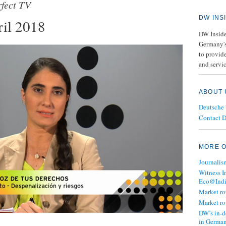
rfect TV
DW INS
il 2018
DW Insider
Germany's
to provide
and servic
ABOUT 
Deutsche
Contact 
MORE O
Journalis
Witness I
Eco@Ind
Market r
Market r
DW’s in-d
in Germa