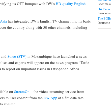
ersifying its OTT bouquet with DW’s
HD-quality English
Become a
DW Press
Press rel
The BOBs
 Asia
has integrated DW’s English TV channel into its basic
Deutsche 
over the country along with 50 other channels, including
and
Soico (STV)
in Mozambique have launched a news
lists and experts will appear on the news program “Tarde
 to report on important issues in Lusophone Africa.
ilable on
StreamOn
– the video streaming service from
rs to user content from the
DW App
at a flat data rate
ata volume.