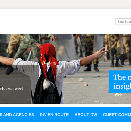
 who we work
S AND AGENCIES
DW EN ROUTE
ABOUT DW
GUEST COMM