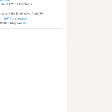
 fan of DW on Facebook!
eases and the latest news from DW
 – DW Blog Awards
Welle’s blog awards.