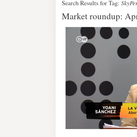
Search Results for Tag:
SkyPe
Market roundup: Apr