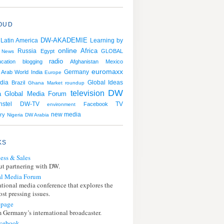
OUD
DW-AKADEMIE
Latin America
Learning by
online
Africa
Russia
Egypt
GLOBAL
News
radio
cation
blogging
Afghanistan
Mexico
euromaxx
Germany
Arab World
India
Europe
dia
Brazil
Global Ideas
Ghana
Market roundup
DW
television
a
Global Media Forum
stel
TV
DW-TV
Facebook
environment
ry
new media
Nigeria
DW Arabia
KS
ess & Sales
t partnering with DW.
l Media Forum
ational media conference that explores the
st pressing issues.
page
 Germany’s international broadcaster.
cebook