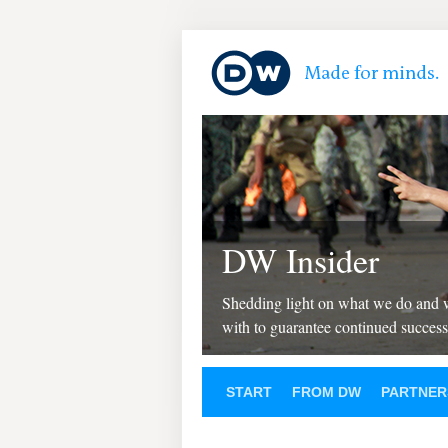
DW Insider
Shedding light on what we do and
with to guarantee continued success
START
FROM DW
PARTNER