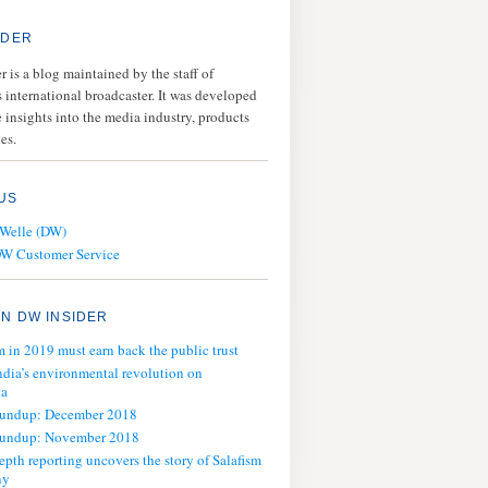
IDER
 is a blog maintained by the staff of
 international broadcaster. It was developed
 insights into the media industry, products
es.
US
 Welle (DW)
DW Customer Service
N DW INSIDER
m in 2019 must earn back the public trust
ndia’s environmental revolution on
ia
oundup: December 2018
oundup: November 2018
epth reporting uncovers the story of Salafism
ny