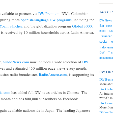
TAG CL
available to partners via
DW Premium
, DW’s Colombian
cquiring more
Spanish-language DW programs
, including the
DW News
Yoani Sánchez
and the globalization program
Global 3000.
Ear
bonn
3000
edu
 is received by 10 million households across Latin America,
Pakistan
social me
Indonesi
DW Tran
documenta
te,
SindoNews.com
now includes a wide selection of
DW
es and estimated 450 million page views every month.
DW LIN
esian radio broadcaster,
RadioAntero.com
, is supporting its
DW Busin
More abou
DW Globa
ia.com
has added full DW news articles in Chinese. The
An intern
world’s mo
ry month and has 800,000 subscribers on Facebook.
DW Home
More from
gain available nationwide in Japan. The leading Japanese
DW on Fa