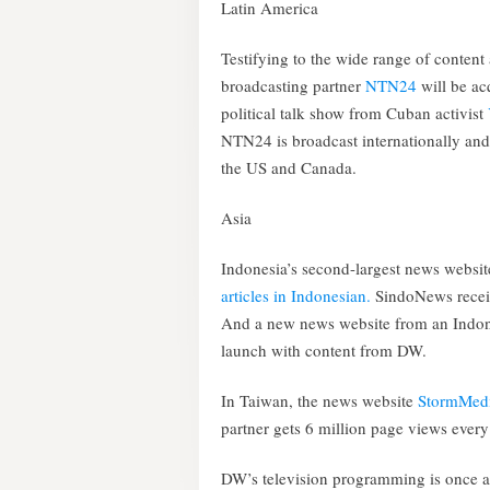
Latin America
Testifying to the wide range of content 
broadcasting partner
NTN24
will be a
political talk show from Cuban activist
NTN24 is broadcast internationally and
the US and Canada.
Asia
Indonesia’s second-largest news websi
articles in Indonesian.
SindoNews receiv
And a new news website from an Indon
launch with content from DW.
In Taiwan, the news website
StormMed
partner gets 6 million page views eve
DW’s television programming is once a