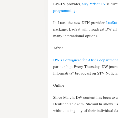
Pay-TV provider,
SkyPerfect TV
is div
programming
.
In Laos, the new DTH provider
LaoSat
package. LaoSat will broadcast DW all 
many international options.
Africa
DW’s Portuguese for Africa department
partnership. Every Thursday, DW journa
Informativa” broadcast on STV Notícias
Online
Since March, DW content has been ava
Deutsche Telekom. StreamOn allows use
without using any of their individual d