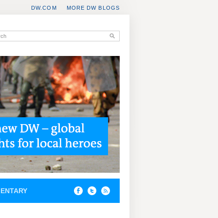
DW.COM
MORE DW BLOGS
ENTARY