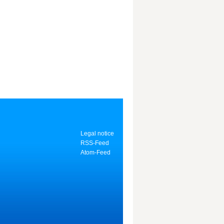
Legal notice
RSS-Feed
Atom-Feed