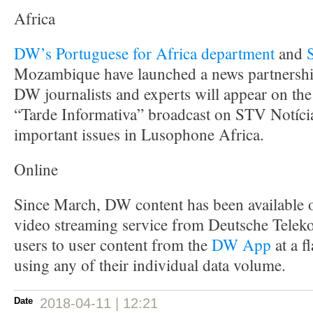
Africa
DW’s Portuguese for Africa department
and
Mozambique have launched a news partnershi
DW journalists and experts will appear on th
“Tarde Informativa” broadcast on STV Notícia
important issues in Lusophone Africa.
Online
Since March, DW content has been available
video streaming service from Deutsche Tele
users to user content from the
DW App
at a f
using any of their individual data volume.
Date
2018-04-11 | 12:21