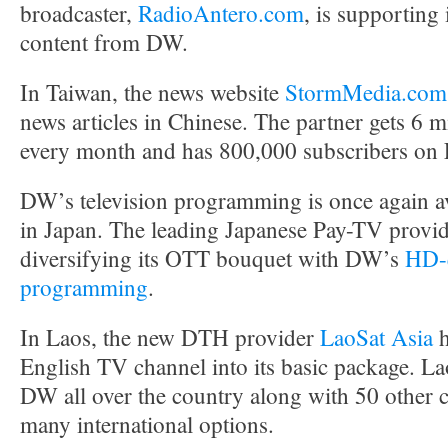
broadcaster,
RadioAntero.com
, is supporting 
content from DW.
In Taiwan, the news website
StormMedia.com
news articles in Chinese. The partner gets 6 m
every month and has 800,000 subscribers on
DW’s television programming is once again av
in Japan. The leading Japanese Pay-TV provi
diversifying its OTT bouquet with DW’s
HD-q
programming
.
In Laos, the new DTH provider
LaoSat Asia
h
English TV channel into its basic package. La
DW all over the country along with 50 other 
many international options.