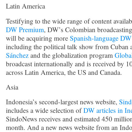
Latin America
Testifying to the wide range of content availab
DW Premium
, DW’s Colombian broadcasting
will be acquiring more
Spanish-language DW
including the political talk show from Cuban a
Sánchez
and the globalization program
Globa
broadcast internationally and is received by 
across Latin America, the US and Canada.
Asia
Indonesia’s second-largest news website,
Sin
includes a wide selection of
DW articles in In
SindoNews receives and estimated 450 millio
month. And a new news website from an Indo