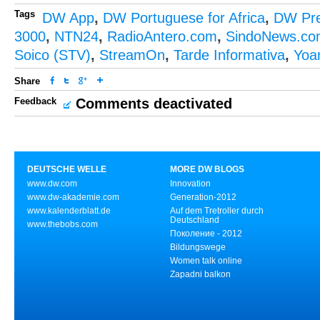
Tags
DW App
,
DW Portuguese for Africa
,
DW Pr
3000
,
NTN24
,
RadioAntero.com
,
SindoNews.co
Soico (STV)
,
StreamOn
,
Tarde Informativa
,
Yoa
Share
Feedback
Comments deactivated
DEUTSCHE WELLE
MORE DW BLOGS
www.dw.com
Innovation
www.dw-akademie.com
Generation-2012
www.kalenderblatt.de
Auf dem Tretroller durch
Deutschland
www.thebobs.com
Поколение - 2012
Bildungswege
Women talk online
Zapadni balkon