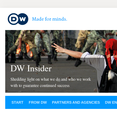
DW Insider
Shedding light on what we do and who we work
with to guarantee continued success
START
FROM DW
PARTNERS AND AGENCIES
DW EN