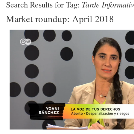
Tarde Informati
Search Results for Tag:
Market roundup: April 2018