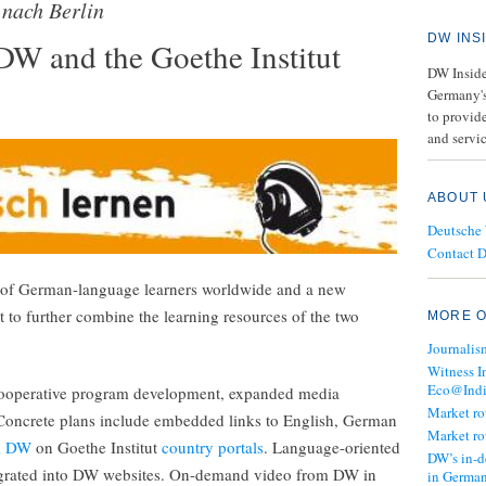
 nach Berlin
DW INS
W and the Goethe Institut
DW Insider
Germany's
to provide
and servic
ABOUT 
Deutsche
Contact 
ns of German-language learners worldwide and a new
t to further combine the learning resources of the two
MORE O
Journalis
Witness I
Eco@Ind
 cooperative program development, expanded media
Market r
 Concrete plans include embedded links to English, German
Market r
m DW
on Goethe Institut
country portals
. Language-oriented
DW’s in-d
ntegrated into DW websites. On-demand video from DW in
in Germa