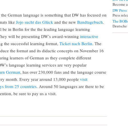
Become a
DW Press
h the German language is something that DW has focused on
Press rel
The BOBs
rmats like
Jojo sucht das Glück
and the new
Bandtagebuch
.
Deutsche 
be in Berlin for the the leading language learning
They will be presenting DW’s award-winning
interactive
ng the successful learning format,
Ticket nach Berlin
. The
roduce the format and its didactic concepts on November 16
uring learners of German as they complete different
W’s language learning services are very popular
arn German
, has over 230,000 fans and the language course
every month. Every year around 13,000 people
visit
ys from 25 countries
. Around 50 languages are there to be
ntion, be sure to pay us a visit.