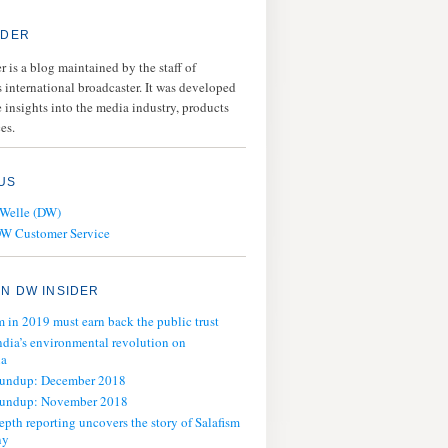
IDER
 is a blog maintained by the staff of
 international broadcaster. It was developed
 insights into the media industry, products
es.
US
 Welle (DW)
DW Customer Service
N DW INSIDER
m in 2019 must earn back the public trust
ndia’s environmental revolution on
ia
oundup: December 2018
oundup: November 2018
epth reporting uncovers the story of Salafism
ny