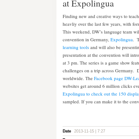
at Expolingua
Finding new and creative ways to teac
heavliy over the last few years, with fo
This weekend, DW’s language team will 
convention in Germany,
Expolingua
. 
learning tools
and will also be presenti
presentation at the convention will int
at 3 pm. The series is a game show feat
challenges on a trip across Germany. D
worldwide. The
Facebook page DW-Le
websites get around 6 million clicks 
Expolingua to check out the 150 displa
sampled. If you can make it to the conve
Date
2013-11-15 | 7:27