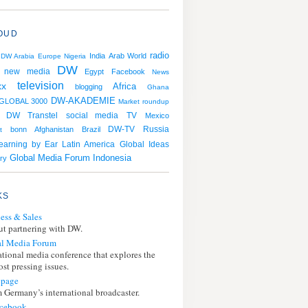
OUD
radio
India
Arab World
DW Arabia
Europe
Nigeria
DW
new media
Egypt
Facebook
News
television
xx
Africa
blogging
Ghana
DW-AKADEMIE
GLOBAL 3000
Market roundup
DW Transtel
social media
TV
Mexico
Russia
bonn
Afghanistan
Brazil
DW-TV
t
earning by Ear
Latin America
Global Ideas
Global Media Forum
Indonesia
ry
KS
ess & Sales
t partnering with DW.
l Media Forum
ational media conference that explores the
st pressing issues.
page
 Germany’s international broadcaster.
cebook