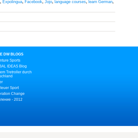
,
Expolingua
,
Facebook
,
Jojo
,
language courses
,
learn German
,
E DW BLOGS
nture Sports
AL IDEAS Blog
em Tretroller durch
schland
er
teuer Sport
ration Change
ление - 2012