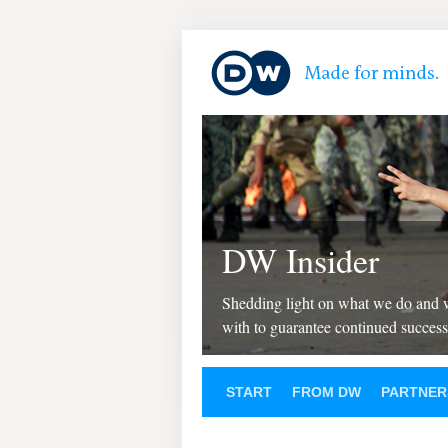
DW Insider
Shedding light on what we do and
with to guarantee continued success
START
FROM DW
PARTNER