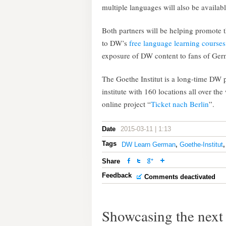
multiple languages will also be availabl
Both partners will be helping promote t
to DW’s
free language learning courses
exposure of DW content to fans of Ger
The Goethe Institut is a long-time DW 
institute with 160 locations all over t
online project “
Ticket nach Berlin
”.
Date
2015-03-11 | 1:13
Tags
DW Learn German
,
Goethe-Institut
Share
Feedback
Comments deactivated
Showcasing the next 