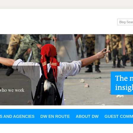
 who we work
S AND AGENCIES
DW EN ROUTE
ABOUT DW
GUEST COMM