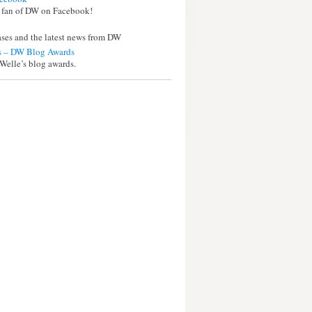
 fan of DW on Facebook!
eases and the latest news from DW
 – DW Blog Awards
Welle’s blog awards.