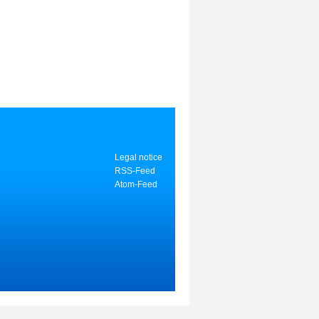
Legal notice
RSS-Feed
Atom-Feed