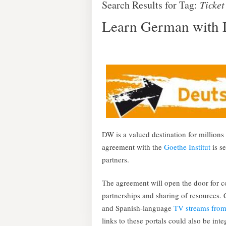
Search Results for Tag:
Ticket
Learn German with D
DW is a valued destination for millio
agreement with the
Goethe Institut
is se
partners.
The agreement will open the door for
partnerships and sharing of resources.
and Spanish-language
TV streams fro
links to these portals could also be i