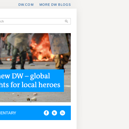
DW.COM
MORE DW BLOGS
ENTARY