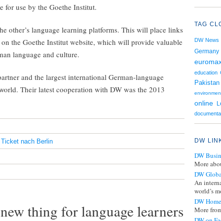
e for use by the Goethe Institut.
TAG CL
he other’s language learning platforms. This will place links
on the Goethe Institut website, which will provide valuable
DW News
Germany
man language and culture.
euroma
education
partner and the largest international German-language
Pakistan
he world. Their latest cooperation with DW was the 2013
environmen
online
L
documenta
DW LIN
,
Ticket nach Berlin
DW Busin
More abou
DW Globa
An intern
world’s mo
DW Home
new thing for language learners
More from
DW on Fa