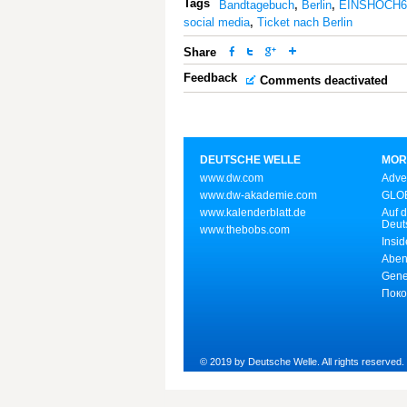
Tags
Bandtagebuch
,
Berlin
,
EINSHOCH6
social media
,
Ticket nach Berlin
Share
Feedback
Comments deactivated
DEUTSCHE WELLE
MOR
www.dw.com
Adve
www.dw-akademie.com
GLOB
www.kalenderblatt.de
Auf d
Deut
www.thebobs.com
Insid
Aben
Gene
Поко
© 2019 by Deutsche Welle. All rights reserved.