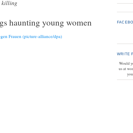
killing
ings haunting young women
FACEB
WRITE 
Would yo
us at wo
you