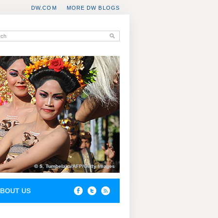
DW.COM
MORE DW BLOGS
BOUT US