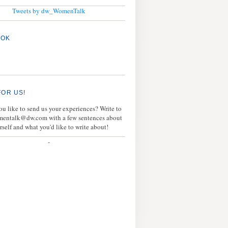
Tweets by dw_WomenTalk
OOK
FOR US!
u like to send us your experiences? Write to
mentalk@dw.com with a few sentences about
rself and what you'd like to write about!
-