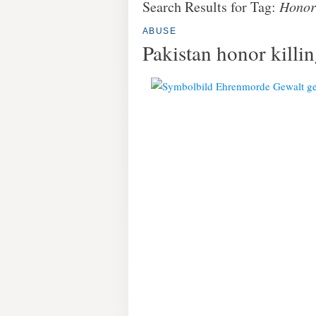
Search Results for Tag:
Honor 
ABUSE
Pakistan honor kill