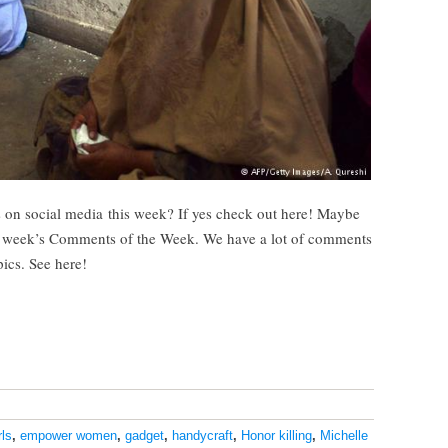
 on social media this week? If yes check out here! Maybe
s week’s Comments of the Week. We have a lot of comments
pics. See here!
ls
,
empower women
,
gadget
,
handycraft
,
Honor killing
,
Michelle