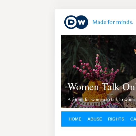
Women Talk Onl
A forum for women to talk to wom
HOME
ABUSE
RIGHTS
C