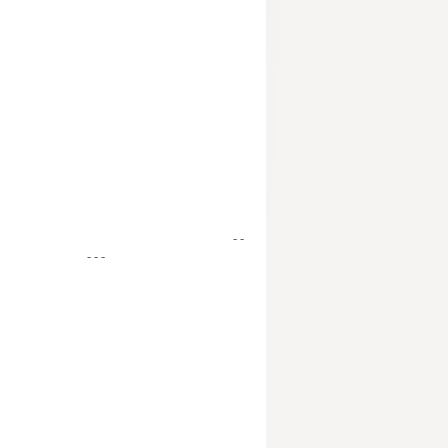
- -
- - -