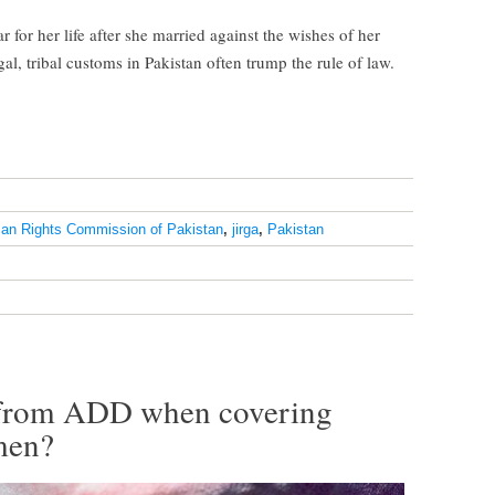
for her life after she married against the wishes of her
gal, tribal customs in Pakistan often trump the rule of law.
an Rights Commission of Pakistan
,
jirga
,
Pakistan
r from ADD when covering
men?