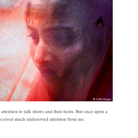
 attention to talk shows and their hosts. But once upon a
 received much undeserved attention from me.