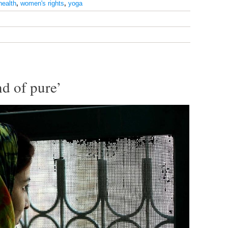
health
,
women's rights
,
yoga
nd of pure’