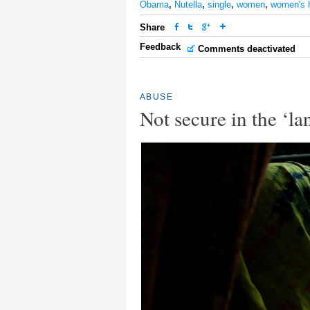
Obama
,
Nutella
,
single
,
women
,
women's 
Share
Feedback
Comments deactivated
ABUSE
Not secure in the ‘la