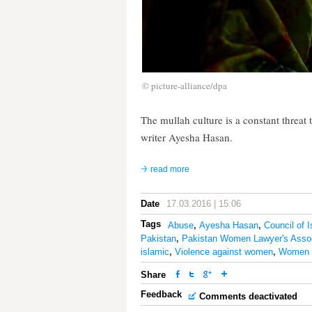
© picture-alliance/dpa
The mullah culture is a constant threat 
writer Ayesha Hasan.
read more
Date
17.03.2016 | 15:06
Tags
Abuse
,
Ayesha Hasan
,
Council of 
Pakistan
,
Pakistan Women Lawyer's Assoc
islamic
,
Violence against women
,
Women P
Share
Feedback
Comments deactivated