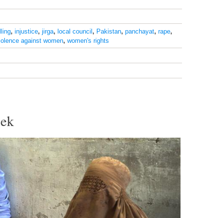
lling
,
injustice
,
jirga
,
local council
,
Pakistan
,
panchayat
,
rape
,
iolence against women
,
women's rights
eek