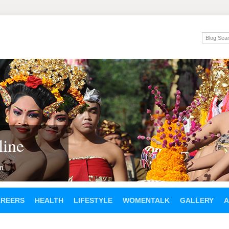
ine
en
AREERS
HEALTH
LIFESTYLE
WOMENTALK
GALLERY
A