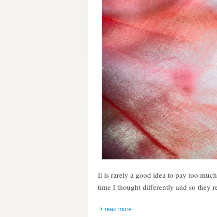
It is rarely a good idea to pay too much
time I thought differently and so they
read more