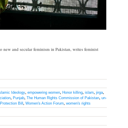
to new and secular feminism in Pakistan, writes feminist
Islamic Ideology
,
empowering women
,
Honor killing
,
islam
,
jirga
,
iation
,
Punjab
,
The Human Rights Commission of Pakistan
,
un-
rotection Bill
,
Women's Action Forum
,
women's rights