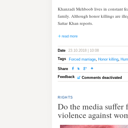
Khanzadi Mehboob lives in constant fear 
family. Although honor killings are ille
Sattar Khan reports.
read more
Date
23.10.2018 | 10:08
Tags
Forced marriage
,
Honor killing
,
Hum
Share
Feedback
Comments deactivated
RIGHTS
Do the media suffe
violence against wo