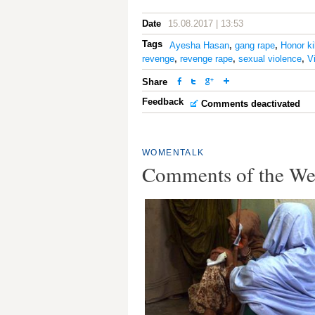
Date
15.08.2017 | 13:53
Tags
Ayesha Hasan
,
gang rape
,
Honor ki
revenge
,
revenge rape
,
sexual violence
,
V
Share
Feedback
Comments deactivated
WOMENTALK
Comments of the W