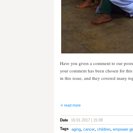
Have you given a comment to our posts
your comment has been chosen for thi
in this issue, and they covered many to
read more
Date
19.01.2017 | 15:08
Tags
aging
,
cancer
,
children
,
empower gir