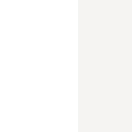
- -
- - -