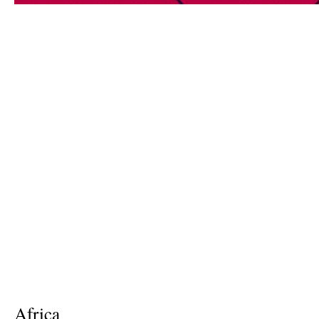
Africa