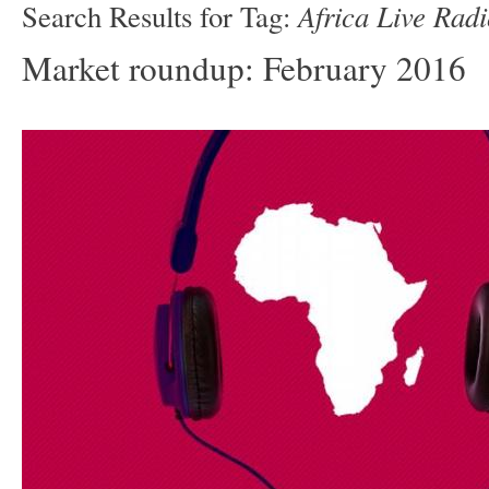
Africa Live Rad
Search Results for Tag:
Market roundup: February 2016