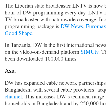
The Liberian state broadcaster LNTV is now 
hour of DW programming every day. LNTV is 
TV broadcaster with nationwide coverage. Inc
programming package is
DW News
,
Euroma
Good Shape
.
In Tanzania, DW is the first international news
on the video-on-demand platform
SIMUtv
. T
been downloaded 100,000 times.
Asia
DW has expanded cable network partnerships 
Bangladesh, with several cable providers acq
channel
. This increases DW’s technical range
households in Bangladesh and by 250,000 hou