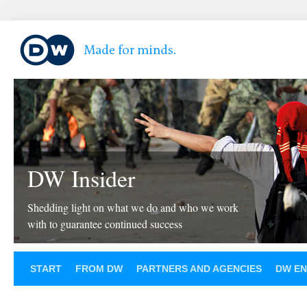
DW Insider
Shedding light on what we do and who we work
with to guarantee continued success
START
FROM DW
PARTNERS AND AGENCIES
DW EN