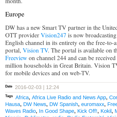
month.
Europe
DW has a new Smart TV partner in the Unit
OTT provider
Vision247
is now broadcasting
English channel in its entirety on the free-to-
portal,
Vision TV
. The portal is available on 
Freeview
on channel 244 and can be received 
million households in Great Britain. Vision TV
for mobile devices and on web-TV.
Date
2016-02-03 | 12:24
Tags
Africa
,
Africa Live Radio and News App
,
Co
Hausa
,
DW News
,
DW Spanish
,
euromaxx
,
Fre
Waves Radio
,
In Good Shape
,
Kick Off!
,
Kokil
,
M