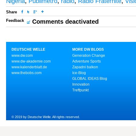
Nigeria
,
Publimetro
,
radio
,
Radio Fraternité
,
Vis
Share
Feedback
Comments deactivated
DEUTSCHE WELLE
MORE DW BLOGS
www.dw.com
Generation Change
www.dw-akademie.com
Adventure Sports
www.kalenderblatt.de
Zapadni balkon
www.thebobs.com
Ice-Blog
GLOBAL IDEAS Blog
Innovation
Treffpunkt
© 2019 by Deutsche Welle. All rights reserved.