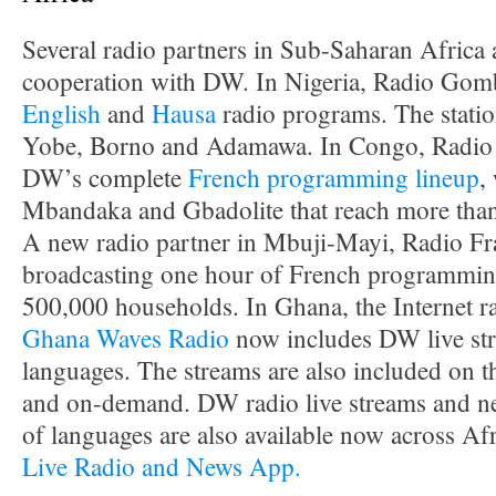
Several radio partners in Sub-Saharan Africa
cooperation with DW. In Nigeria, Radio Gomb
English
and
Hausa
radio programs. The station
Yobe, Borno and Adamawa. In Congo, Radio 
DW’s complete
French programming lineup
,
Mbandaka and Gbadolite that reach more than
A new radio partner in Mbuji-Mayi, Radio Frat
broadcasting one hour of French programming 
500,000 households. In Ghana, the Internet r
Ghana Waves Radio
now includes DW live str
languages. The streams are also included on
and on-demand. DW radio live streams and ne
of languages are also available now across Af
Live Radio and News App.