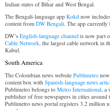
Indian states of Bihar and West Bengal.
The Bengali-language app
Kokil
now includes
content from
DW Bengali
. The app currently
DW’s
English-language channel
is now part o
Cable Network
, the largest cable network in t
Kabul.
South America
The Colombian news website
Publimetro
now 
content box with
Spanish-language news artic
Publimetro belongs to
Metro International
, a
publisher of free newspapers in cities around
Publimetro news portal registers 3.2 million u