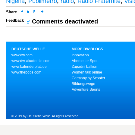
Nigeria
,
Publimetro
,
radio
,
Radio Fraternité
,
Vis
Share
Feedback
Comments deactivated
DEUTSCHE WELLE
MORE DW BLOGS
www.dw.com
Innovation
www.dw-akademie.com
Abenteuer Sport
www.kalenderblatt.de
Zapadni balkon
www.thebobs.com
Women talk online
Germany by Scooter
Bildungswege
Adventure Sports
© 2019 by Deutsche Welle. All rights reserved.