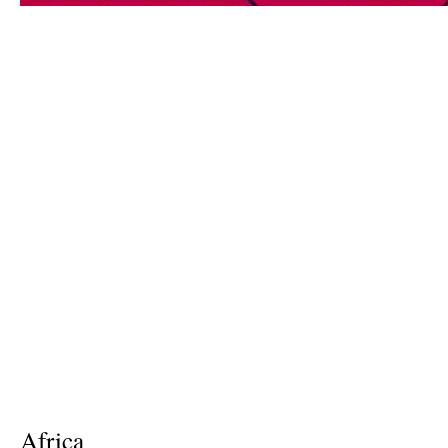
Africa