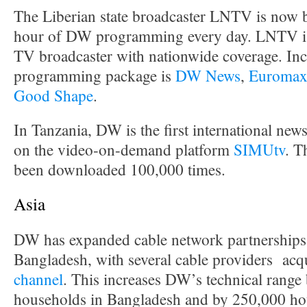
The Liberian state broadcaster LNTV is now 
hour of DW programming every day. LNTV is 
TV broadcaster with nationwide coverage. Inc
programming package is
DW News
,
Euroma
Good Shape
.
In Tanzania, DW is the first international news
on the video-on-demand platform
SIMUtv
. T
been downloaded 100,000 times.
Asia
DW has expanded cable network partnerships 
Bangladesh, with several cable providers acq
channel
. This increases DW’s technical range
households in Bangladesh and by 250,000 hou