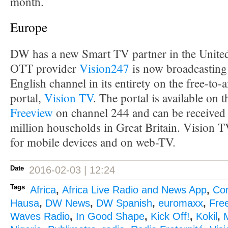
month.
Europe
DW has a new Smart TV partner in the Unit
OTT provider
Vision247
is now broadcasting
English channel in its entirety on the free-to-
portal,
Vision TV
. The portal is available on 
Freeview
on channel 244 and can be received 
million households in Great Britain. Vision TV
for mobile devices and on web-TV.
Date
2016-02-03 | 12:24
Tags
Africa
,
Africa Live Radio and News App
,
Co
Hausa
,
DW News
,
DW Spanish
,
euromaxx
,
Fre
Waves Radio
,
In Good Shape
,
Kick Off!
,
Kokil
,
M