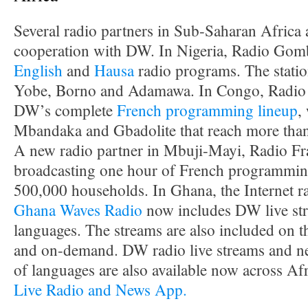
Several radio partners in Sub-Saharan Africa
cooperation with DW. In Nigeria, Radio Gomb
English
and
Hausa
radio programs. The station
Yobe, Borno and Adamawa. In Congo, Radio 
DW’s complete
French programming lineup
,
Mbandaka and Gbadolite that reach more than
A new radio partner in Mbuji-Mayi, Radio Frat
broadcasting one hour of French programming 
500,000 households. In Ghana, the Internet r
Ghana Waves Radio
now includes DW live str
languages. The streams are also included on
and on-demand. DW radio live streams and ne
of languages are also available now across Af
Live Radio and News App.