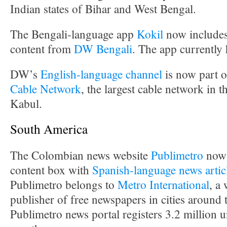
Indian states of Bihar and West Bengal.
The Bengali-language app
Kokil
now includes
content from
DW Bengali
. The app currently
DW’s
English-language channel
is now part o
Cable Network
, the largest cable network in t
Kabul.
South America
The Colombian news website
Publimetro
now 
content box with
Spanish-language news artic
Publimetro belongs to
Metro International
, a
publisher of free newspapers in cities around
Publimetro news portal registers 3.2 million u