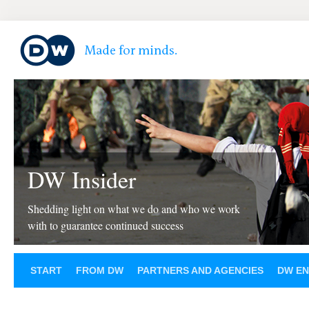
DW Insider
Shedding light on what we do and who we work
with to guarantee continued success
START
FROM DW
PARTNERS AND AGENCIES
DW EN