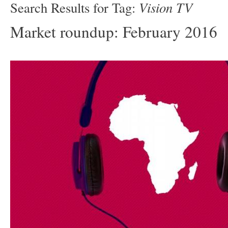
Vision TV
Search Results for Tag:
Market roundup: February 2016