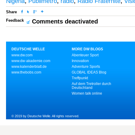
Nigeria
,
Publimetro
,
radio
,
Radio Fraternité
,
Vis
Share
Feedback
Comments deactivated
DEUTSCHE WELLE
MORE DW BLOGS
www.dw.com
Abenteuer Sport
www.dw-akademie.com
Innovation
www.kalenderblatt.de
Adventure Sports
www.thebobs.com
GLOBAL IDEAS Blog
Treffpunkt
Auf dem Tretroller durch
Deutschland
Women talk online
© 2019 by Deutsche Welle. All rights reserved.