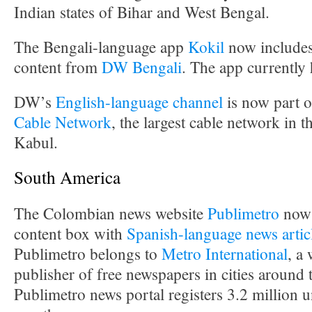
Indian states of Bihar and West Bengal.
The Bengali-language app
Kokil
now includes
content from
DW Bengali
. The app currently
DW’s
English-language channel
is now part o
Cable Network
, the largest cable network in t
Kabul.
South America
The Colombian news website
Publimetro
now 
content box with
Spanish-language news artic
Publimetro belongs to
Metro International
, a
publisher of free newspapers in cities around
Publimetro news portal registers 3.2 million u