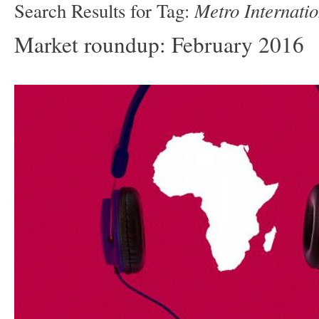
Metro Internatio
Search Results for Tag:
Market roundup: February 2016