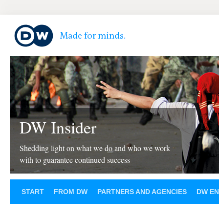
DW Insider
Shedding light on what we do and who we work
with to guarantee continued success
START
FROM DW
PARTNERS AND AGENCIES
DW EN