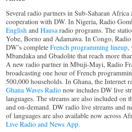
Several radio partners in Sub-Saharan Africa
cooperation with DW. In Nigeria, Radio Gomb
English
and
Hausa
radio programs. The station
Yobe, Borno and Adamawa. In Congo, Radio 
DW’s complete
French programming lineup
,
Mbandaka and Gbadolite that reach more than
A new radio partner in Mbuji-Mayi, Radio Frat
broadcasting one hour of French programming 
500,000 households. In Ghana, the Internet r
Ghana Waves Radio
now includes DW live str
languages. The streams are also included on
and on-demand. DW radio live streams and ne
of languages are also available now across Af
Live Radio and News App.