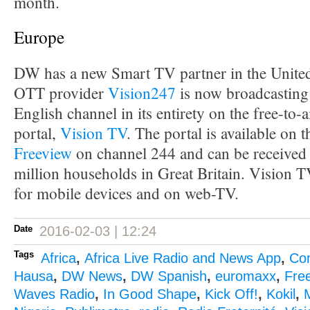
month.
Europe
DW has a new Smart TV partner in the Unit
OTT provider
Vision247
is now broadcasting
English channel in its entirety on the free-to-
portal,
Vision TV
. The portal is available on 
Freeview
on channel 244 and can be received 
million households in Great Britain. Vision TV
for mobile devices and on web-TV.
Date
2016-02-03 | 12:24
Tags
Africa
,
Africa Live Radio and News App
,
Co
Hausa
,
DW News
,
DW Spanish
,
euromaxx
,
Fre
Waves Radio
,
In Good Shape
,
Kick Off!
,
Kokil
,
M