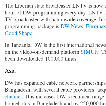
The Liberian state broadcaster LNTV is now 
hour of DW programming every day. LNTV is 
TV broadcaster with nationwide coverage. Inc
programming package is
DW News
,
Euroma
Good Shape
.
In Tanzania, DW is the first international news
on the video-on-demand platform
SIMUtv
. T
been downloaded 100,000 times.
Asia
DW has expanded cable network partnerships 
Bangladesh, with several cable providers acq
channel
. This increases DW’s technical range
households in Bangladesh and by 250,000 hou