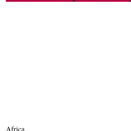
Africa