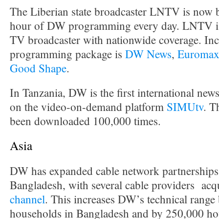
The Liberian state broadcaster LNTV is now 
hour of DW programming every day. LNTV is 
TV broadcaster with nationwide coverage. Inc
programming package is
DW News
,
Euroma
Good Shape
.
In Tanzania, DW is the first international news
on the video-on-demand platform
SIMUtv
. T
been downloaded 100,000 times.
Asia
DW has expanded cable network partnerships 
Bangladesh, with several cable providers acq
channel
. This increases DW’s technical range
households in Bangladesh and by 250,000 hou