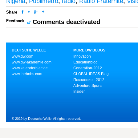
Nigeria
,
Publimetro
,
radio
,
Radio Fraternité
,
Vis
Share
Feedback
Comments deactivated
DEUTSCHE WELLE
MORE DW BLOGS
www.dw.com
Innovation
www.dw-akademie.com
Educationblog
www.kalenderblatt.de
Generation-2012
www.thebobs.com
GLOBAL IDEAS Blog
Поколение - 2012
Adventure Sports
Insider
© 2019 by Deutsche Welle. All rights reserved.