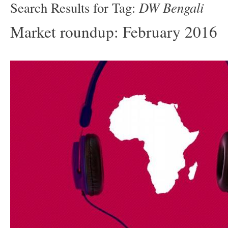
DW Bengali
Search Results for Tag:
Market roundup: February 2016