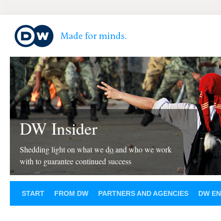
DW Insider
Shedding light on what we do and who we work
with to guarantee continued success
START
FROM DW
PARTNERS AND AGENCIES
DW EN