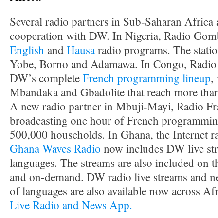
Several radio partners in Sub-Saharan Africa
cooperation with DW. In Nigeria, Radio Gomb
English
and
Hausa
radio programs. The station
Yobe, Borno and Adamawa. In Congo, Radio 
DW’s complete
French programming lineup
,
Mbandaka and Gbadolite that reach more than
A new radio partner in Mbuji-Mayi, Radio Frat
broadcasting one hour of French programming 
500,000 households. In Ghana, the Internet r
Ghana Waves Radio
now includes DW live str
languages. The streams are also included on
and on-demand. DW radio live streams and ne
of languages are also available now across Af
Live Radio and News App.