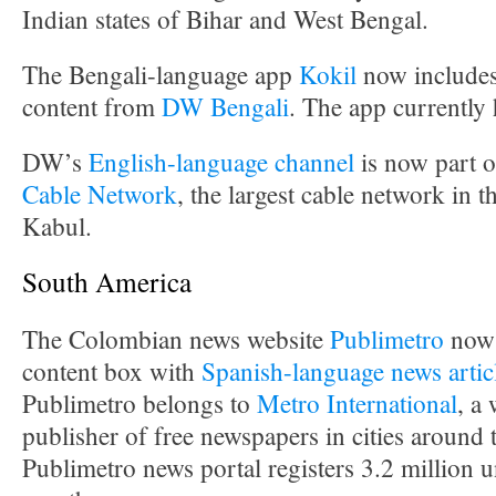
Indian states of Bihar and West Bengal.
The Bengali-language app
Kokil
now includes
content from
DW Bengali
. The app currently
DW’s
English-language channel
is now part o
Cable Network
, the largest cable network in t
Kabul.
South America
The Colombian news website
Publimetro
now 
content box with
Spanish-language news artic
Publimetro belongs to
Metro International
, a
publisher of free newspapers in cities around
Publimetro news portal registers 3.2 million u