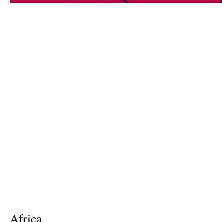
Africa