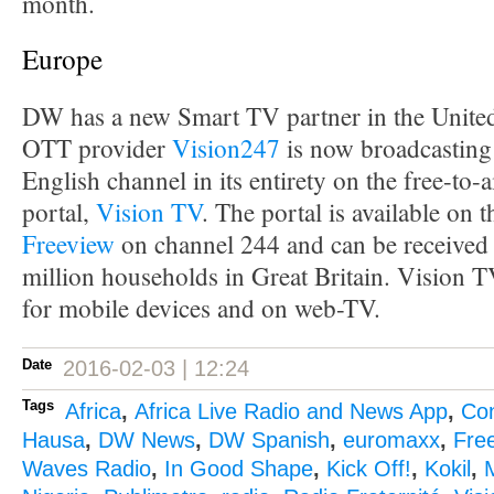
month.
Europe
DW has a new Smart TV partner in the Unit
OTT provider
Vision247
is now broadcasting
English channel in its entirety on the free-to-
portal,
Vision TV
. The portal is available on 
Freeview
on channel 244 and can be received 
million households in Great Britain. Vision TV
for mobile devices and on web-TV.
Date
2016-02-03 | 12:24
Tags
Africa
,
Africa Live Radio and News App
,
Co
Hausa
,
DW News
,
DW Spanish
,
euromaxx
,
Fre
Waves Radio
,
In Good Shape
,
Kick Off!
,
Kokil
,
M