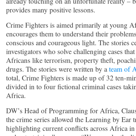
already touching on an unfortunate reality – bu
provides many positive lessons.
Crime Fighters is aimed primarily at young A
encourages them to understand their problems
conscious and courageous light. The stories 
investigators who solve challenging cases that
Africans like terrorism, property theft, poach
drugs. The stories were written by a
team of A
total, Crime Fighters is made up of 32 ten-min
divided in to four fictional criminal cases taki
Africa.
DW’s Head of Programming for Africa, Claus 
the crime series allowed the Learning by Ear t
highlighting current conflicts across Africa in