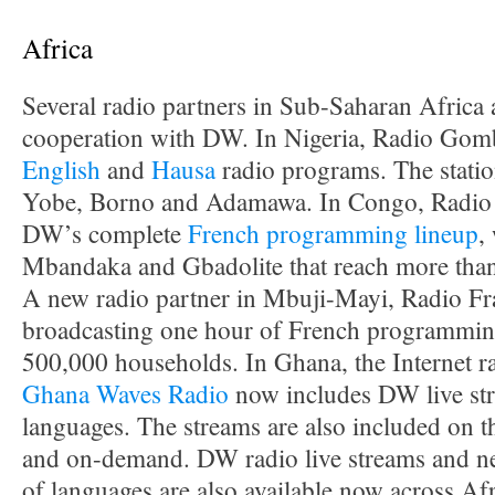
Africa
Several radio partners in Sub-Saharan Africa
cooperation with DW. In Nigeria, Radio Gomb
English
and
Hausa
radio programs. The station
Yobe, Borno and Adamawa. In Congo, Radio 
DW’s complete
French programming lineup
,
Mbandaka and Gbadolite that reach more than
A new radio partner in Mbuji-Mayi, Radio Frat
broadcasting one hour of French programming 
500,000 households. In Ghana, the Internet r
Ghana Waves Radio
now includes DW live str
languages. The streams are also included on
and on-demand. DW radio live streams and ne
of languages are also available now across Af