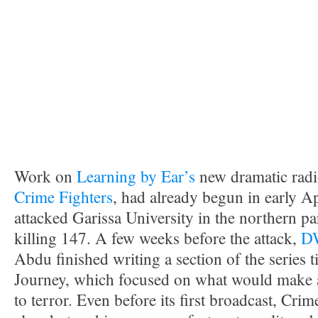
Work on
Learning by Ear’s
new dramatic radi
Crime Fighters
, had already begun in early Ap
attacked Garissa University in the northern pa
killing 147. A few weeks before the attack,
D
Abdu finished writing a section of the series t
Journey, which focused on what would make 
to terror. Even before its first broadcast, Cri