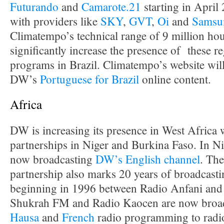
Futurando
and
Camarote.21
starting in April
with providers like
SKY
,
GVT
,
Oi
and
Samsu
Climatempo’s technical range of 9 million hou
significantly increase the presence of these re
programs in Brazil. Climatempo’s website will
DW’s
Portuguese for Brazil
online content.
Africa
DW is increasing its presence in West Afric
partnerships in Niger and Burkina Faso. In N
now broadcasting
DW’s English channel
. Th
partnership also marks 20 years of broadcasti
beginning in 1996 between Radio Anfani and
Shukrah FM and Radio Kaocen are now broa
Hausa
and
French
radio programming to radio 