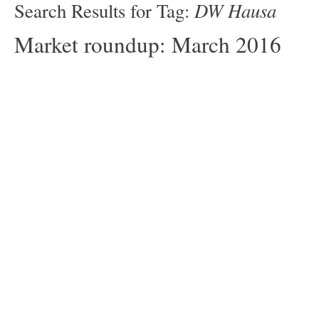
DW Hausa
Search Results for Tag:
Market roundup: March 2016