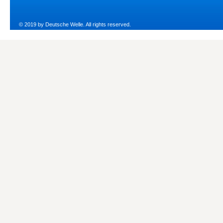
© 2019 by Deutsche Welle. All rights reserved.