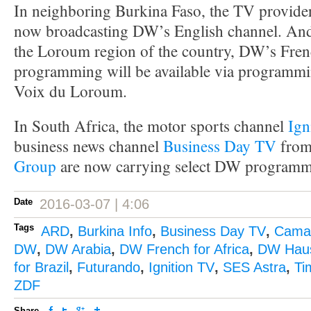
In neighboring Burkina Faso, the TV provid
now broadcasting DW’s English channel. And f
the Loroum region of the country, DW’s Fren
programming will be available via programmi
Voix du Loroum.
In South Africa, the motor sports channel
Ign
business news channel
Business Day TV
from
Group
are now carrying select DW programm
Date
2016-03-07 | 4:06
Tags
ARD
,
Burkina Info
,
Business Day TV
,
Camar
DW
,
DW Arabia
,
DW French for Africa
,
DW Hau
for Brazil
,
Futurando
,
Ignition TV
,
SES Astra
,
Ti
ZDF
Share