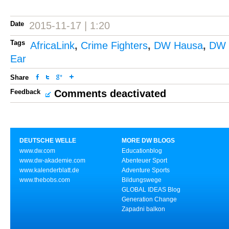
Date
2015-11-17 | 1:20
Tags
AfricaLink
,
Crime Fighters
,
DW Hausa
,
DW K
Ear
Share
Feedback
Comments deactivated
DEUTSCHE WELLE
MORE DW BLOGS
www.dw.com
Educationblog
www.dw-akademie.com
Abenteuer Sport
www.kalenderblatt.de
Adventure Sports
www.thebobs.com
Bildungswege
GLOBAL IDEAS Blog
Generation Change
Zapadni balkon