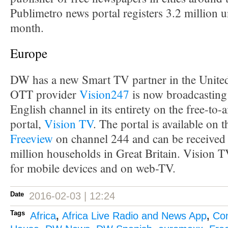
Publimetro news portal registers 3.2 million u
month.
Europe
DW has a new Smart TV partner in the Unit
OTT provider
Vision247
is now broadcasting
English channel in its entirety on the free-to-
portal,
Vision TV
. The portal is available on 
Freeview
on channel 244 and can be received 
million households in Great Britain. Vision TV
for mobile devices and on web-TV.
Date
2016-02-03 | 12:24
Tags
Africa
,
Africa Live Radio and News App
,
Co