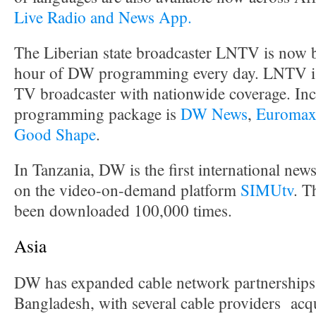
Live Radio and News App.
The Liberian state broadcaster LNTV is now 
hour of DW programming every day. LNTV is 
TV broadcaster with nationwide coverage. Inc
programming package is
DW News
,
Euroma
Good Shape
.
In Tanzania, DW is the first international news
on the video-on-demand platform
SIMUtv
. T
been downloaded 100,000 times.
Asia
DW has expanded cable network partnerships 
Bangladesh, with several cable providers acq