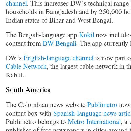
channel
. This increases DW’s technical range
households in Bangladesh and by 250,000 hou
Indian states of Bihar and West Bengal.
The Bengali-language app
Kokil
now includes
content from
DW Bengali
. The app currently
DW’s
English-language channel
is now part o
Cable Network
, the largest cable network in t
Kabul.
South America
The Colombian news website
Publimetro
now 
content box with
Spanish-language news artic
Publimetro belongs to
Metro International
, a
publisher of free newspapers in cities around