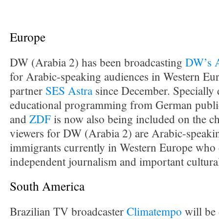
Europe
DW (Arabia 2) has been broadcasting
DW’s A
for Arabic-speaking audiences in Western Euro
partner
SES Astra
since December. Specially
educational programming from German public
and
ZDF
is now also being included on the ch
viewers for DW (Arabia 2) are Arabic-speaki
immigrants currently in Western Europe who 
independent journalism and important cultura
South America
Brazilian TV broadcaster
Climatempo
will be