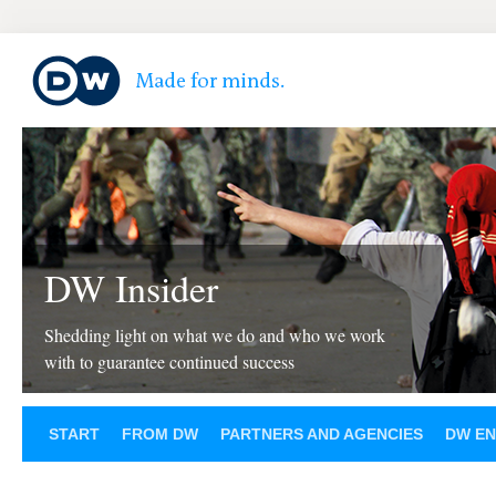
DW Insider
Shedding light on what we do and who we work
with to guarantee continued success
START
FROM DW
PARTNERS AND AGENCIES
DW EN