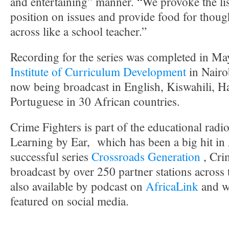
and entertaining” manner. “We provoke the lis
position on issues and provide food for thou
across like a school teacher.”
Recording for the series was completed in May
Institute of Curriculum Development
in Nairo
now being broadcast in English, Kiswahili, H
Portuguese in 30 African countries.
Crime Fighters is part of the educational radi
Learning by Ear, which has been a big hit in 
successful series
Crossroads Generation
, Cri
broadcast by over 250 partner stations across t
also available by podcast on
AfricaLink
and w
featured on social media.