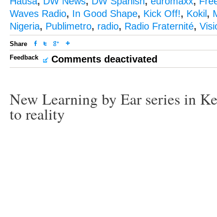
Hausa
,
DW News
,
DW Spanish
,
euromaxx
,
Fre
Waves Radio
,
In Good Shape
,
Kick Off!
,
Kokil
,
M
Nigeria
,
Publimetro
,
radio
,
Radio Fraternité
,
Vis
Share
Feedback
Comments deactivated
New Learning by Ear series in Ke
to reality