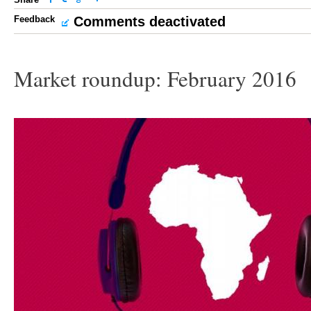
Feedback
Comments deactivated
Market roundup: February 2016