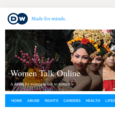
Women Talk Online
A forum for women to talk to women
HOME
ABUSE
RIGHTS
CAREERS
HEALTH
LIFE