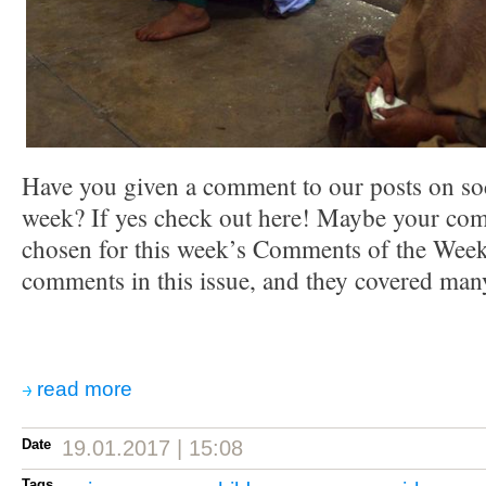
Have you given a comment to our posts on soc
week? If yes check out here! Maybe your co
chosen for this week’s Comments of the Week.
comments in this issue, and they covered many
read more
Date
19.01.2017 | 15:08
Tags