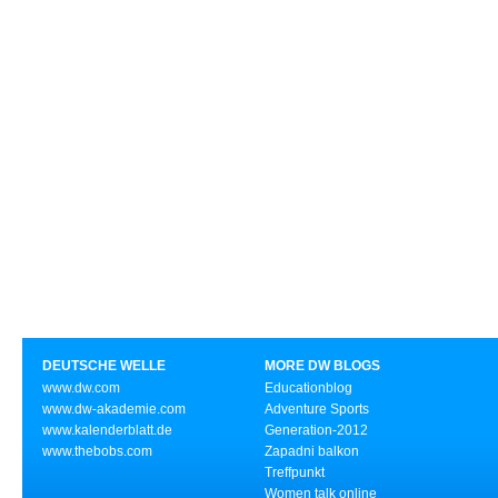
DEUTSCHE WELLE
MORE DW BLOGS
www.dw.com
Educationblog
www.dw-akademie.com
Adventure Sports
www.kalenderblatt.de
Generation-2012
www.thebobs.com
Zapadni balkon
Treffpunkt
Women talk online