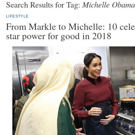
Michelle Obama
Search Results for Tag:
LIFESTYLE
From Markle to Michelle: 10 cele
star power for good in 2018