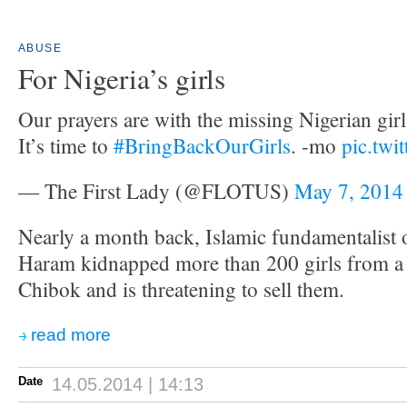
ABUSE
For Nigeria’s girls
Our prayers are with the missing Nigerian girls
It’s time to
#BringBackOurGirls
. -mo
pic.twi
— The First Lady (@FLOTUS)
May 7, 2014
Nearly a month back, Islamic fundamentalist
Haram kidnapped more than 200 girls from a 
Chibok and is threatening to sell them.
read more
Date
14.05.2014 | 14:13