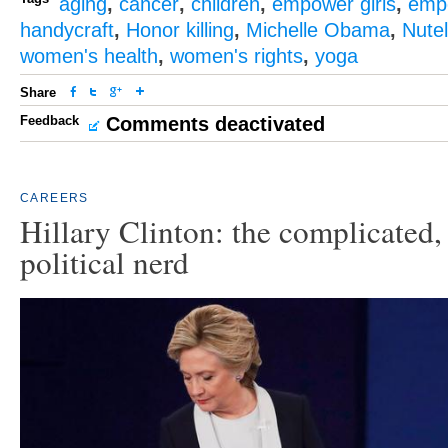
aging
,
cancer
,
children
,
empower girls
,
emp
handycraft
,
Honor killing
,
Michelle Obama
,
Nutel
women's health
,
women's rights
,
yoga
Share
Feedback
Comments deactivated
CAREERS
Hillary Clinton: the complicated, 
political nerd