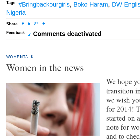
Tags
#Bringbackourgirls
,
Boko Haram
,
DW Engli
Nigeria
Share
Feedback
Comments deactivated
WOMENTALK
Women in the news
We hope yo
transition 
we wish you
for 2014! 
started on 
note for w
and to che