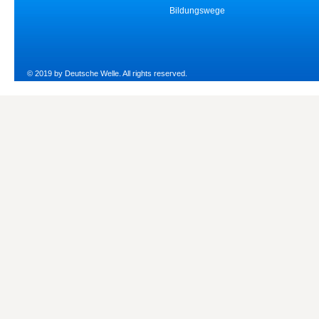
Bildungswege
© 2019 by Deutsche Welle. All rights reserved.