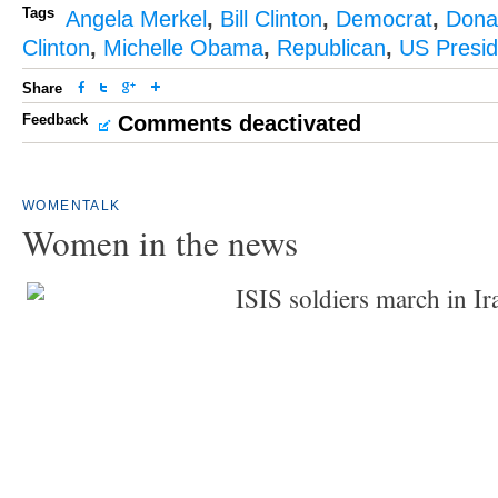
Tags
Angela Merkel
,
Bill Clinton
,
Democrat
,
Dona
Clinton
,
Michelle Obama
,
Republican
,
US Presid
Share
Feedback
Comments deactivated
WOMENTALK
Women in the news