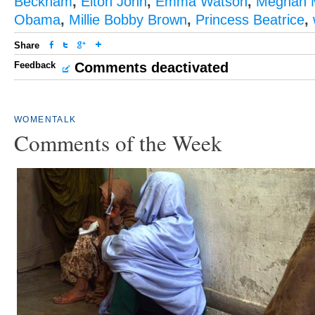
Beckham
,
Elton John
,
Emma Watson
,
Meghan 
Obama
,
Millie Bobby Brown
,
Princess Beatrice
,
Share
Feedback
Comments deactivated
WOMENTALK
Comments of the Week