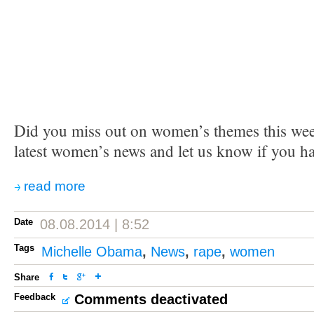
Did you miss out on women’s themes this we
latest women’s news and let us know if you h
read more
Date
08.08.2014 | 8:52
Tags
Michelle Obama
,
News
,
rape
,
women
Share
Feedback
Comments deactivated