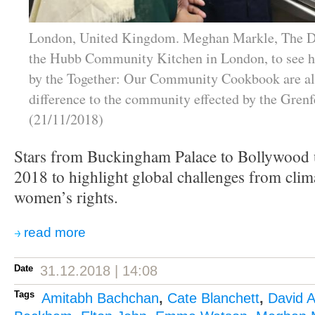
London, United Kingdom. Meghan Markle, The Du
the Hubb Community Kitchen in London, to see h
by the Together: Our Community Cookbook are a
difference to the community effected by the Grenfe
(21/11/2018)
Stars from Buckingham Palace to Bollywood u
2018 to highlight global challenges from clim
women’s rights.
read more
Date
31.12.2018 | 14:08
Tags
Amitabh Bachchan
,
Cate Blanchett
,
David 