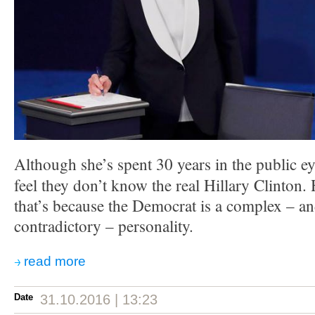
Although she’s spent 30 years in the public ey
feel they don’t know the real Hillary Clinton.
that’s because the Democrat is a complex – a
contradictory – personality.
read more
Date
31.10.2016 | 13:23