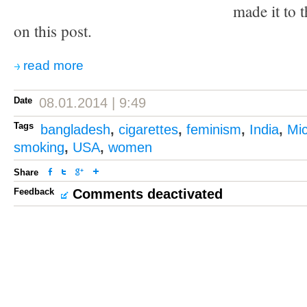
made it to t
on this post.
read more
Date
08.01.2014 | 9:49
Tags
bangladesh
,
cigarettes
,
feminism
,
India
,
Mi
smoking
,
USA
,
women
Share
Feedback
Comments deactivated