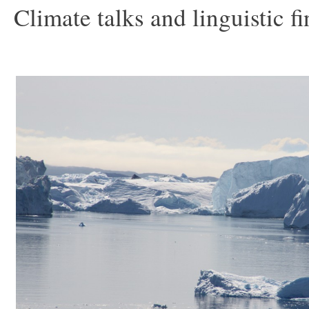
Climate talks and linguistic f