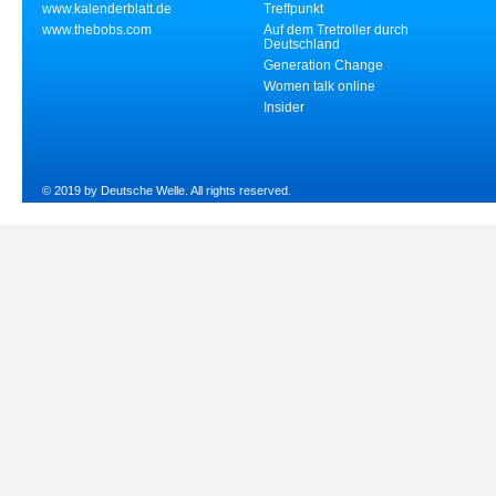
www.kalenderblatt.de
Treffpunkt
www.thebobs.com
Auf dem Tretroller durch
Deutschland
Generation Change
Women talk online
Insider
© 2019 by Deutsche Welle. All rights reserved.