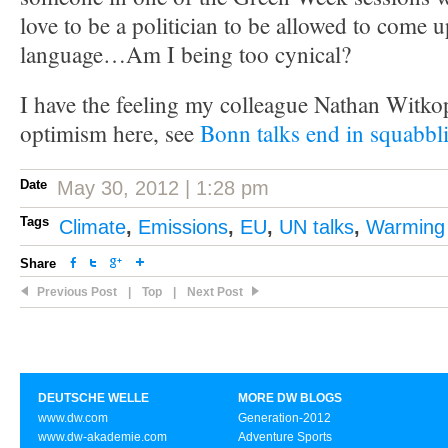
love to be a politician to be allowed to come u
language…Am I being too cynical?
I have the feeling my colleague Nathan Witko
optimism here, see
Bonn talks end in squabbl
Date
May 30, 2012 | 1:28 pm
Tags
Climate
,
Emissions
,
EU
,
UN talks
,
Warming
Share
Previous Post
|
Top
|
Next Post
DEUTSCHE WELLE
MORE DW BLOGS
www.dw.com
Generation-2012
www.dw-akademie.com
Adventure Sports