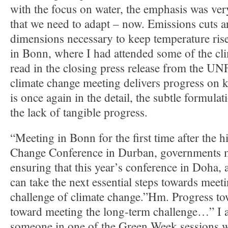
with the focus on water, the emphasis was ve
that we need to adapt – now. Emissions cuts a
dimensions necessary to keep temperature ris
in Bonn, where I had attended some of the clim
read in the closing press release from the
climate change meeting delivers progress on k
is once again in the detail, the subtle formulat
the lack of tangible progress.
“Meeting in Bonn for the first time after the 
Change Conference in Durban, governments m
ensuring that this year’s conference in Doha, 
can take the next essential steps towards meet
challenge of climate change.”Hm. Progress to
toward meeting the long-term challenge…” I
someone in one of the Green Week sessions 