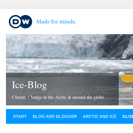
Ice-Blog
Climate Change in the Arctic & around the globe
START
BLOG AND BLOGGER
ARCTIC AND ICE
GLOB