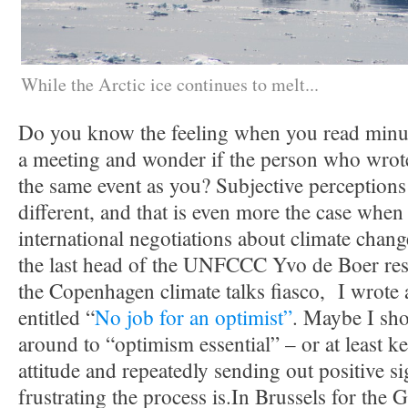
While the Arctic ice continues to melt...
Do you know the feeling when you read minut
a meeting and wonder if the person who wrote 
the same event as you? Subjective perceptions
different, and that is even more the case when
international negotiations about climate cha
the last head of the UNFCCC Yvo de Boer res
the Copenhagen climate talks fiasco, I wrot
entitled “
No job for an optimist”
. Maybe I sho
around to “optimism essential” – or at least k
attitude and repeatedly sending out positive s
frustrating the process is.
In Brussels for the 