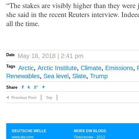
“The stakes are visibly higher than they were 
she said in the recent Reuters interview. Indee
all the time.
Date
May 18, 2018 | 2:41 pm
Tags
Arctic
,
Arctic Institute
,
Climate
,
Emissions
,
Renewables
,
Sea level
,
Slate
,
Trump
Share
|
|
Previous Post
Top
DEUTSCHE WELLE
MORE DW BLOGS
www.dw.com
Поколение - 2012