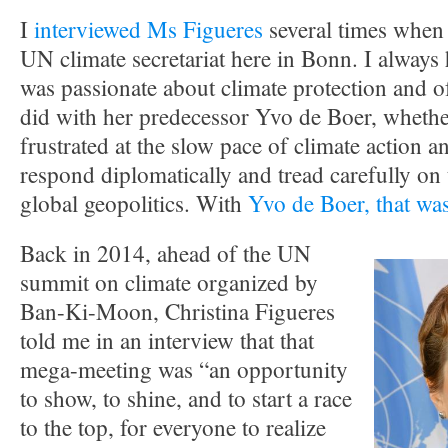
I
interviewed Ms Figueres
several times when 
UN climate secretariat here in Bonn. I always 
was passionate about climate protection and o
did with her predecessor Yvo de Boer, whether
frustrated at the slow pace of climate action a
respond diplomatically and tread carefully on t
global geopolitics. With
Yvo de Boer, that was
Back in 2014, ahead of the UN
summit on climate organized by
Ban-Ki-Moon, Christina Figueres
told me in an interview that that
mega-meeting was “an opportunity
to show, to shine, and to start a race
to the top, for everyone to realize