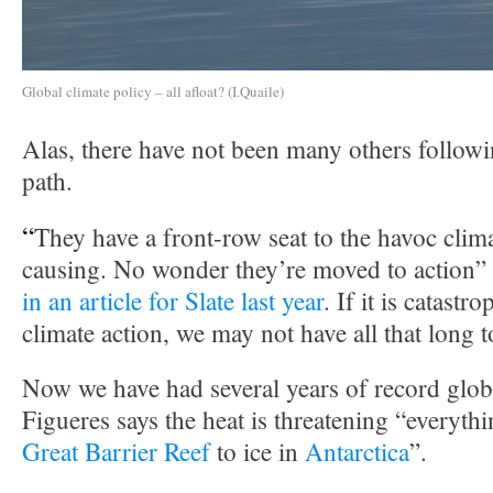
Global climate policy – all afloat? (I.Quaile)
Alas, there have not been many others follow
path.
“
They have a front-row seat to the havoc clim
causing. No wonder they’re moved to action”
in an article for Slate last year
. If it is catastr
climate action, we may not have all that long t
Now we have had several years of record glob
Figueres says the heat is threatening “everyth
Great Barrier Reef
to ice in
Antarctica
”.