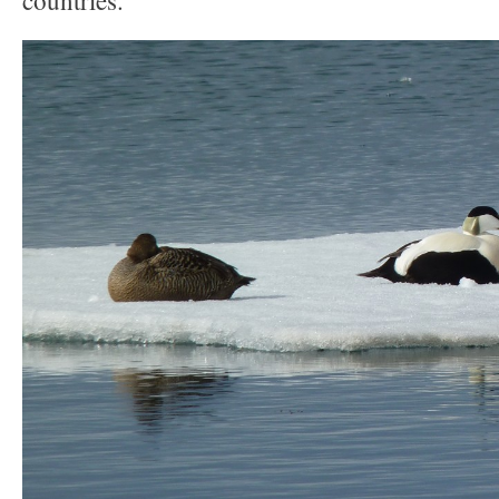
countries.”