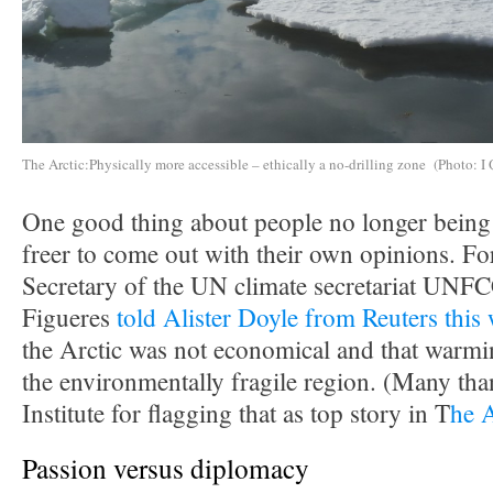
The Arctic:Physically more accessible – ethically a no-drilling zone (Photo: I 
One good thing about people no longer being i
freer to come out with their own opinions. F
Secretary of the UN climate secretariat UNF
Figueres
told Alister Doyle from Reuters this
the Arctic was not economical and that warmin
the environmentally fragile region. (Many tha
Institute for flagging that as top story in T
he 
Passion versus diplomacy