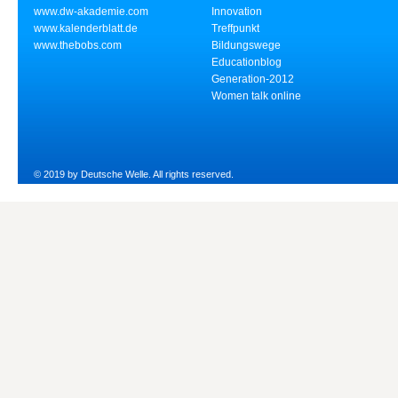
www.dw-akademie.com
Innovation
www.kalenderblatt.de
Treffpunkt
www.thebobs.com
Bildungswege
Educationblog
Generation-2012
Women talk online
© 2019 by Deutsche Welle. All rights reserved.