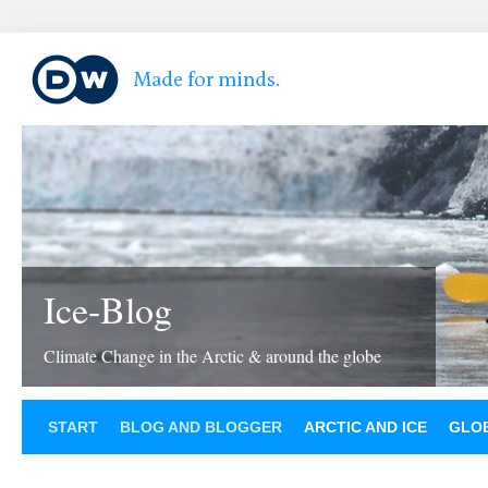
Ice-Blog
Climate Change in the Arctic & around the globe
START
BLOG AND BLOGGER
ARCTIC AND ICE
GLOB