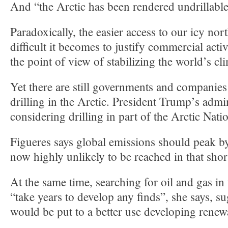
And “the Arctic has been rendered undrillable
Paradoxically, the easier access to our icy no
difficult it becomes to justify commercial acti
the point of view of stabilizing the world’s cl
Yet there are still governments and companies
drilling in the Arctic. President Trump’s admin
considering drilling in part of the Arctic Nati
Figueres says global emissions should peak by
now highly unlikely to be reached in that shor
At the same time, searching for oil and gas in
“take years to develop any finds”, she says, 
would be put to a better use developing renew