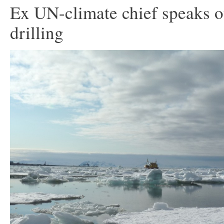
Ex UN-climate chief speaks o
drilling