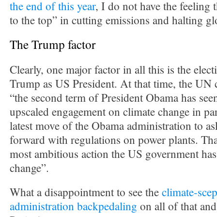
the end of this year
, I do not have the feeling t
to the top” in cutting emissions and halting g
The Trump factor
Clearly, one major factor in all this is the ele
Trump as US President. At that time, the UN c
“the second term of President Obama has seen
upscaled engagement on climate change in par
latest move of the Obama administration to a
forward with regulations on power plants. Tha
most ambitious action the US government has
change”.
What a disappointment to see the
climate-scep
administration backpedaling
on all of that an