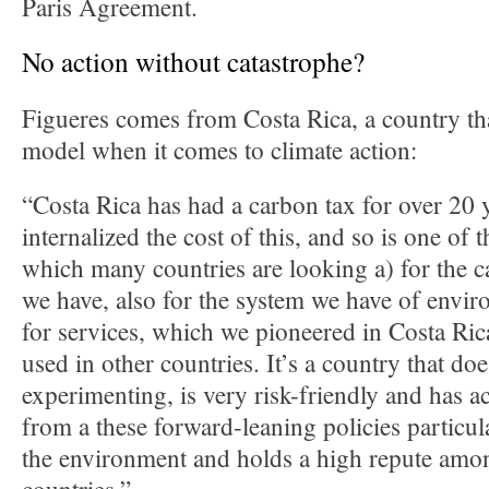
Paris Agreement.
No action without catastrophe?
Figueres comes from Costa Rica, a country tha
model when it comes to climate action:
“Costa Rica has had a carbon tax for over 20 y
internalized the cost of this, and so is one of t
which many countries are looking a) for the 
we have, also for the system we have of envi
for services, which we pioneered in Costa Ric
used in other countries. It’s a country that do
experimenting, is very risk-friendly and has ac
from a these forward-leaning policies particula
the environment and holds a high repute amon