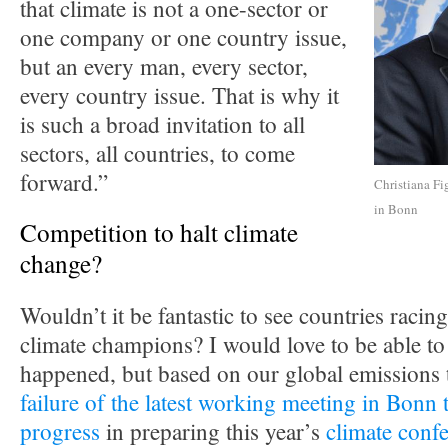
that climate is not a one-sector or
one company or one country issue,
but an every man, every sector,
every country issue. That is why it
is such a broad invitation to all
sectors, all countries, to come
forward.”
Christiana Fi
in Bonn
Competition to halt climate
change?
Wouldn’t it be fantastic to see countries racing
climate champions? I would love to be able to 
happened, but based on our global emissions 
failure of the latest working meeting in Bonn 
progress
in preparing this year’s
climate confe